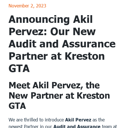
November 2, 2023
Announcing Akil
Pervez: Our New
Audit and Assurance
Partner at Kreston
GTA
Meet Akil Pervez, the
New Partner at Kreston
GTA
We are thrilled to introduce
Akil Pervez
as the
newest Partner in our
Audit and Assurance
team at