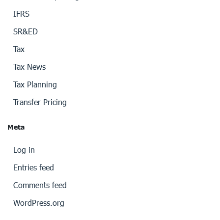
IFRS
SR&ED
Tax
Tax News
Tax Planning
Transfer Pricing
Meta
Log in
Entries feed
Comments feed
WordPress.org