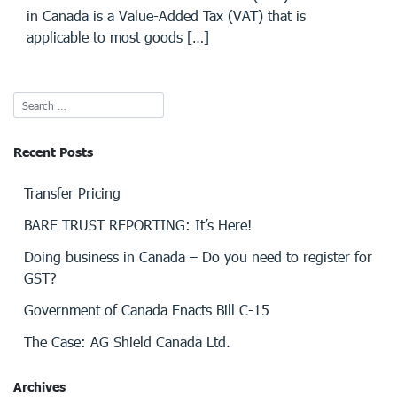
in Canada is a Value-Added Tax (VAT) that is
applicable to most goods […]
Recent Posts
Transfer Pricing
BARE TRUST REPORTING: It’s Here!
Doing business in Canada – Do you need to register for
GST?
Government of Canada Enacts Bill C-15
The Case: AG Shield Canada Ltd.
Archives