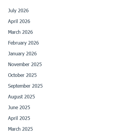
July 2026
April 2026
March 2026
February 2026
January 2026
November 2025
October 2025
September 2025
August 2025
June 2025
April 2025
March 2025