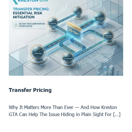
Transfer Pricing
Why It Matters More Than Ever — And How Kreston
GTA Can Help The Issue Hiding in Plain Sight For […]