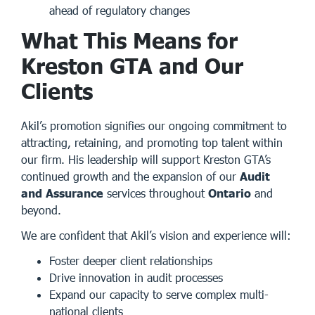
ahead of regulatory changes
What This Means for
Kreston GTA and Our
Clients
Akil’s promotion signifies our ongoing commitment to
attracting, retaining, and promoting top talent within
our firm. His leadership will support Kreston GTA’s
continued growth and the expansion of our
Audit
and Assurance
services throughout
Ontario
and
beyond.
We are confident that Akil’s vision and experience will:
Foster deeper client relationships
Drive innovation in audit processes
Expand our capacity to serve complex multi-
national clients