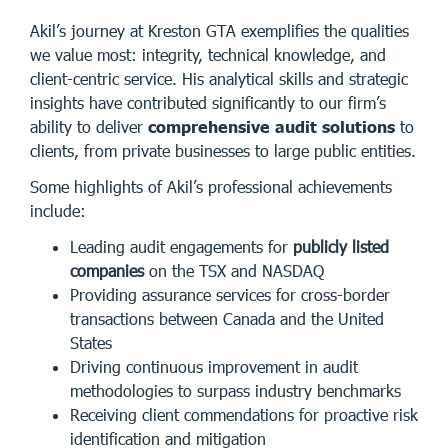
Akil’s journey at Kreston GTA exemplifies the qualities
we value most: integrity, technical knowledge, and
client-centric service. His analytical skills and strategic
insights have contributed significantly to our firm’s
ability to deliver
comprehensive audit solutions
to
clients, from private businesses to large public entities.
Some highlights of Akil’s professional achievements
include:
Leading audit engagements for
publicly listed
companies
on the TSX and NASDAQ
Providing assurance services for cross-border
transactions between Canada and the United
States
Driving continuous improvement in audit
methodologies to surpass industry benchmarks
Receiving client commendations for proactive risk
identification and mitigation