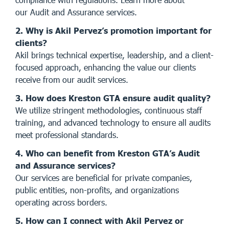
our
Audit and Assurance services
.
2. Why is Akil Pervez’s promotion important for
clients?
Akil brings technical expertise, leadership, and a client-
focused approach, enhancing the value our clients
receive from our audit services.
3. How does Kreston GTA ensure audit quality?
We utilize stringent methodologies, continuous staff
training, and advanced technology to ensure all audits
meet professional standards.
4. Who can benefit from Kreston GTA’s Audit
and Assurance services?
Our services are beneficial for private companies,
public entities, non-profits, and organizations
operating across borders.
5. How can I connect with Akil Pervez or