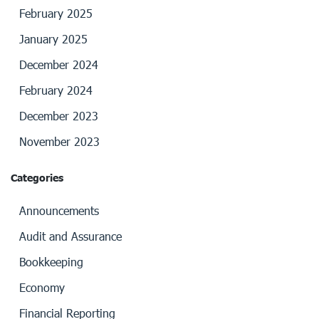
February 2025
January 2025
December 2024
February 2024
December 2023
November 2023
Categories
Announcements
Audit and Assurance
Bookkeeping
Economy
Financial Reporting