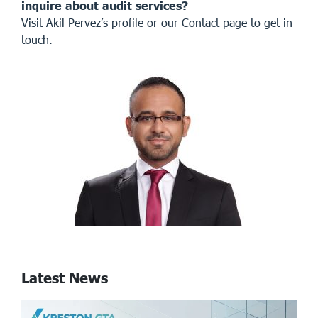
inquire about audit services?
Visit
Akil Pervez’s profile
or our
Contact page
to get in
touch.
Latest News