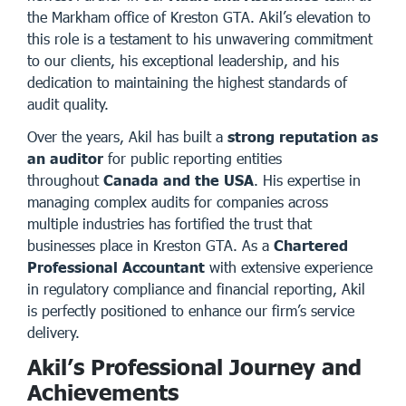
the Markham office of
Kreston GTA
. Akil’s elevation to
this role is a testament to his unwavering commitment
to our clients, his exceptional leadership, and his
dedication to maintaining the highest standards of
audit quality.
Over the years, Akil has built a
strong reputation as
an auditor
for public reporting entities
throughout
Canada and the USA
. His expertise in
managing complex audits for companies across
multiple industries has fortified the trust that
businesses place in Kreston GTA. As a
Chartered
Professional Accountant
with extensive experience
in regulatory compliance and financial reporting, Akil
is perfectly positioned to enhance our firm’s service
delivery.
Akil’s Professional Journey and
Achievements