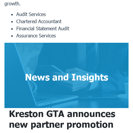
growth.
Audit Services
Chartered Accountant
Financial Statement Audit
Assurance Services
News and Insights
Kreston GTA announces
new partner promotion