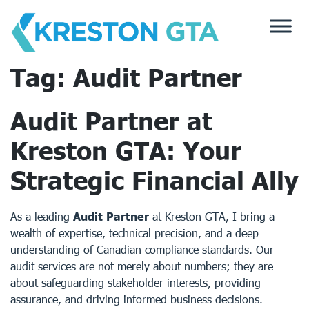
Skip
to
content
Tag:
Audit Partner
Audit Partner at
Kreston GTA: Your
Strategic Financial Ally
As a leading
Audit Partner
at
Kreston GTA
, I bring a
wealth of expertise, technical precision, and a deep
understanding of Canadian compliance standards. Our
audit services are not merely about numbers; they are
about safeguarding stakeholder interests, providing
assurance, and driving informed business decisions.