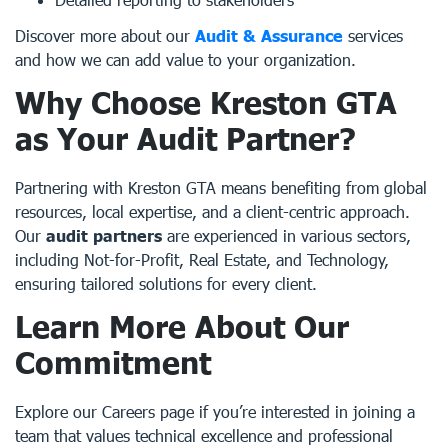
Discover more about our
Audit & Assurance
services
and how we can add value to your organization.
Why Choose Kreston GTA
as Your Audit Partner?
Partnering with Kreston GTA means benefiting from global
resources, local expertise, and a client-centric approach.
Our
audit partners
are experienced in various sectors,
including Not-for-Profit, Real Estate, and Technology,
ensuring tailored solutions for every client.
Learn More About Our
Commitment
Explore our
Careers
page if you’re interested in joining a
team that values technical excellence and professional