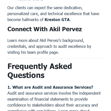
Our clients can expect the same dedication,
personalized care, and technical excellence that have
become hallmarks of
Kreston GTA
.
Connect With Akil Pervez
Learn more about Akil Pervez’s background,
credentials, and approach to audit excellence by
visiting his
team profile page
.
Frequently Asked
Questions
1. What are Audit and Assurance Services?
Audit and assurance services involve the independent
examination of financial statements to provide
confidence to stakeholders about their accuracy and
compliance with regulations. Learn more about