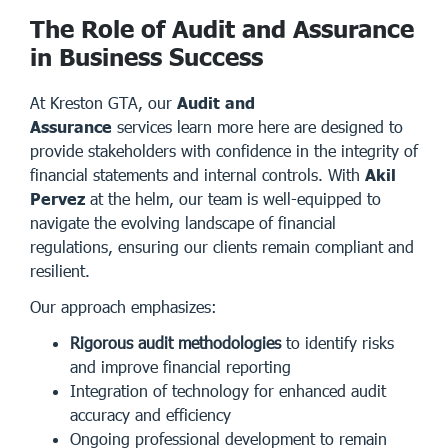
The Role of Audit and Assurance
in Business Success
At Kreston GTA, our
Audit and
Assurance
services
learn more here
are designed to
provide stakeholders with confidence in the integrity of
financial statements and internal controls. With
Akil
Pervez
at the helm, our team is well-equipped to
navigate the evolving landscape of financial
regulations, ensuring our clients remain compliant and
resilient.
Our approach emphasizes:
Rigorous audit methodologies
to identify risks
and improve financial reporting
Integration of technology for enhanced audit
accuracy and efficiency
Ongoing professional development to remain