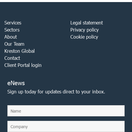
Services
Legal statement
Sectors
Privacy policy
About
Cookie policy
Our Team
Kreston Global
Contact
Client Portal login
eNews
Sign up today for updates direct to your inbox.