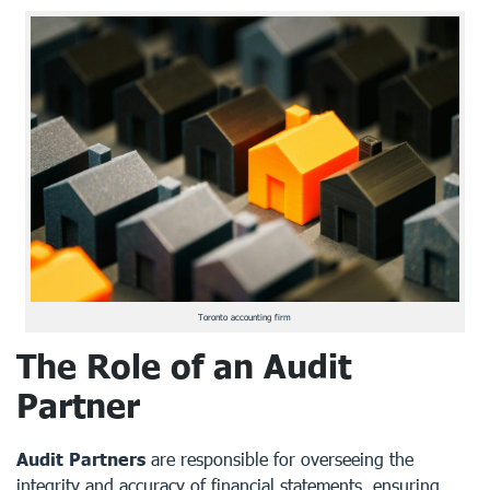
Toronto accounting firm
The Role of an Audit
Partner
Audit Partners
are responsible for overseeing the
integrity and accuracy of financial statements, ensuring