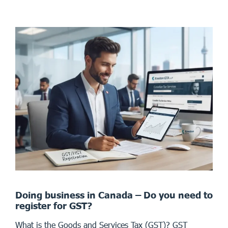
Doing business in Canada – Do you need to
register for GST?
What is the Goods and Services Tax (GST)? GST