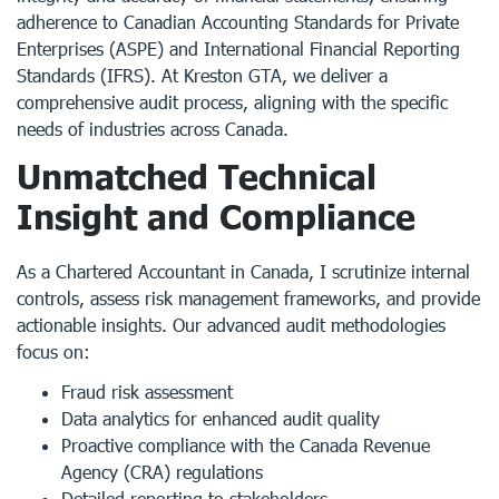
adherence to Canadian Accounting Standards for Private
Enterprises (ASPE) and International Financial Reporting
Standards (IFRS). At Kreston GTA, we deliver a
comprehensive audit process, aligning with the specific
needs of industries across Canada.
Unmatched Technical
Insight and Compliance
As a
Chartered Accountant in Canada
, I scrutinize internal
controls, assess risk management frameworks, and provide
actionable insights. Our advanced audit methodologies
focus on:
Fraud risk assessment
Data analytics for enhanced audit quality
Proactive compliance with the Canada Revenue
Agency (CRA) regulations
Detailed reporting to stakeholders