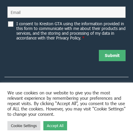
I consent to Kreston GTA using the information provided in
this form to communicate with me about their products and
services, and the storing and processing of my data in
accordance with their Privacy Policy.
*
We use cookies on our website to give you the most
relevant experience by remembering your preferences and
8953 Woodbine Avenue Markham, ON L3R 0J9
repeat visits. By clicking “Accept All”, you consent to the use
of ALL the cookies. However, you may visit "Cookie Settings"
to change your consent.
Cookie Settings
Accept All
© 2026 Kreston GTA. All rights reserved.