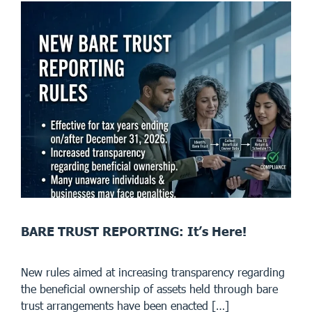
BARE TRUST REPORTING: It’s Here!
New rules aimed at increasing transparency regarding
the beneficial ownership of assets held through bare
trust arrangements have been enacted […]