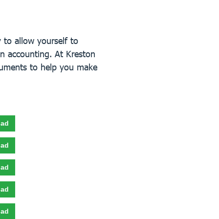
to allow yourself to
n accounting. At Kreston
cuments to help you make
oad
oad
oad
oad
oad