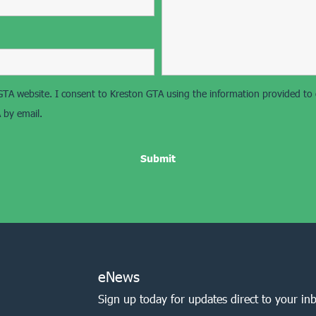
on GTA website. I consent to Kreston GTA using the information provided t
 by email.
eNews
Sign up today for updates direct to your in