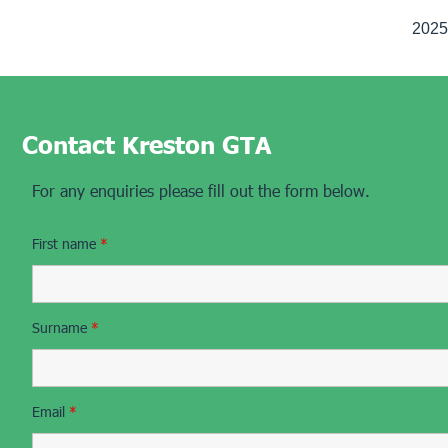
2025 
Contact Kreston GTA
For any enquiries please fill out the form below.
First name
*
Surname
*
Email
*