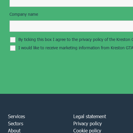
Company name
By ticking this box I agree to the privacy policy of the Krest
I would like to receive marketing information from Kreston GTA
Services
Legal statement
Sectors
Privacy policy
About
Cookie policy