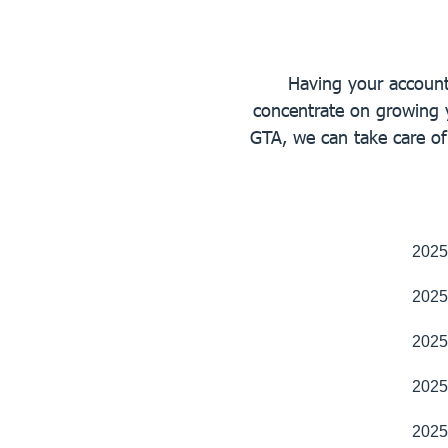
Having your accounts
concentrate on growing 
GTA, we can take care o
2025
2025
2025
2025
2025