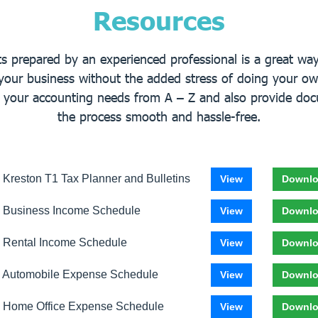
Resources
 prepared by an experienced professional is a great way 
your business without the added stress of doing your ow
f your accounting needs from A – Z and also provide do
the process smooth and hassle-free.
 Kreston T1 Tax Planner and Bulletins
View
Downl
 Business Income Schedule
View
Downl
 Rental Income Schedule
View
Downl
 Automobile Expense Schedule
View
Downl
 Home Office Expense Schedule
View
Downl