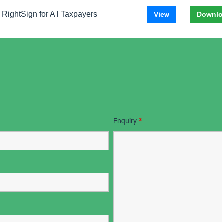
RightSign for All Taxpayers
View
Downl
Enquiry
*