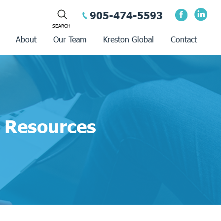
905-474-5593
About
Our Team
Kreston Global
Contact
Resources