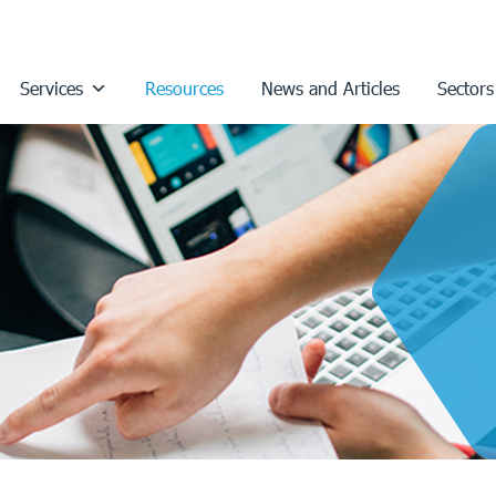
Services
Resources
News and Articles
Sectors