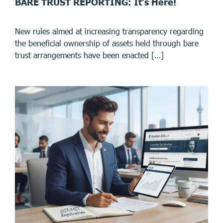
BARE TRUST REPORTING: It’s Here!
New rules aimed at increasing transparency regarding
the beneficial ownership of assets held through bare
trust arrangements have been enacted […]