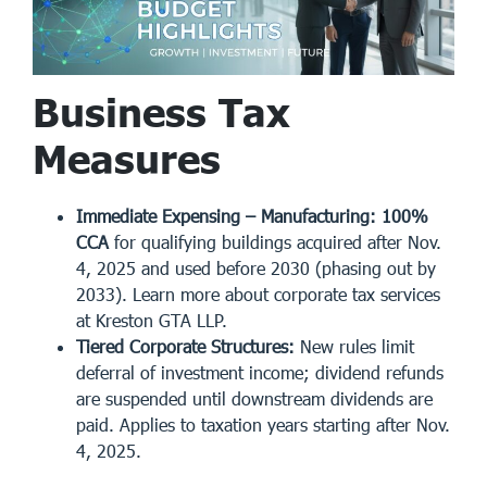
Business Tax
Measures
Immediate Expensing – Manufacturing:
100%
CCA
for qualifying buildings acquired after Nov.
4, 2025 and used before 2030 (phasing out by
2033). Learn more about
corporate tax services
at Kreston GTA LLP.
Tiered Corporate Structures:
New rules limit
deferral of investment income; dividend refunds
are suspended until downstream dividends are
paid. Applies to taxation years starting after Nov.
4, 2025.