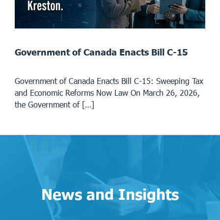
Government of Canada Enacts Bill C-15
Government of Canada Enacts Bill C-15: Sweeping Tax
and Economic Reforms Now Law On March 26, 2026,
the Government of […]
News and Insights