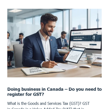
Doing business in Canada – Do you need to
register for GST?
What is the Goods and Services Tax (GST)? GST