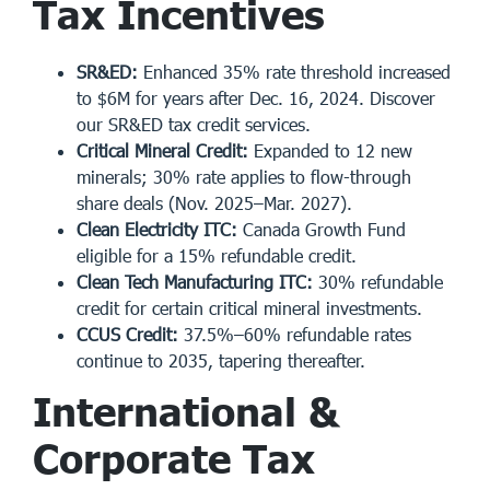
Tax Incentives
SR&ED:
Enhanced 35% rate threshold increased
to $6M for years after Dec. 16, 2024. Discover
our
SR&ED tax credit services
.
Critical Mineral Credit:
Expanded to 12 new
minerals; 30% rate applies to flow-through
share deals (Nov. 2025–Mar. 2027).
Clean Electricity ITC:
Canada Growth Fund
eligible for a 15% refundable credit.
Clean Tech Manufacturing ITC:
30% refundable
credit for certain critical mineral investments.
CCUS Credit:
37.5%–60% refundable rates
continue to 2035, tapering thereafter.
International &
Corporate Tax