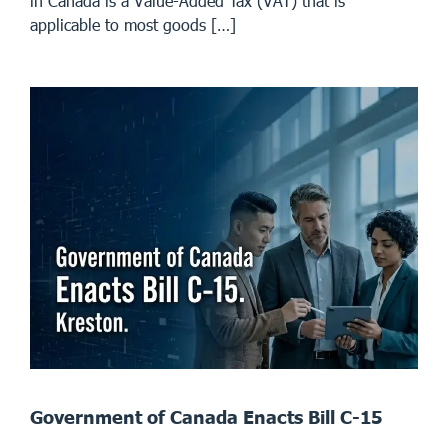
in Canada is a Value-Added Tax (VAT) that is
applicable to most goods […]
Government of Canada Enacts Bill C-15