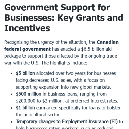
Government Support for
Businesses: Key Grants and
Incentives
Recognizing the urgency of the situation, the
Canadian
federal government
has enacted a $6.5 billion aid
package to support those affected by the ongoing trade
war with the U.S. The highlights include:
$5 billion
allocated over two years for businesses
facing decreased U.S. sales, with a focus on
supporting expansion into new global markets.
$500 million
in business loans, ranging from
$200,000 to $2 million, at preferred interest rates.
$1 billion
earmarked specifically for loans to bolster
the agricultural sector.
Temporary changes to Employment Insurance (EI)
to
help businesses retain workers, such as reduced