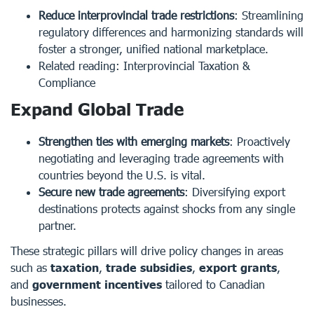
Reduce interprovincial trade restrictions
: Streamlining
regulatory differences and harmonizing standards will
foster a stronger, unified national marketplace.
Related reading:
Interprovincial Taxation &
Compliance
Expand Global Trade
Strengthen ties with emerging markets
: Proactively
negotiating and leveraging trade agreements with
countries beyond the U.S. is vital.
Secure new trade agreements
: Diversifying export
destinations protects against shocks from any single
partner.
These strategic pillars will drive policy changes in areas
such as
taxation
,
trade subsidies
,
export grants
,
and
government incentives
tailored to Canadian
businesses.