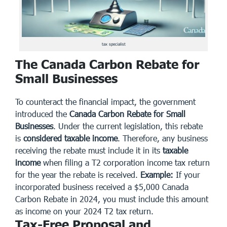
tax specialist
The Canada Carbon Rebate for
Small Businesses
To counteract the financial impact, the government
introduced the
Canada Carbon Rebate for Small
Businesses
. Under the current legislation, this rebate
is
considered taxable income
. Therefore, any business
receiving the rebate must include it in its
taxable
income
when filing a T2 corporation income tax return
for the year the rebate is received.
Example:
If your
incorporated business received a $5,000 Canada
Carbon Rebate in 2024, you must include this amount
as income on your 2024 T2 tax return.
Tax-Free Proposal and