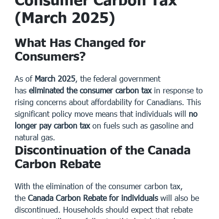
(March 2025)
What Has Changed for
Consumers?
As of
March 2025
, the federal government
has
eliminated the consumer carbon tax
in response to
rising concerns about affordability for Canadians. This
significant policy move means that individuals will
no
longer pay carbon tax
on fuels such as gasoline and
natural gas.
Discontinuation of the Canada
Carbon Rebate
With the elimination of the consumer carbon tax,
the
Canada Carbon Rebate for individuals
will also be
discontinued. Households should expect that rebate