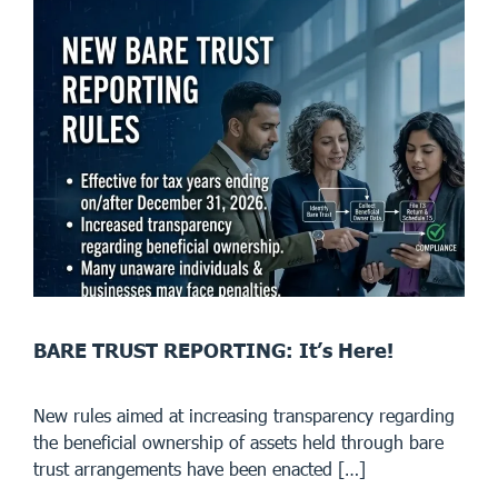
BARE TRUST REPORTING: It’s Here!
New rules aimed at increasing transparency regarding
the beneficial ownership of assets held through bare
trust arrangements have been enacted […]