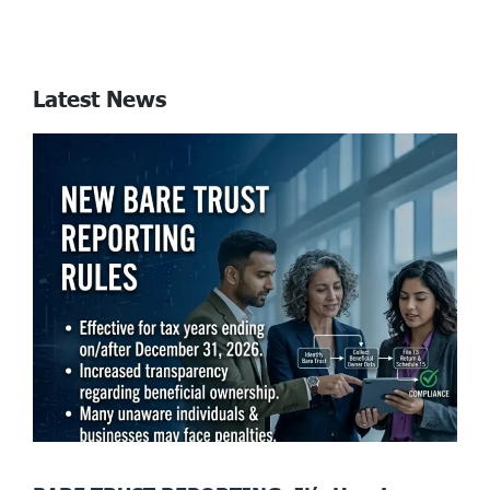
Latest News