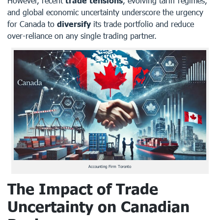
However, recent
trade tensions
, evolving tariff regimes,
and global economic uncertainty underscore the urgency
for Canada to
diversify
its trade portfolio and reduce
over-reliance on any single trading partner.
Accounting Firm Toronto
The Impact of Trade
Uncertainty on Canadian