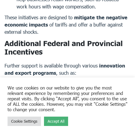
work hours with wage compensation.
These initiatives are designed to
mitigate the negative
economic impacts
of tariffs and offer a buffer against
external shocks.
Additional Federal and Provincial
Incentives
Further support is available through various
innovation
and export programs
, such as:
Work-Sharing Program
– Assists employers in
We use cookies on our website to give you the most
retaining skilled employees during downturns by
relevant experience by remembering your preferences and
reducing work hours while providing EI benefits.
repeat visits. By clicking “Accept All”, you consent to the use
of ALL the cookies. However, you may visit "Cookie Settings"
Clean Technology Investment Tax Credit
–
to change your consent.
Incentivizes investment in sustainable, clean energy
solutions.
Cookie Settings
Accept All
CanExport SMEs and Innovation Program
– Provides
funding for Canadian SMEs conducting market