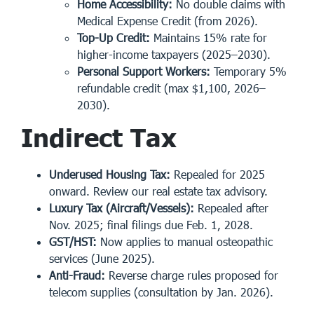
Home Accessibility:
No double claims with
Medical Expense Credit (from 2026).
Top-Up Credit:
Maintains 15% rate for
higher-income taxpayers (2025–2030).
Personal Support Workers:
Temporary 5%
refundable credit (max $1,100, 2026–
2030).
Indirect Tax
Underused Housing Tax:
Repealed for 2025
onward. Review our real estate tax advisory.
Luxury Tax (Aircraft/Vessels):
Repealed after
Nov. 2025; final filings due Feb. 1, 2028.
GST/HST:
Now applies to manual osteopathic
services (June 2025).
Anti-Fraud:
Reverse charge rules proposed for
telecom supplies (consultation by Jan. 2026).