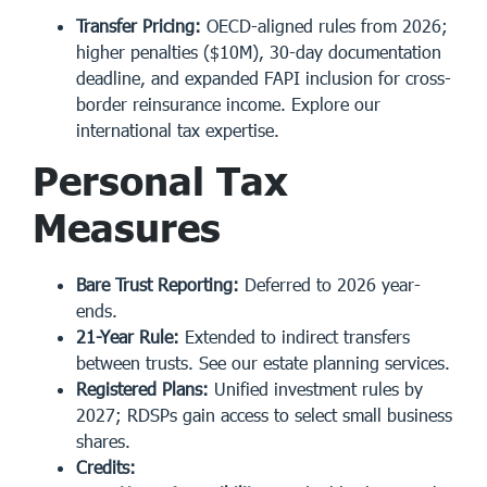
Transfer Pricing:
OECD-aligned rules from 2026;
higher penalties ($10M), 30-day documentation
deadline, and expanded FAPI inclusion for cross-
border reinsurance income. Explore
our
international tax expertise
.
Personal Tax
Measures
Bare Trust Reporting:
Deferred to 2026 year-
ends.
21-Year Rule:
Extended to indirect transfers
between trusts. See our
estate planning services
.
Registered Plans:
Unified investment rules by
2027; RDSPs gain access to select small business
shares.
Credits: