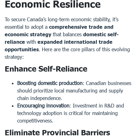
Economic Resilience
To secure Canada’s long-term economic stability, it’s
essential to adopt a
comprehensive trade and
economic strategy
that balances
domestic self-
reliance
with
expanded international trade
opportunities
. Here are the core pillars of this evolving
strategy:
Enhance Self-Reliance
Boosting domestic production
: Canadian businesses
should prioritize local manufacturing and supply
chain independence.
Encouraging innovation
: Investment in R&D and
technology adoption is critical for maintaining
competitiveness.
Eliminate Provincial Barriers