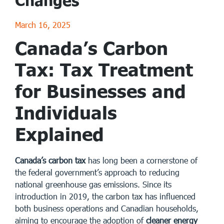
Changes
March 16, 2025
Canada’s Carbon
Tax: Tax Treatment
for Businesses and
Individuals
Explained
Canada’s carbon tax
has long been a cornerstone of
the federal government’s approach to reducing
national greenhouse gas emissions. Since its
introduction in 2019, the carbon tax has influenced
both business operations and Canadian households,
aiming to encourage the adoption of
cleaner energy