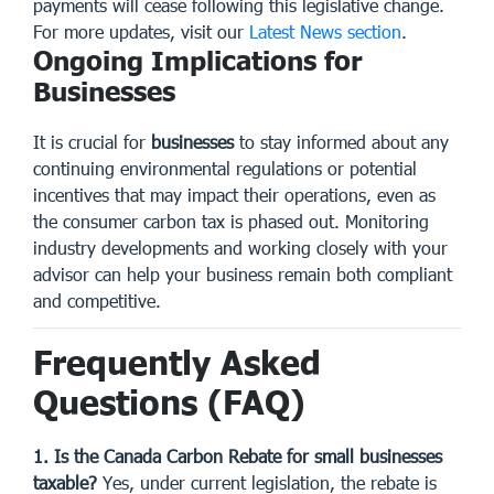
payments will cease following this legislative change.
For more updates, visit our
Latest News section
.
Ongoing Implications for
Businesses
It is crucial for
businesses
to stay informed about any
continuing environmental regulations or potential
incentives that may impact their operations, even as
the consumer carbon tax is phased out. Monitoring
industry developments and working closely with your
advisor can help your business remain both compliant
and competitive.
Frequently Asked
Questions (FAQ)
1. Is the Canada Carbon Rebate for small businesses
taxable?
Yes, under current legislation, the rebate is