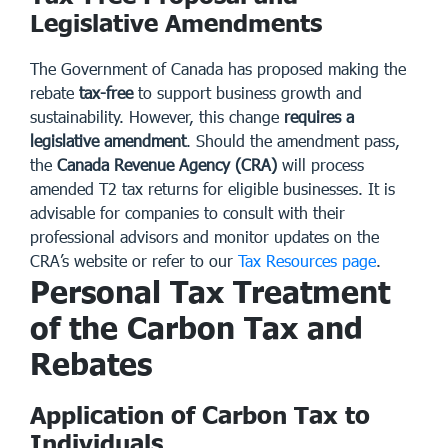
Legislative Amendments
The Government of Canada has proposed making the
rebate
tax-free
to support business growth and
sustainability. However, this change
requires a
legislative amendment
. Should the amendment pass,
the
Canada Revenue Agency (CRA)
will process
amended T2 tax returns for eligible businesses. It is
advisable for companies to consult with their
professional advisors and monitor updates on the
CRA’s website or refer to our
Tax Resources page
.
Personal Tax Treatment
of the Carbon Tax and
Rebates
Application of Carbon Tax to
Individuals