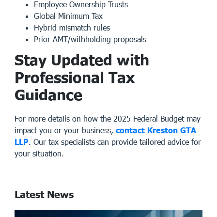
Employee Ownership Trusts
Global Minimum Tax
Hybrid mismatch rules
Prior AMT/withholding proposals
Stay Updated with
Professional Tax
Guidance
For more details on how the 2025 Federal Budget may
impact you or your business,
contact Kreston GTA
LLP
. Our
tax specialists
can provide tailored advice for
your situation.
Latest News