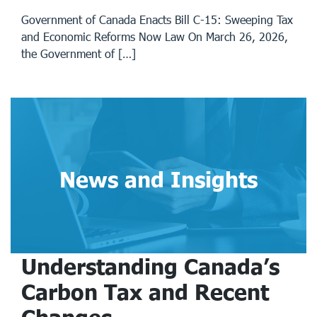
Government of Canada Enacts Bill C-15: Sweeping Tax
and Economic Reforms Now Law On March 26, 2026,
the Government of […]
News and Insights
Understanding Canada’s
Carbon Tax and Recent