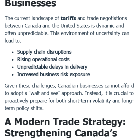
Businesses
The current landscape of
tariffs
and trade negotiations
between Canada and the United States is dynamic and
often unpredictable. This environment of uncertainty can
lead to:
Supply chain disruptions
Rising operational costs
Unpredictable delays in delivery
Increased business risk exposure
Given these challenges, Canadian businesses cannot afford
to adopt a “wait and see” approach. Instead, it is crucial to
proactively prepare for both short-term volatility and long-
term policy shifts.
A Modern Trade Strategy:
Strengthening Canada’s