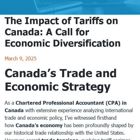
The Impact of Tariffs on
Canada: A Call for
Economic Diversification
March 9, 2025
Canada’s Trade and
Economic Strategy
As a
Chartered Professional Accountant (CPA) in
Canada
with extensive experience analyzing international
trade and economic policy, I’ve witnessed firsthand
how
Canada’s economy
has been profoundly shaped by
our historical trade relationship with the United States.