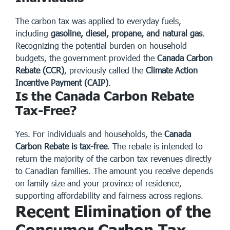
The carbon tax was applied to everyday fuels,
including
gasoline, diesel, propane, and natural gas
.
Recognizing the potential burden on household
budgets, the government provided the
Canada Carbon
Rebate (CCR)
, previously called the
Climate Action
Incentive Payment (CAIP)
.
Is the Canada Carbon Rebate
Tax-Free?
Yes. For individuals and households, the
Canada
Carbon Rebate is tax-free
. The rebate is intended to
return the majority of the carbon tax revenues directly
to Canadian families. The amount you receive depends
on family size and your province of residence,
supporting affordability and fairness across regions.
Recent Elimination of the
Consumer Carbon Tax