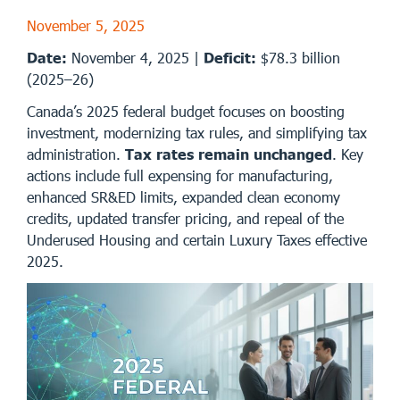
November 5, 2025
Date:
November 4, 2025 |
Deficit:
$78.3 billion
(2025–26)
Canada’s 2025 federal budget focuses on boosting
investment, modernizing tax rules, and simplifying tax
administration.
Tax rates remain unchanged
. Key
actions include full expensing for manufacturing,
enhanced SR&ED limits, expanded clean economy
credits, updated transfer pricing, and repeal of the
Underused Housing and certain Luxury Taxes effective
2025.