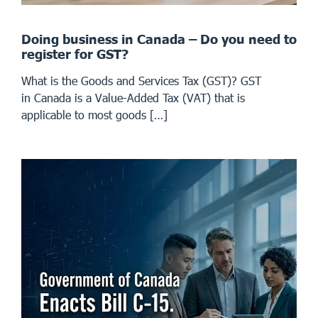
Doing business in Canada – Do you need to
register for GST?
What is the Goods and Services Tax (GST)? GST
in Canada is a Value-Added Tax (VAT) that is
applicable to most goods […]