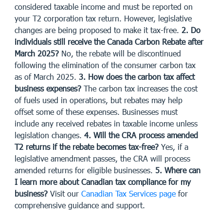
considered taxable income and must be reported on
your T2 corporation tax return. However, legislative
changes are being proposed to make it tax-free.
2. Do
individuals still receive the Canada Carbon Rebate after
March 2025?
No, the rebate will be discontinued
following the elimination of the consumer carbon tax
as of March 2025.
3. How does the carbon tax affect
business expenses?
The carbon tax increases the cost
of fuels used in operations, but rebates may help
offset some of these expenses. Businesses must
include any received rebates in taxable income unless
legislation changes.
4. Will the CRA process amended
T2 returns if the rebate becomes tax-free?
Yes, if a
legislative amendment passes, the CRA will process
amended returns for eligible businesses.
5. Where can
I learn more about Canadian tax compliance for my
business?
Visit our
Canadian Tax Services page
for
comprehensive guidance and support.