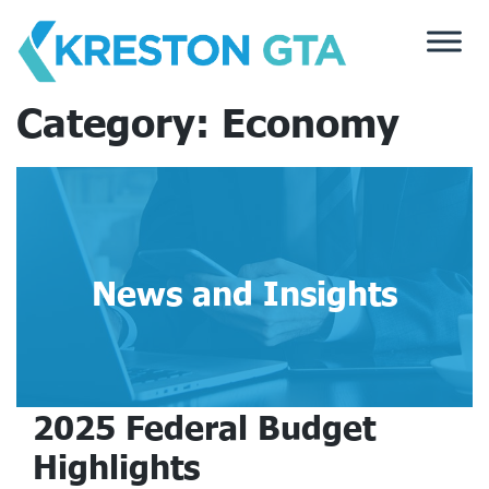
Skip
to
content
Category:
Economy
News and Insights
2025 Federal Budget
Highlights