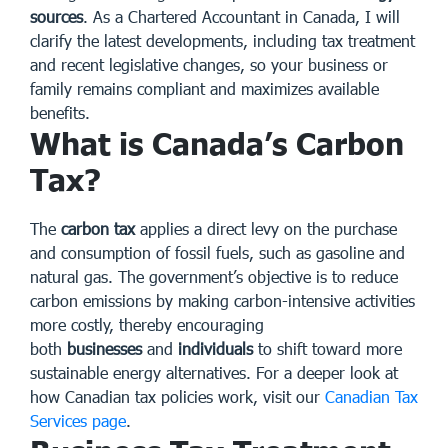
sources
. As a Chartered Accountant in Canada, I will
clarify the latest developments, including tax treatment
and recent legislative changes, so your business or
family remains compliant and maximizes available
benefits.
What is Canada’s Carbon
Tax?
The
carbon tax
applies a direct levy on the purchase
and consumption of fossil fuels, such as gasoline and
natural gas. The government’s objective is to reduce
carbon emissions by making carbon-intensive activities
more costly, thereby encouraging
both
businesses
and
individuals
to shift toward more
sustainable energy alternatives. For a deeper look at
how Canadian tax policies work, visit our
Canadian Tax
Services page
.