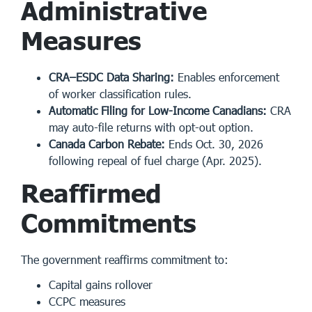
Administrative
Measures
CRA–ESDC Data Sharing:
Enables enforcement
of worker classification rules.
Automatic Filing for Low-Income Canadians:
CRA
may auto-file returns with opt-out option.
Canada Carbon Rebate:
Ends Oct. 30, 2026
following repeal of fuel charge (Apr. 2025).
Reaffirmed
Commitments
The government reaffirms commitment to:
Capital gains rollover
CCPC measures