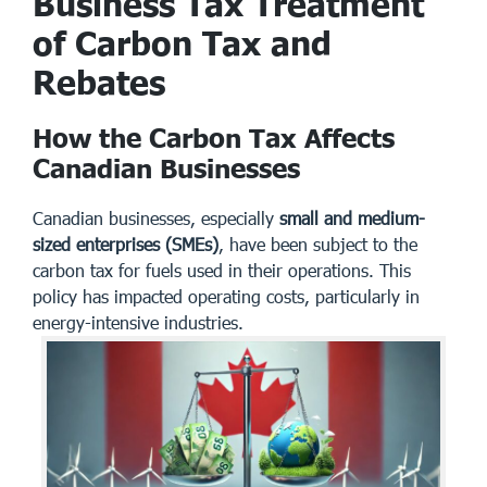
Business Tax Treatment
of Carbon Tax and
Rebates
How the Carbon Tax Affects
Canadian Businesses
Canadian businesses, especially
small and medium-
sized enterprises (SMEs)
, have been subject to the
carbon tax for fuels used in their operations. This
policy has impacted operating costs, particularly in
energy-intensive industries.