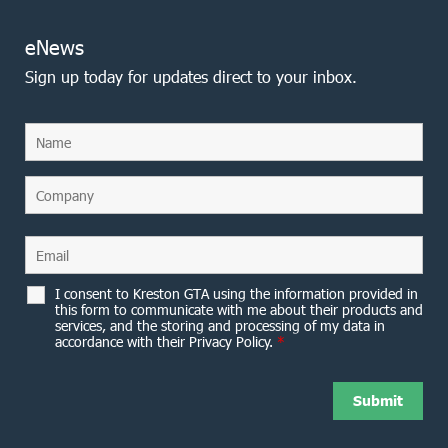
eNews
Sign up today for updates direct to your inbox.
I consent to Kreston GTA using the information provided in
this form to communicate with me about their products and
services, and the storing and processing of my data in
accordance with their Privacy Policy.
*