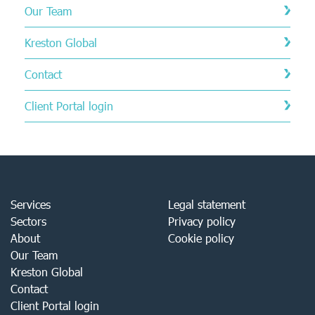
Our Team
Kreston Global
Contact
Client Portal login
Services
Legal statement
Sectors
Privacy policy
About
Cookie policy
Our Team
Kreston Global
Contact
Client Portal login