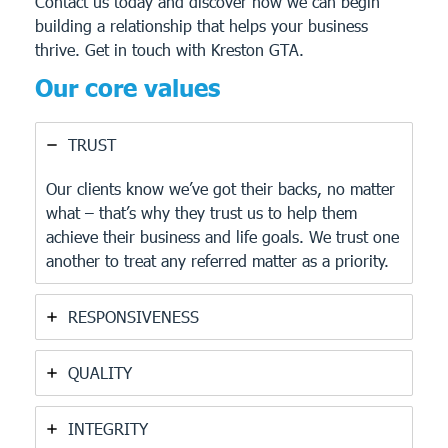
Contact us today and discover how we can begin
building a relationship that helps your business
thrive.
Get in touch with Kreston GTA.
Our core values
TRUST
Our clients know we’ve got their backs, no matter
what – that’s why they trust us to help them
achieve their business and life goals. We trust one
another to treat any referred matter as a priority.
RESPONSIVENESS
QUALITY
INTEGRITY