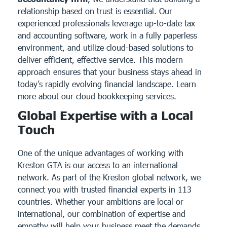
relationship based on trust is essential. Our
experienced professionals leverage up-to-date tax
and accounting software, work in a fully paperless
environment, and utilize cloud-based solutions to
deliver efficient, effective service. This modern
approach ensures that your business stays ahead in
today’s rapidly evolving financial landscape.
Learn
more about our cloud bookkeeping services.
Global Expertise with a Local
Touch
One of the unique advantages of working with
Kreston GTA is our access to an international
network. As part of the
Kreston global network
, we
connect you with trusted financial experts in 113
countries. Whether your ambitions are local or
international, our combination of expertise and
empathy will help your business meet the demands