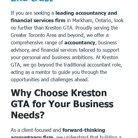
If you are seeking a
leading accountancy and
financial services firm
in Markham, Ontario, look
no further than Kreston GTA. Proudly serving the
Greater Toronto Area and beyond, we offer a
comprehensive range of
accountancy
, business
advisory, and financial services tailored to support
your personal and business ambitions. At Kreston
GTA, we go beyond the traditional accountant role,
acting as a mentor to guide you through the
opportunities and challenges ahead.
Why Choose Kreston
GTA for Your Business
Needs?
As a client-focused and
forward-thinking
accountancy firm
, we understand that building a