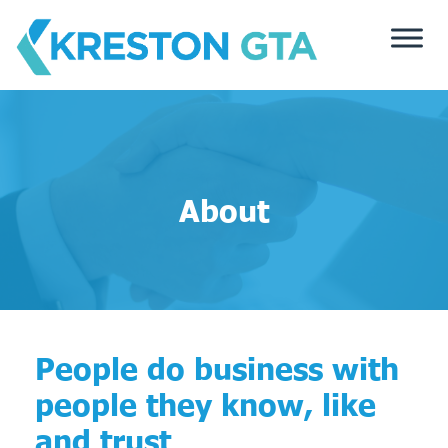
Skip
to
content
About
People do business with
people they know, like
and trust