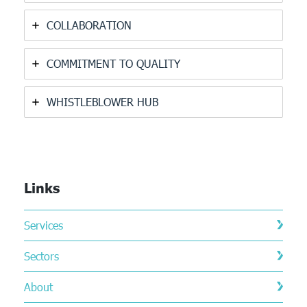
COLLABORATION
COMMITMENT TO QUALITY
WHISTLEBLOWER HUB
Links
Services
Sectors
About