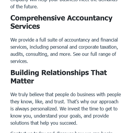
of the future.
Comprehensive Accountancy
Services
We provide a full suite of accountancy and financial
services, including personal and corporate taxation,
audits, consulting, and more.
See our full range of
services.
Building Relationships That
Matter
We truly believe that people do business with people
they know, like, and trust. That’s why our approach
is always personalized. We invest the time to get to
know you, understand your goals, and provide
solutions that help you succeed.