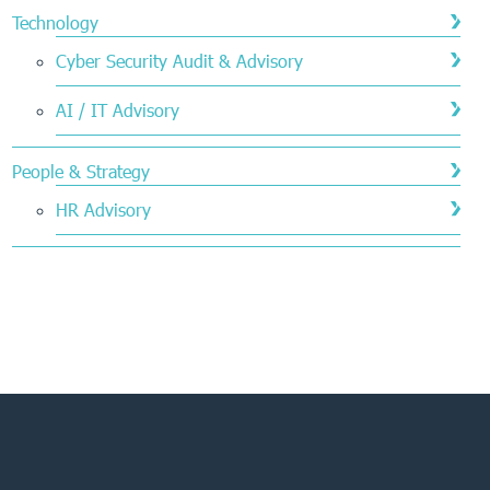
Technology
Cyber Security Audit & Advisory
AI / IT Advisory
People & Strategy
HR Advisory