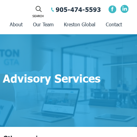
905-474-5593
About
Our Team
Kreston Global
Contact
Advisory Services