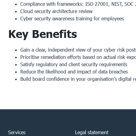
Compliance with frameworks: ISO 27001, NIST, SOC
Cloud security architecture review
Cyber security awareness training for employees
Key Benefits
Gain a clear, independent view of your cyber risk post
Prioritise remediation efforts based on actual risk exp
Satisfy regulatory and client security requirements
Reduce the likelihood and impact of data breaches
Build board confidence in your organisation’s digital r
Services
Legal statement