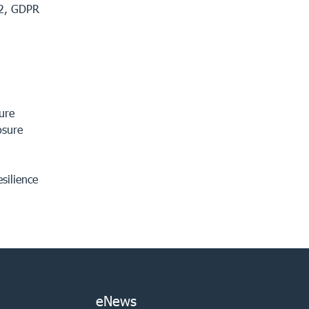
 2, GDPR
ure
osure
esilience
eNews