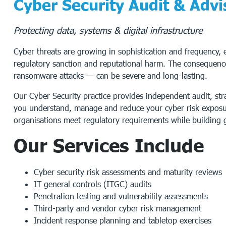
Cyber Security Audit & Advi
Protecting data, systems & digital infrastructure
Cyber threats are growing in sophistication and frequency, ex
regulatory sanction and reputational harm. The consequence
ransomware attacks — can be severe and long-lasting.
Our Cyber Security practice provides independent audit, st
you understand, manage and reduce your cyber risk exposur
organisations meet regulatory requirements while building g
Our Services Include
Cyber security risk assessments and maturity reviews
IT general controls (ITGC) audits
Penetration testing and vulnerability assessments
Third-party and vendor cyber risk management
Incident response planning and tabletop exercises