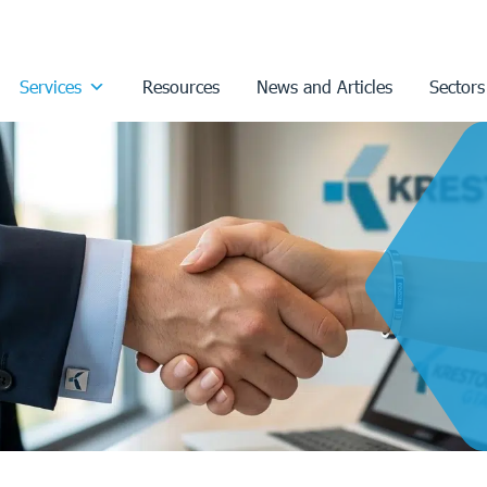
Services
Resources
News and Articles
Sectors