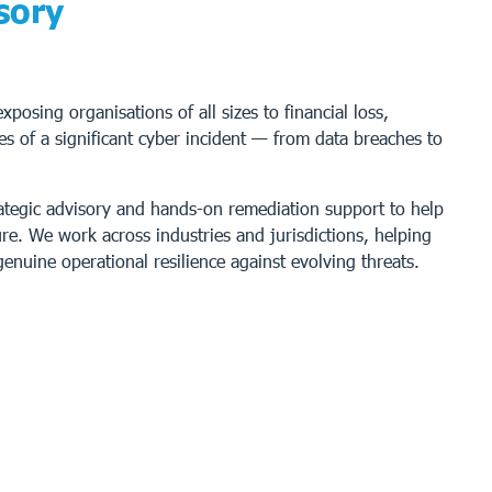
sory
posing organisations of all sizes to financial loss,
s of a significant cyber incident — from data breaches to
rategic advisory and hands-on remediation support to help
e. We work across industries and jurisdictions, helping
enuine operational resilience against evolving threats.