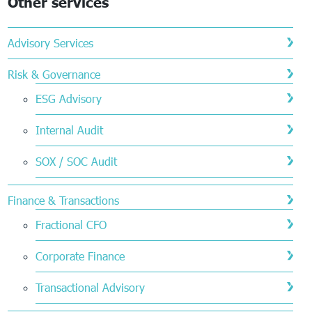
Other services
Advisory Services
Risk & Governance
ESG Advisory
Internal Audit
SOX / SOC Audit
Finance & Transactions
Fractional CFO
Corporate Finance
Transactional Advisory