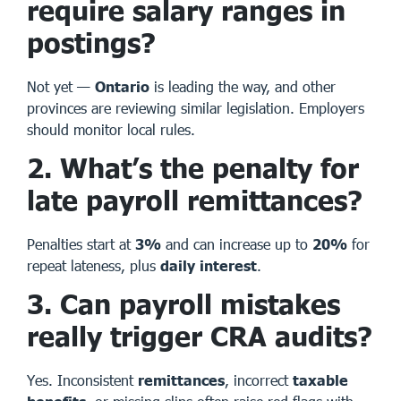
require salary ranges in
postings?
Not yet —
Ontario
is leading the way, and other
provinces are reviewing similar legislation. Employers
should monitor local rules.
2. What’s the penalty for
late payroll remittances?
Penalties start at
3%
and can increase up to
20%
for
repeat lateness, plus
daily interest
.
3. Can payroll mistakes
really trigger CRA audits?
Yes. Inconsistent
remittances
, incorrect
taxable