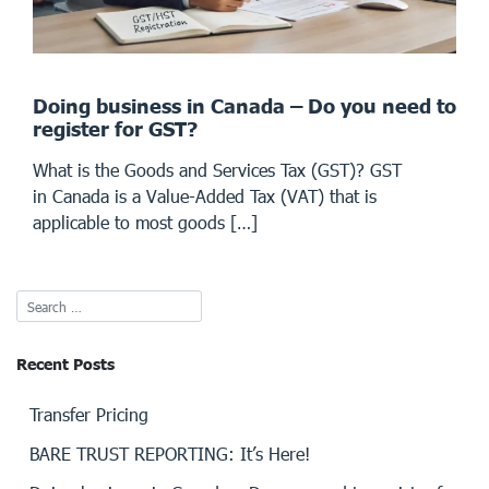
Doing business in Canada – Do you need to
register for GST?
What is the Goods and Services Tax (GST)? GST
in Canada is a Value-Added Tax (VAT) that is
applicable to most goods […]
Recent Posts
Transfer Pricing
BARE TRUST REPORTING: It’s Here!