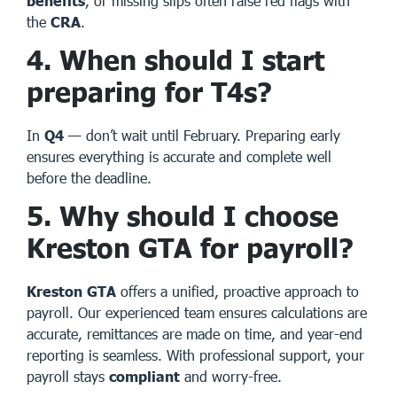
benefits
, or missing slips often raise red flags with
the
CRA
.
4. When should I start
preparing for T4s?
In
Q4
— don’t wait until February. Preparing early
ensures everything is accurate and complete well
before the deadline.
5. Why should I choose
Kreston GTA for payroll?
Kreston GTA
offers a unified, proactive approach to
payroll. Our experienced team ensures calculations are
accurate, remittances are made on time, and year-end
reporting is seamless. With professional support, your
payroll stays
compliant
and worry-free.