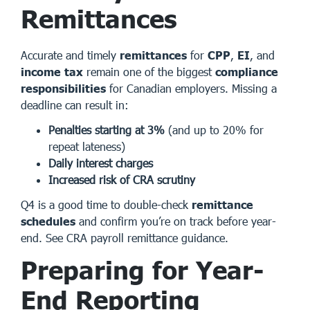
Remittances
Accurate and timely
remittances
for
CPP
,
EI
, and
income tax
remain one of the biggest
compliance
responsibilities
for Canadian employers. Missing a
deadline can result in:
Penalties starting at 3%
(and up to 20% for
repeat lateness)
Daily interest charges
Increased risk of CRA scrutiny
Q4 is a good time to double-check
remittance
schedules
and confirm you’re on track before year-
end.
See CRA payroll remittance guidance
.
Preparing for Year-
End Reporting