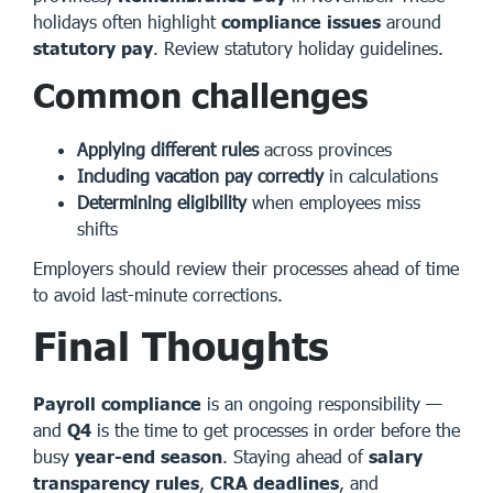
holidays often highlight
compliance issues
around
statutory pay
.
Review statutory holiday guidelines
.
Common challenges
Applying different rules
across provinces
Including vacation pay correctly
in calculations
Determining eligibility
when employees miss
shifts
Employers should review their processes ahead of time
to avoid last-minute corrections.
Final Thoughts
Payroll compliance
is an ongoing responsibility —
and
Q4
is the time to get processes in order before the
busy
year-end season
. Staying ahead of
salary
transparency rules
,
CRA deadlines
, and