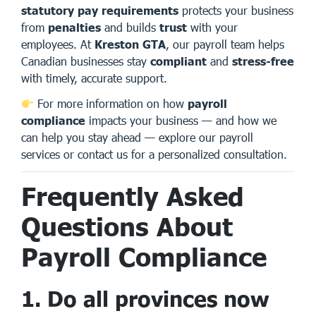
statutory pay requirements
protects your business
from
penalties
and builds
trust
with your
employees. At
Kreston GTA
, our payroll team helps
Canadian businesses stay
compliant
and
stress-free
with timely, accurate support.
For more information on how
payroll
compliance
impacts your business — and how we
can help you stay ahead —
explore our payroll
services
or
contact us
for a personalized consultation.
Frequently Asked
Questions About
Payroll Compliance
1. Do all provinces now