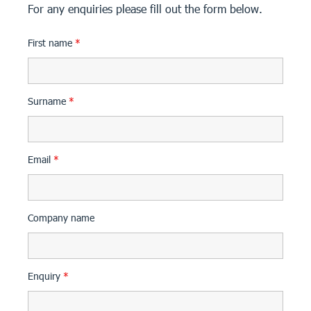
For any enquiries please fill out the form below.
First name
*
Surname
*
Email
*
Company name
Enquiry
*