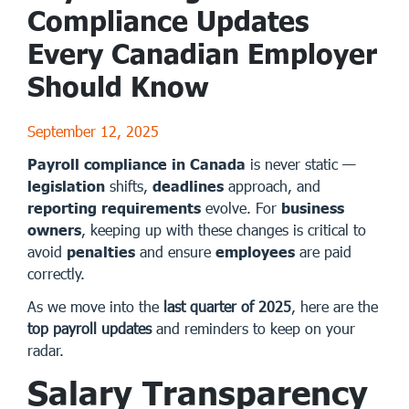
Compliance Updates
Every Canadian Employer
Should Know
September 12, 2025
Payroll compliance in Canada
is never static —
legislation
shifts,
deadlines
approach, and
reporting requirements
evolve. For
business
owners
, keeping up with these changes is critical to
avoid
penalties
and ensure
employees
are paid
correctly.
As we move into the
last quarter of 2025
, here are the
top payroll updates
and reminders to keep on your
radar.
Salary Transparency