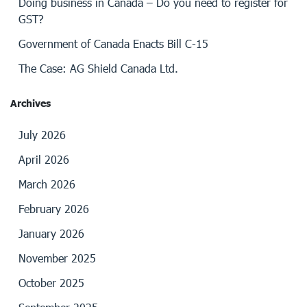
Doing business in Canada – Do you need to register for
GST?
Government of Canada Enacts Bill C-15
The Case: AG Shield Canada Ltd.
Archives
July 2026
April 2026
March 2026
February 2026
January 2026
November 2025
October 2025