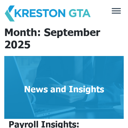
Skip
to
content
Month:
September
2025
News and Insights
Payroll Insights: