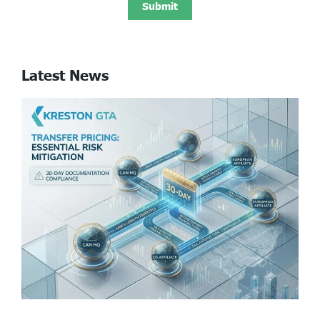
Latest News