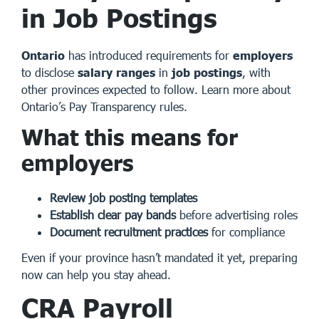
in Job Postings
Ontario
has introduced requirements for
employers
to disclose
salary ranges
in
job postings
, with
other provinces expected to follow.
Learn more about
Ontario’s Pay Transparency rules
.
What this means for
employers
Review job posting templates
Establish clear pay bands
before advertising roles
Document recruitment practices
for compliance
Even if your province hasn’t mandated it yet, preparing
now can help you stay ahead.
CRA Payroll