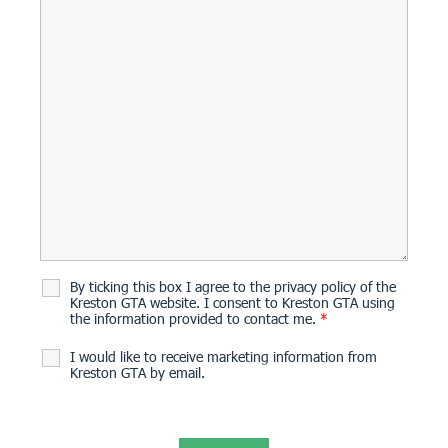
By ticking this box I agree to the privacy policy of the
Kreston GTA website. I consent to Kreston GTA using
the information provided to contact me.
*
I would like to receive marketing information from
Kreston GTA by email.