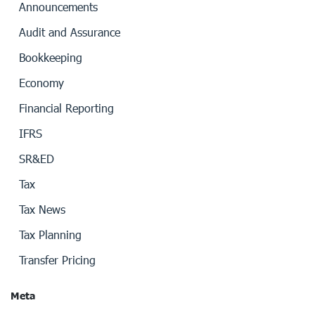
Announcements
Audit and Assurance
Bookkeeping
Economy
Financial Reporting
IFRS
SR&ED
Tax
Tax News
Tax Planning
Transfer Pricing
Meta