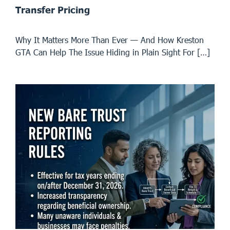
Transfer Pricing
Why It Matters More Than Ever — And How Kreston
GTA Can Help The Issue Hiding in Plain Sight For […]