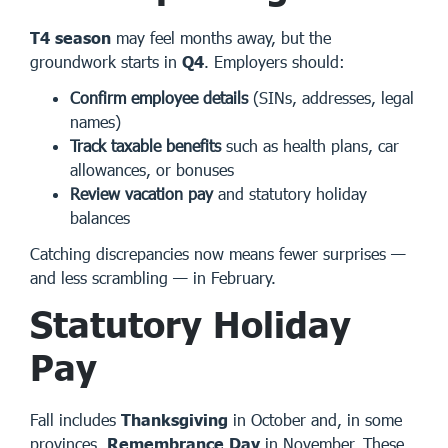
T4 season
may feel months away, but the
groundwork starts in
Q4
. Employers should:
Confirm employee details
(SINs, addresses, legal
names)
Track taxable benefits
such as health plans, car
allowances, or bonuses
Review vacation pay
and statutory holiday
balances
Catching discrepancies now means fewer surprises —
and less scrambling — in February.
Statutory Holiday
Pay
Fall includes
Thanksgiving
in October and, in some
provinces,
Remembrance Day
in November. These