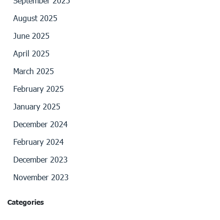
September 2025
August 2025
June 2025
April 2025
March 2025
February 2025
January 2025
December 2024
February 2024
December 2023
November 2023
Categories