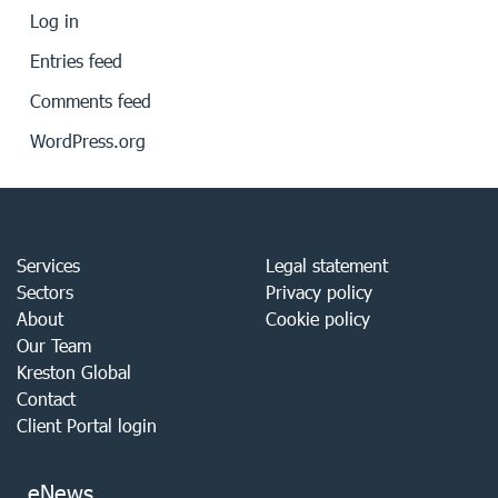
Log in
Entries feed
Comments feed
WordPress.org
Services
Legal statement
Sectors
Privacy policy
About
Cookie policy
Our Team
Kreston Global
Contact
Client Portal login
eNews