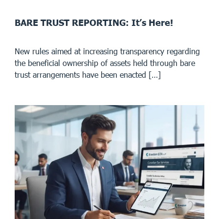
BARE TRUST REPORTING: It’s Here!
New rules aimed at increasing transparency regarding
the beneficial ownership of assets held through bare
trust arrangements have been enacted […]