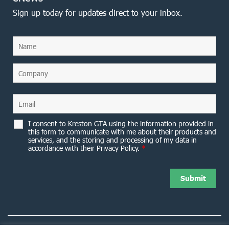
Sign up today for updates direct to your inbox.
I consent to Kreston GTA using the information provided in
this form to communicate with me about their products and
services, and the storing and processing of my data in
accordance with their Privacy Policy.
*