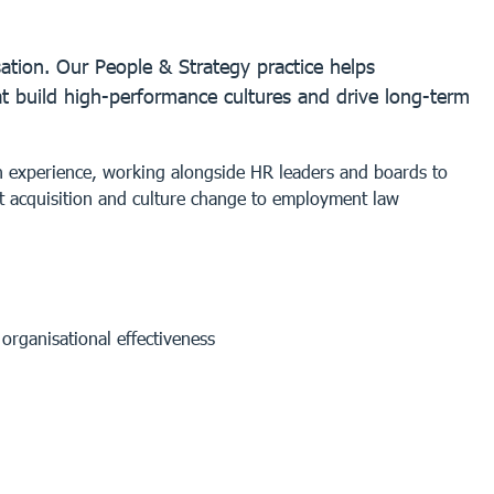
ation. Our People & Strategy practice helps
at build high-performance cultures and drive long-term
on experience, working alongside HR leaders and boards to
t acquisition and culture change to employment law
rganisational effectiveness