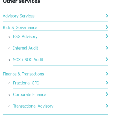
Other services
Advisory Services
Risk & Governance
ESG Advisory
Internal Audit
SOX / SOC Audit
Finance & Transactions
Fractional CFO
Corporate Finance
Transactional Advisory