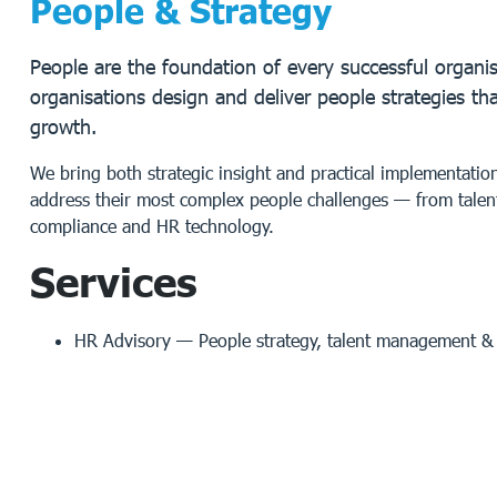
People & Strategy
People are the foundation of every successful organis
organisations design and deliver people strategies th
growth.
We bring both strategic insight and practical implementati
address their most complex people challenges — from talen
compliance and HR technology.
Services
HR Advisory
— People strategy, talent management & o