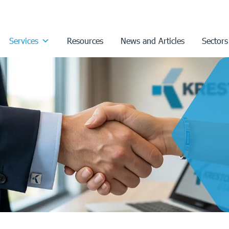
Services
Resources
News and Articles
Sectors