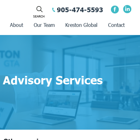
905-474-5593
About
Our Team
Kreston Global
Contact
Advisory Services