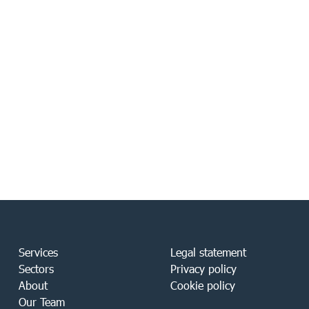
Services
Legal statement
Sectors
Privacy policy
About
Cookie policy
Our Team