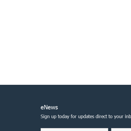
eNews
Sign up today for updates direct to your in