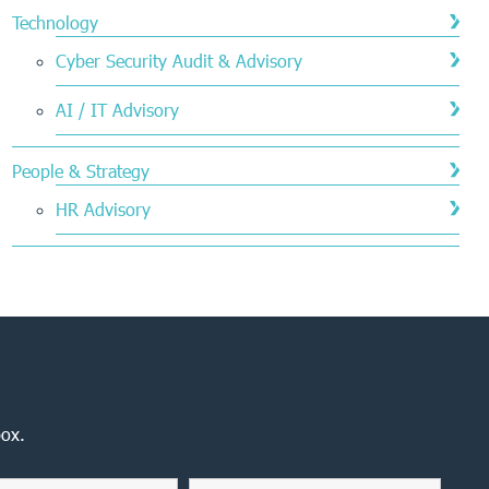
Technology
Cyber Security Audit & Advisory
AI / IT Advisory
People & Strategy
HR Advisory
box.