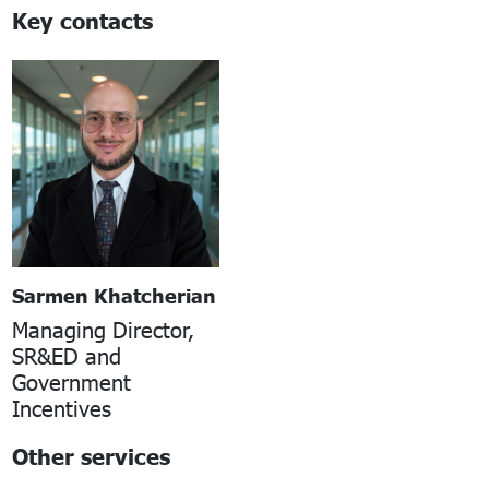
Key contacts
Sarmen Khatcherian
Managing Director,
SR&ED and
Government
Incentives
Other services