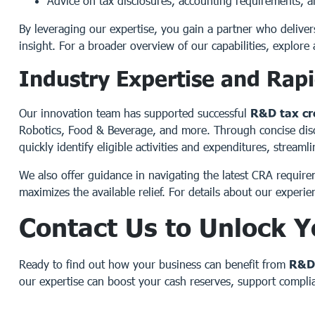
Advice on tax disclosures, accounting requirements, 
By leveraging our expertise, you gain a partner who deliver
insight. For a broader overview of our capabilities, explore 
Industry Expertise and Rap
Our innovation team has supported successful
R&D tax cr
Robotics, Food & Beverage, and more. Through concise discu
quickly identify eligible activities and expenditures, stream
We also offer guidance in navigating the latest CRA require
maximizes the available relief. For details about our experien
Contact Us to Unlock Y
Ready to find out how your business can benefit from
R&D 
our expertise can boost your cash reserves, support complia