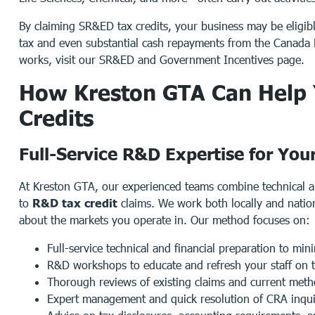
By claiming SR&ED tax credits, your business may be eligible 
tax and even substantial cash repayments from the Canad
works, visit our
SR&ED and Government Incentives
page.
How Kreston GTA Can Help
Credits
Full-Service R&D Expertise for You
At Kreston GTA, our experienced teams combine technical 
to
R&D tax credit
claims. We work both locally and natio
about the markets you operate in. Our method focuses on:
Full-service technical and financial preparation to mi
R&D workshops to educate and refresh your staff on th
Thorough reviews of existing claims and current met
Expert management and quick resolution of CRA inqui