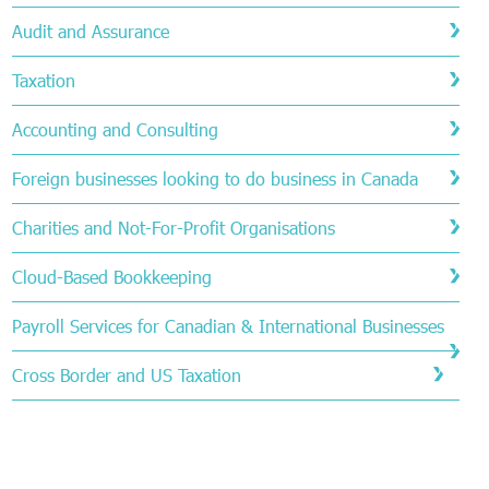
Audit and Assurance
Taxation
Accounting and Consulting
Foreign businesses looking to do business in Canada
Charities and Not-For-Profit Organisations
Cloud-Based Bookkeeping
Payroll Services for Canadian & International Businesses
Cross Border and US Taxation