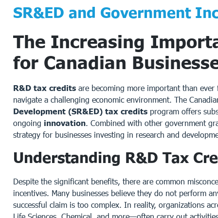
SR&ED and Government Inc
The Increasing Import
for Canadian Business
R&D tax credits
are becoming more important than ever fo
navigate a challenging economic environment. The Canadi
Development (SR&ED) tax credits
program offers subs
ongoing
innovation
. Combined with other government grant
strategy for businesses investing in research and developme
Understanding R&D Tax Cre
Despite the significant benefits, there are common misconc
incentives. Many businesses believe they do not perform any
successful claim is too complex. In reality, organizations a
Life Sciences, Chemical, and more—often carry out activities