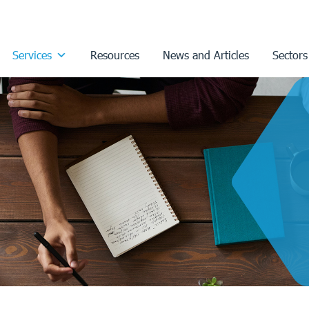
Services
Resources
News and Articles
Sectors