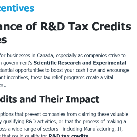
entives
ance of R&D Tax Credits
es
r businesses in Canada, especially as companies strive to
an government’s
Scientific Research and Experimental
tantial opportunities to boost your cash flow and encourage
 incentives, these tax relief programs create a vital
nt.
dits and Their Impact
eptions that prevent companies from claiming these valuable
 qualifying R&D activities, or that the process of making a
cross a wide range of sectors—including Manufacturing, IT,
 that could qualify for
R&D tax credits
.