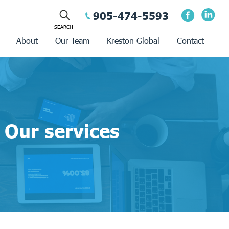
905-474-5593
About
Our Team
Kreston Global
Contact
Our services