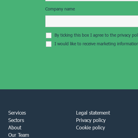
Company name
By ticking this box I agree to the privacy p
I would like to receive marketing informati
Services
Legal statement
Sectors
Privacy policy
About
Cookie policy
Our Team