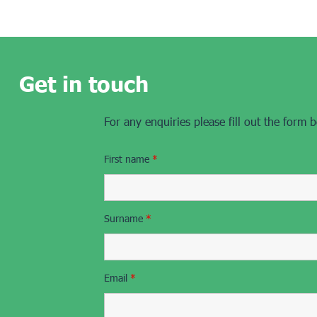
Get in touch
For any enquiries please fill out the form 
First name
*
Surname
*
Email
*