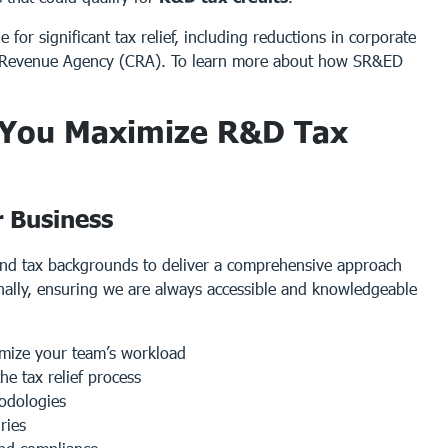
for significant tax relief, including reductions in corporate
a Revenue Agency (CRA). To learn more about how SR&ED
 You Maximize R&D Tax
r Business
and tax backgrounds to deliver a comprehensive approach
nally, ensuring we are always accessible and knowledgeable
nimize your team’s workload
e tax relief process
hodologies
ries