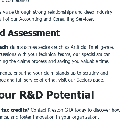
and compliance
s value through strong relationships and deep industry
all of our
Accounting and Consulting Services
.
id Assessment
edit
claims across sectors such as Artificial Intelligence,
ssions with your technical teams, our specialists can
lining the claims process and saving you valuable time.
ments, ensuring your claim stands up to scrutiny and
ce and full service offering, visit our
Sectors
page.
our R&D Potential
tax credits
?
Contact Kreston GTA today
to discover how
nce, and foster innovation in your organization.