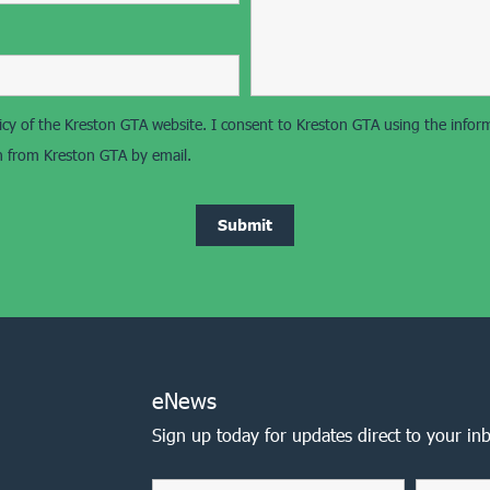
olicy of the Kreston GTA website. I consent to Kreston GTA using the info
on from Kreston GTA by email.
eNews
Sign up today for updates direct to your in