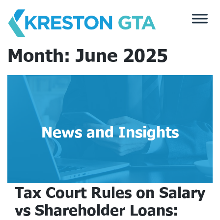
Skip
to
content
Month:
June 2025
News and Insights
Tax Court Rules on Salary
vs Shareholder Loans: