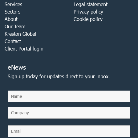
Services
Legal statement
Sectors
Privacy policy
About
Cookie policy
Our Team
Kreston Global
Contact
Client Portal login
eNews
Sign up today for updates direct to your inbox.