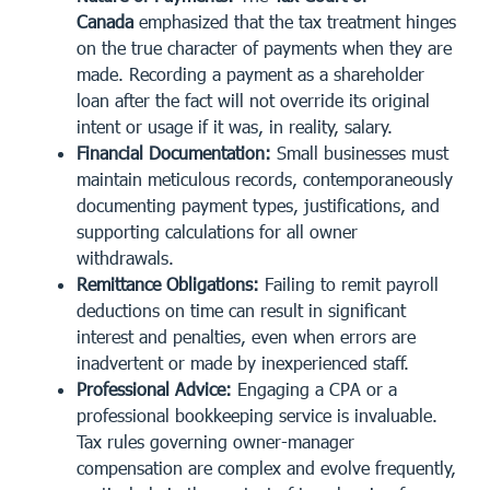
Canada
emphasized that the tax treatment hinges
on the true character of payments when they are
made. Recording a payment as a shareholder
loan after the fact will not override its original
intent or usage if it was, in reality, salary.
Financial Documentation:
Small businesses must
maintain
meticulous records
, contemporaneously
documenting payment types, justifications, and
supporting calculations for all owner
withdrawals.
Remittance Obligations:
Failing to remit payroll
deductions on time can result in significant
interest and penalties, even when errors are
inadvertent or made by inexperienced staff.
Professional Advice:
Engaging a CPA or a
professional bookkeeping service is invaluable.
Tax rules governing owner-manager
compensation are complex and evolve frequently,