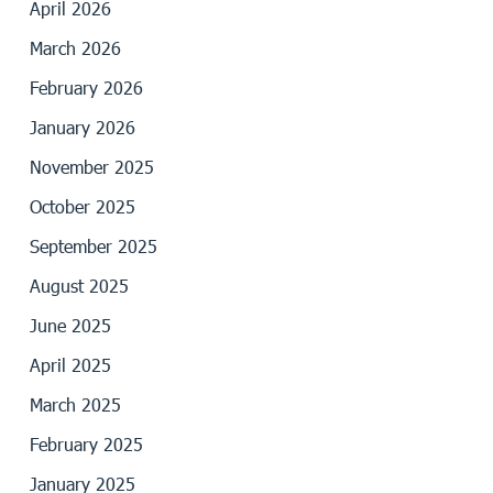
April 2026
March 2026
February 2026
January 2026
November 2025
October 2025
September 2025
August 2025
June 2025
April 2025
March 2025
February 2025
January 2025