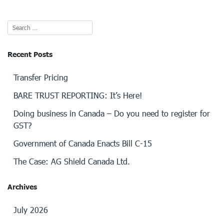
Recent Posts
Transfer Pricing
BARE TRUST REPORTING: It’s Here!
Doing business in Canada – Do you need to register for
GST?
Government of Canada Enacts Bill C-15
The Case: AG Shield Canada Ltd.
Archives
July 2026