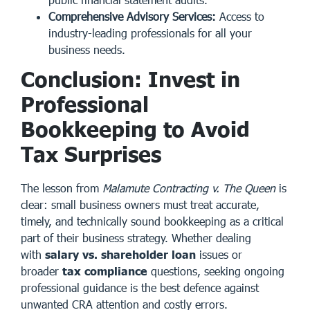
Comprehensive Advisory Services:
Access to
industry-leading professionals for all your
business needs.
Conclusion: Invest in
Professional
Bookkeeping to Avoid
Tax Surprises
The lesson from
Malamute Contracting v. The Queen
is
clear: small business owners must treat accurate,
timely, and technically sound bookkeeping as a critical
part of their business strategy. Whether dealing
with
salary vs. shareholder loan
issues or
broader
tax compliance
questions, seeking ongoing
professional guidance is the best defence against
unwanted CRA attention and costly errors.