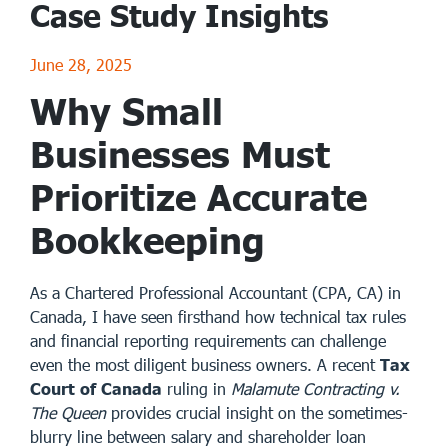
Case Study Insights
June 28, 2025
Why Small
Businesses Must
Prioritize Accurate
Bookkeeping
As a Chartered Professional Accountant (CPA, CA) in
Canada, I have seen firsthand how technical tax rules
and financial reporting requirements can challenge
even the most diligent business owners. A recent
Tax
Court of Canada
ruling in
Malamute Contracting v.
The Queen
provides crucial insight on the sometimes-
blurry line between salary and shareholder loan