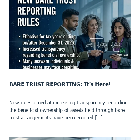
BARE TRUST REPORTING: It’s Here!
New rules aimed at increasing transparency regarding
the beneficial ownership of assets held through bare
trust arrangements have been enacted […]