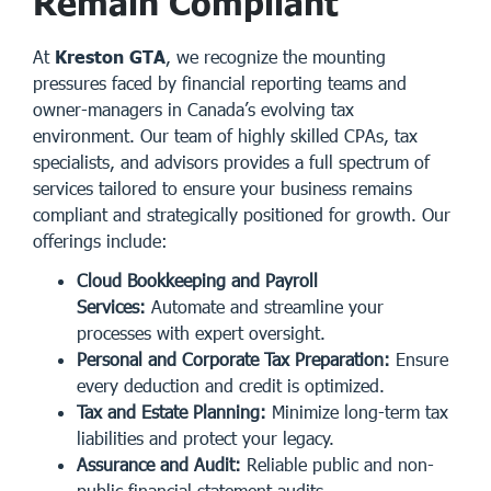
Remain Compliant
At
Kreston GTA
, we recognize the mounting
pressures faced by financial reporting teams and
owner-managers in Canada’s evolving tax
environment. Our team of highly skilled CPAs, tax
specialists, and advisors provides a full spectrum of
services tailored to ensure your business remains
compliant and strategically positioned for growth. Our
offerings include:
Cloud Bookkeeping and Payroll
Services:
Automate and streamline your
processes with expert oversight.
Personal and Corporate Tax Preparation:
Ensure
every deduction and credit is optimized.
Tax and Estate Planning:
Minimize long-term tax
liabilities and protect your legacy.
Assurance and Audit:
Reliable public and non-
public financial statement audits.