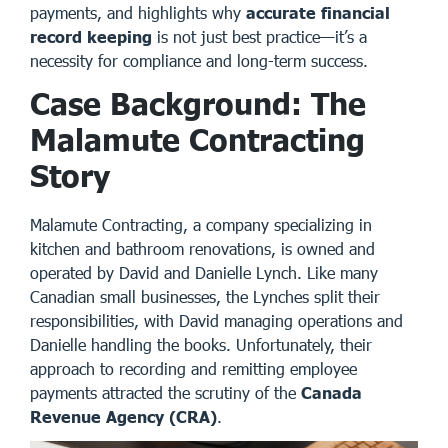
payments, and highlights why
accurate financial
record keeping
is not just best practice—it’s a
necessity for compliance and long-term success.
Case Background: The
Malamute Contracting
Story
Malamute Contracting
, a company specializing in
kitchen and bathroom renovations, is owned and
operated by David and Danielle Lynch. Like many
Canadian small businesses, the Lynches split their
responsibilities, with David managing operations and
Danielle handling the books. Unfortunately, their
approach to recording and remitting employee
payments attracted the scrutiny of the
Canada
Revenue Agency (CRA)
.