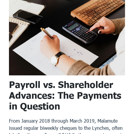
Payroll vs. Shareholder
Advances: The Payments
in Question
From January 2018 through March 2019, Malamute
issued regular biweekly cheques to the Lynches, often