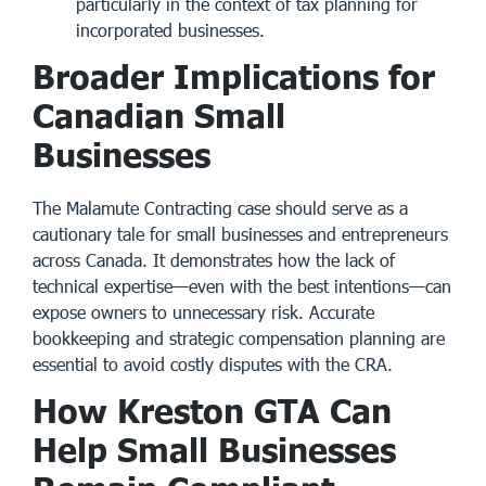
particularly in the context of
tax planning for
incorporated businesses
.
Broader Implications for
Canadian Small
Businesses
The Malamute Contracting case should serve as a
cautionary tale for small businesses and entrepreneurs
across Canada. It demonstrates how the lack of
technical expertise—even with the best intentions—can
expose owners to unnecessary risk. Accurate
bookkeeping and strategic compensation planning are
essential to avoid costly disputes with the CRA.
How Kreston GTA Can
Help Small Businesses