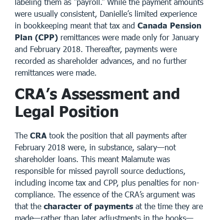
labeling them as “payroll.” While the payment amounts
were usually consistent, Danielle’s limited experience
in bookkeeping meant that tax and
Canada Pension
Plan (CPP)
remittances were made only for January
and February 2018. Thereafter, payments were
recorded as shareholder advances, and no further
remittances were made.
CRA’s Assessment and
Legal Position
The
CRA
took the position that all payments after
February 2018 were, in substance, salary—not
shareholder loans. This meant Malamute was
responsible for missed payroll source deductions,
including income tax and CPP, plus penalties for non-
compliance. The essence of the CRA’s argument was
that the
character of payments
at the time they are
made—rather than later adjustments in the books—