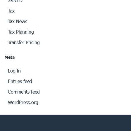
SR&ED
Tax
Tax News
Tax Planning
Transfer Pricing
Meta
Log in
Entries feed
Comments feed
WordPress.org