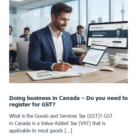
Doing business in Canada – Do you need to
register for GST?
What is the Goods and Services Tax (GST)? GST
in Canada is a Value-Added Tax (VAT) that is
applicable to most goods […]