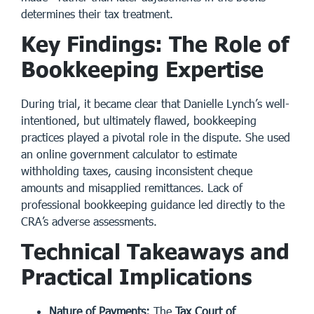
determines their tax treatment.
Key Findings: The Role of
Bookkeeping Expertise
During trial, it became clear that Danielle Lynch’s well-
intentioned, but ultimately flawed, bookkeeping
practices played a pivotal role in the dispute. She used
an online government calculator to estimate
withholding taxes, causing inconsistent cheque
amounts and misapplied remittances. Lack of
professional bookkeeping guidance led directly to the
CRA’s adverse assessments.
Technical Takeaways and
Practical Implications
Nature of Payments:
The
Tax Court of