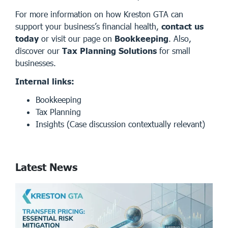
For more information on how Kreston GTA can
support your business’s financial health,
contact us
today
or visit our page on
Bookkeeping
. Also,
discover our
Tax Planning Solutions
for small
businesses.
Internal links:
Bookkeeping
Tax Planning
Insights
(Case discussion contextually relevant)
Latest News