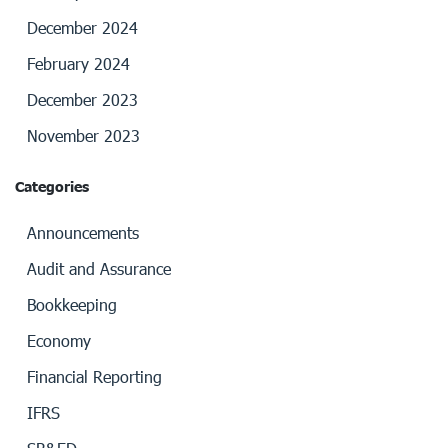
December 2024
February 2024
December 2023
November 2023
Categories
Announcements
Audit and Assurance
Bookkeeping
Economy
Financial Reporting
IFRS