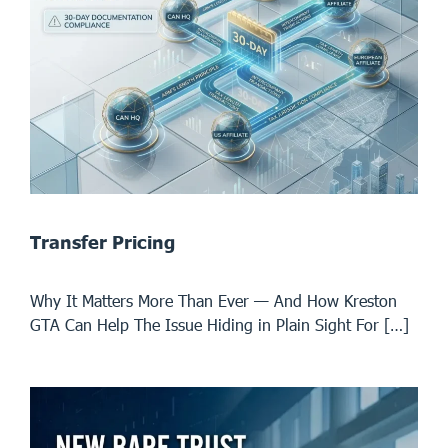
Transfer Pricing
Why It Matters More Than Ever — And How Kreston
GTA Can Help The Issue Hiding in Plain Sight For […]