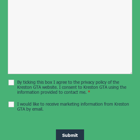
By ticking this box I agree to the privacy policy of the
Kreston GTA website. I consent to Kreston GTA using the
information provided to contact me.
*
I would like to receive marketing information from Kreston
GTA by email.