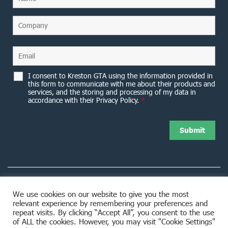
I consent to Kreston GTA using the information provided in
this form to communicate with me about their products and
services, and the storing and processing of my data in
accordance with their Privacy Policy.
*
We use cookies on our website to give you the most
relevant experience by remembering your preferences and
8953 Woodbine Avenue Markham, ON L3R 0J9
repeat visits. By clicking “Accept All”, you consent to the use
of ALL the cookies. However, you may visit "Cookie Settings"