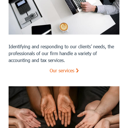
Identifying and responding to our clients’ needs, the
professionals of our firm handle a variety of
accounting and tax services.
Our services