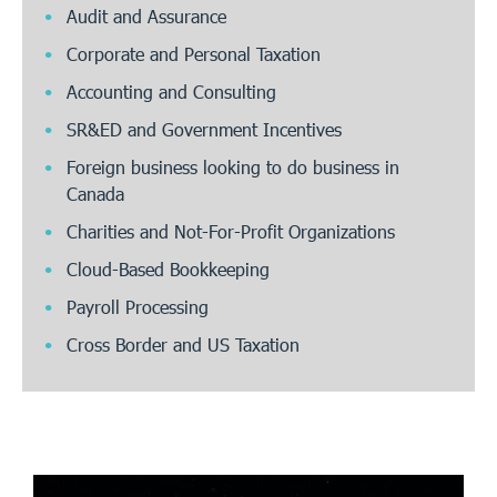
Audit and Assurance
Corporate and Personal Taxation
Accounting and Consulting
SR&ED and Government Incentives
Foreign business looking to do business in
Canada
Charities and Not-For-Profit Organizations
Cloud-Based Bookkeeping
Payroll Processing
Cross Border and US Taxation