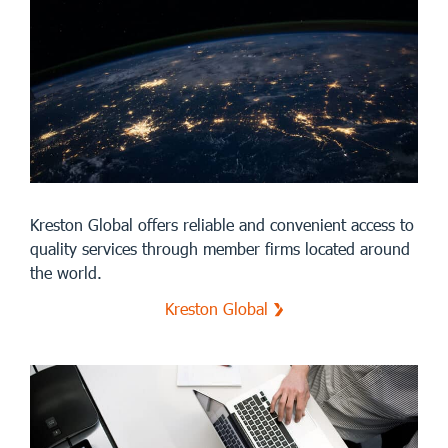
Kreston Global offers reliable and convenient access to
quality services through member firms located around
the world.
Kreston Global