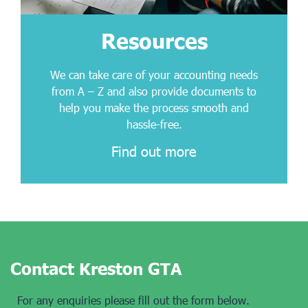
Resources
We can take care of your accounting needs
from A – Z and also provide documents to
help you make the process smooth and
hassle-free.
Find out more
Contact Kreston GTA
For any enquiries please fill out the form below.