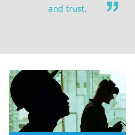
and trust
.