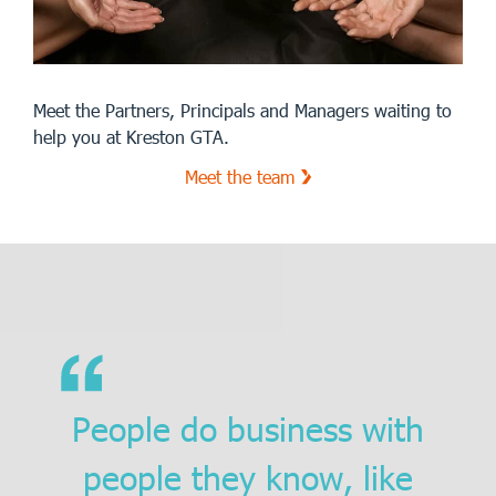
Meet the Partners, Principals and Managers waiting to
help you at Kreston GTA.
Meet the team
People do business with
people they know, like