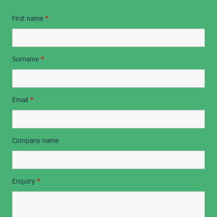
First name
*
Surname
*
Email
*
Company name
Enquiry
*