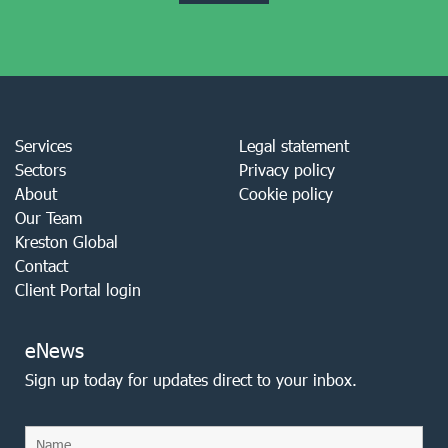
Services
Legal statement
Sectors
Privacy policy
About
Cookie policy
Our Team
Kreston Global
Contact
Client Portal login
eNews
Sign up today for updates direct to your inbox.