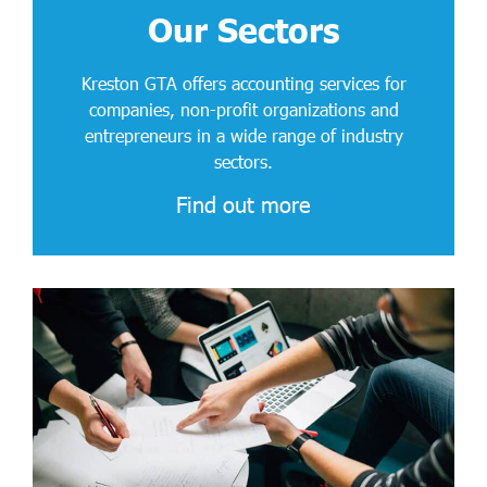
Our Sectors
Kreston GTA offers accounting services for
companies, non-profit organizations and
entrepreneurs in a wide range of industry
sectors.
Find out more