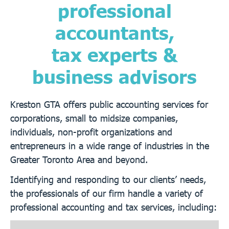
professional
accountants,
tax experts &
business advisors
Kreston GTA offers public accounting services for
corporations, small to midsize companies,
individuals, non-profit organizations and
entrepreneurs in a wide range of industries in the
Greater Toronto Area and beyond.
Identifying and responding to our clients’ needs,
the professionals of our firm handle a variety of
professional accounting and tax services, including: