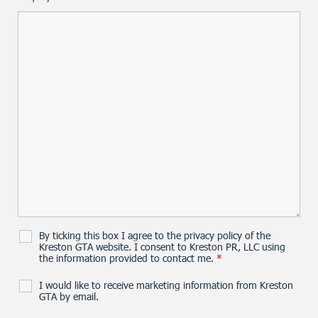
By ticking this box I agree to the privacy policy of the
Kreston GTA website. I consent to Kreston PR, LLC using
the information provided to contact me.
*
I would like to receive marketing information from Kreston
GTA by email.