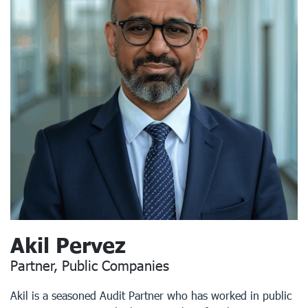
Akil Pervez
Partner, Public Companies
Akil is a seasoned Audit Partner who has worked in public