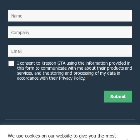
I consent to Kreston GTA using the information provided in
this form to communicate with me about their products and
services, and the storing and processing of my data in
accordance with their Privacy Policy.
*
We use cookies on our website to give you the most