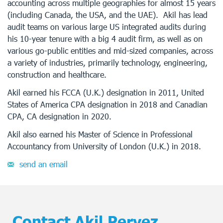
accounting across multiple geographies for almost 15 years
(including Canada, the USA, and the UAE). Akil has lead
audit teams on various large US integrated audits during
his 10-year tenure with a big 4 audit firm, as well as on
various go-public entities and mid-sized companies, across
a variety of industries, primarily technology, engineering,
construction and healthcare.
Akil earned his FCCA (U.K.) designation in 2011, United
States of America CPA designation in 2018 and Canadian
CPA, CA designation in 2020.
Akil also earned his Master of Science in Professional
Accountancy from University of London (U.K.) in 2018.
send an email
Contact Akil Pervez