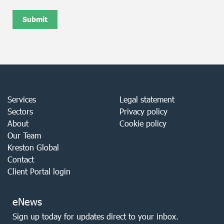
Services
Legal statement
Sectors
Privacy policy
About
Cookie policy
Our Team
Kreston Global
Contact
Client Portal login
eNews
Sign up today for updates direct to your inbox.