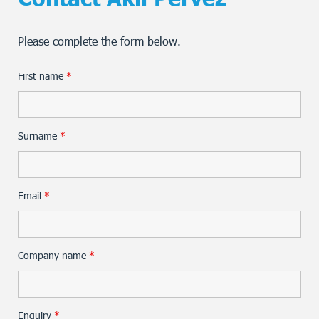
Please complete the form below.
First name
*
Surname
*
Email
*
Company name
*
Enquiry
*