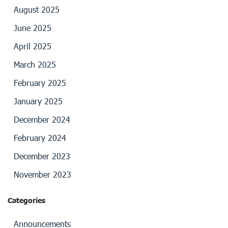
August 2025
June 2025
April 2025
March 2025
February 2025
January 2025
December 2024
February 2024
December 2023
November 2023
Categories
Announcements