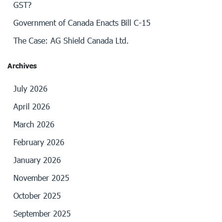
GST?
Government of Canada Enacts Bill C-15
The Case: AG Shield Canada Ltd.
Archives
July 2026
April 2026
March 2026
February 2026
January 2026
November 2025
October 2025
September 2025