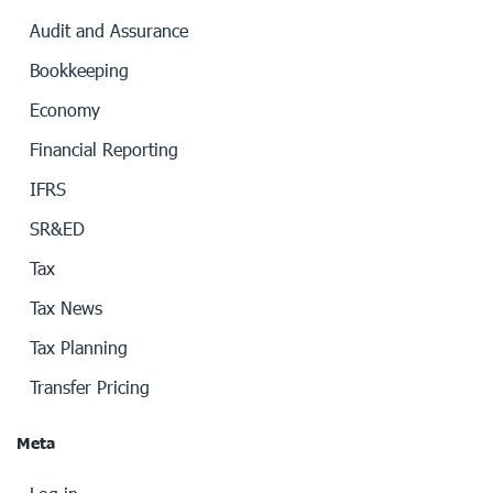
Audit and Assurance
Bookkeeping
Economy
Financial Reporting
IFRS
SR&ED
Tax
Tax News
Tax Planning
Transfer Pricing
Meta