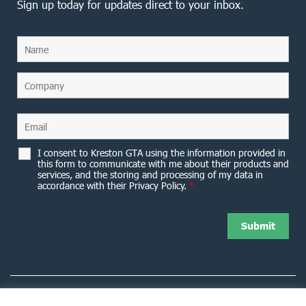
Sign up today for updates direct to your inbox.
I consent to Kreston GTA using the information provided in
this form to communicate with me about their products and
services, and the storing and processing of my data in
accordance with their Privacy Policy.
*