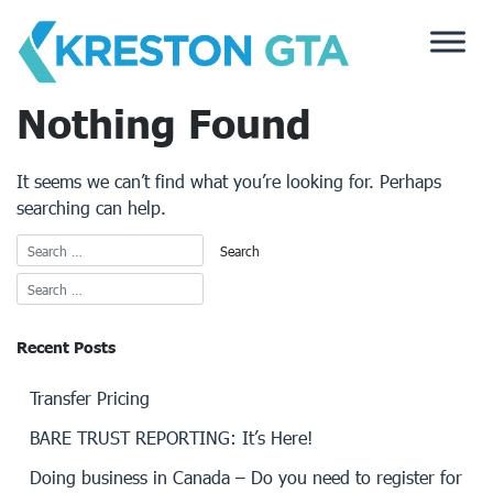
Skip
to
content
Nothing Found
It seems we can’t find what you’re looking for. Perhaps
searching can help.
Recent Posts
Transfer Pricing
BARE TRUST REPORTING: It’s Here!
Doing business in Canada – Do you need to register for