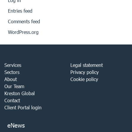
Log in
Entries feed
Comments feed
WordPress.org
Services
Legal statement
Sectors
Privacy policy
About
Cookie policy
Our Team
Kreston Global
Contact
Client Portal login
eNews