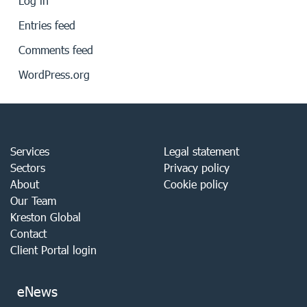
Log in
Entries feed
Comments feed
WordPress.org
Services
Legal statement
Sectors
Privacy policy
About
Cookie policy
Our Team
Kreston Global
Contact
Client Portal login
eNews