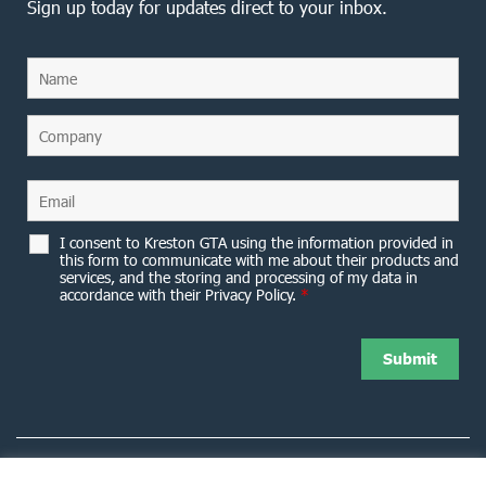
Sign up today for updates direct to your inbox.
I consent to Kreston GTA using the information provided in
this form to communicate with me about their products and
services, and the storing and processing of my data in
accordance with their Privacy Policy.
*