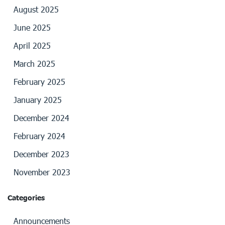
August 2025
June 2025
April 2025
March 2025
February 2025
January 2025
December 2024
February 2024
December 2023
November 2023
Categories
Announcements