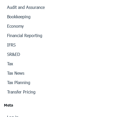
Audit and Assurance
Bookkeeping
Economy
Financial Reporting
IFRS
SR&ED
Tax
Tax News
Tax Planning
Transfer Pricing
Meta