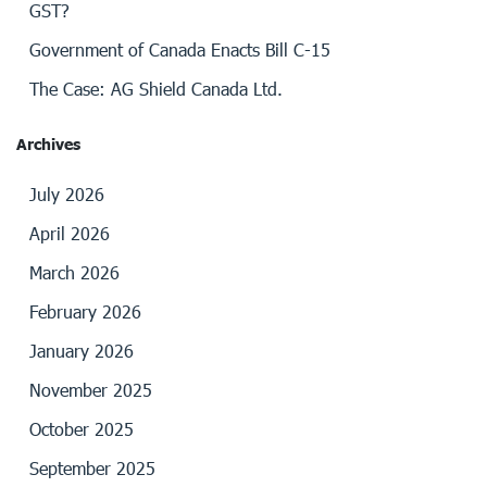
GST?
Government of Canada Enacts Bill C-15
The Case: AG Shield Canada Ltd.
Archives
July 2026
April 2026
March 2026
February 2026
January 2026
November 2025
October 2025
September 2025