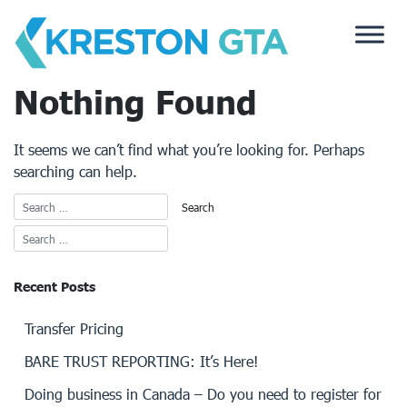
Skip
to
content
Nothing Found
It seems we can’t find what you’re looking for. Perhaps
searching can help.
Recent Posts
Transfer Pricing
BARE TRUST REPORTING: It’s Here!
Doing business in Canada – Do you need to register for