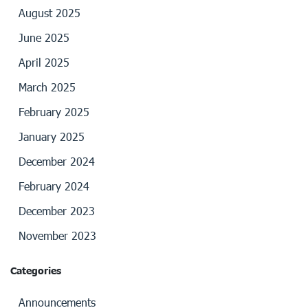
August 2025
June 2025
April 2025
March 2025
February 2025
January 2025
December 2024
February 2024
December 2023
November 2023
Categories
Announcements