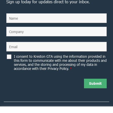
Sign up today for updates direct to your inbox.
I consent to Kreston GTA using the information provided in
this form to communicate with me about their products and
services, and the storing and processing of my data in
accordance with their Privacy Policy.
*