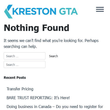
Skip
to
content
Nothing Found
It seems we can’t find what you’re looking for. Perhaps
searching can help.
Recent Posts
Transfer Pricing
BARE TRUST REPORTING: It’s Here!
Doing business in Canada – Do you need to register for