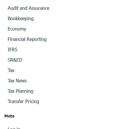
Audit and Assurance
Bookkeeping
Economy
Financial Reporting
IFRS
SR&ED
Tax
Tax News
Tax Planning
Transfer Pricing
Meta