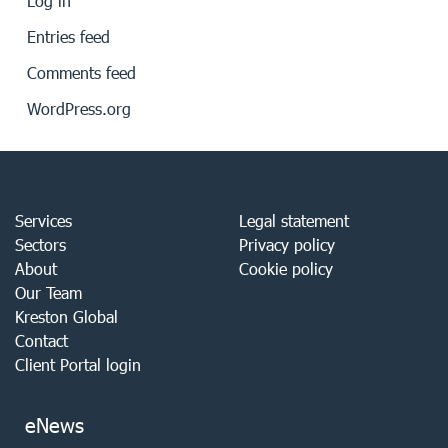
Log in
Entries feed
Comments feed
WordPress.org
Services
Legal statement
Sectors
Privacy policy
About
Cookie policy
Our Team
Kreston Global
Contact
Client Portal login
eNews