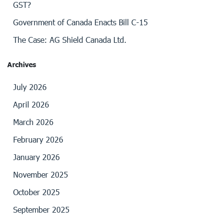
GST?
Government of Canada Enacts Bill C-15
The Case: AG Shield Canada Ltd.
Archives
July 2026
April 2026
March 2026
February 2026
January 2026
November 2025
October 2025
September 2025