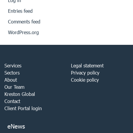
Log in
Entries feed
Comments feed
WordPress.org
Services
Legal statement
Sectors
Privacy policy
About
Cookie policy
Our Team
Kreston Global
Contact
Client Portal login
eNews