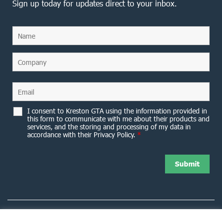
Sign up today for updates direct to your inbox.
I consent to Kreston GTA using the information provided in
this form to communicate with me about their products and
services, and the storing and processing of my data in
accordance with their Privacy Policy.
*