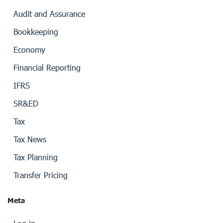
Audit and Assurance
Bookkeeping
Economy
Financial Reporting
IFRS
SR&ED
Tax
Tax News
Tax Planning
Transfer Pricing
Meta