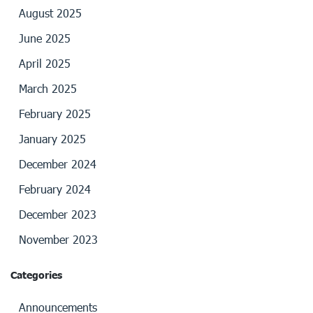
August 2025
June 2025
April 2025
March 2025
February 2025
January 2025
December 2024
February 2024
December 2023
November 2023
Categories
Announcements