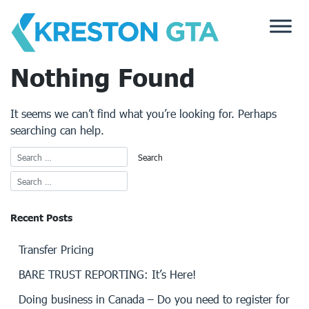
Skip
to
content
Nothing Found
It seems we can’t find what you’re looking for. Perhaps
searching can help.
Recent Posts
Transfer Pricing
BARE TRUST REPORTING: It’s Here!
Doing business in Canada – Do you need to register for