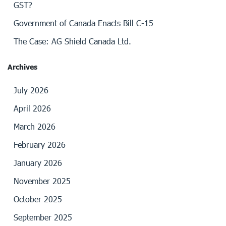
GST?
Government of Canada Enacts Bill C-15
The Case: AG Shield Canada Ltd.
Archives
July 2026
April 2026
March 2026
February 2026
January 2026
November 2025
October 2025
September 2025