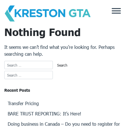
Skip
to
content
Nothing Found
It seems we can’t find what you’re looking for. Perhaps
searching can help.
Recent Posts
Transfer Pricing
BARE TRUST REPORTING: It’s Here!
Doing business in Canada – Do you need to register for