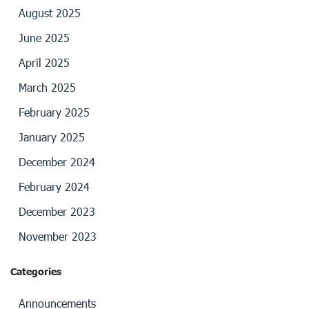
August 2025
June 2025
April 2025
March 2025
February 2025
January 2025
December 2024
February 2024
December 2023
November 2023
Categories
Announcements