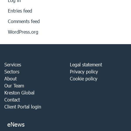
Log in
Entries feed
Comments feed
WordPress.org
Services
Legal statement
Sectors
Privacy policy
About
Cookie policy
Our Team
Kreston Global
Contact
Client Portal login
eNews