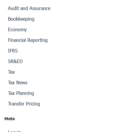
Audit and Assurance
Bookkeeping
Economy
Financial Reporting
IFRS
SR&ED
Tax
Tax News
Tax Planning
Transfer Pricing
Meta