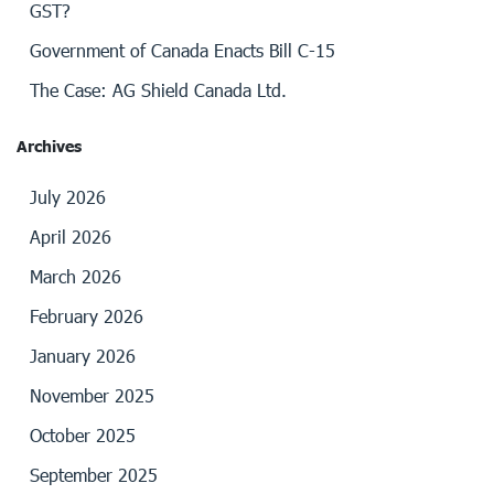
GST?
Government of Canada Enacts Bill C-15
The Case: AG Shield Canada Ltd.
Archives
July 2026
April 2026
March 2026
February 2026
January 2026
November 2025
October 2025
September 2025