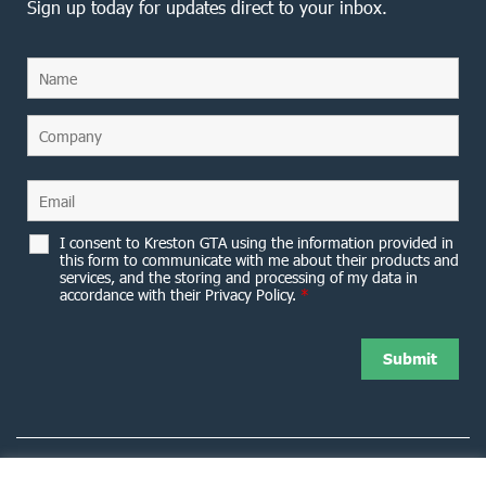
Sign up today for updates direct to your inbox.
I consent to Kreston GTA using the information provided in
this form to communicate with me about their products and
services, and the storing and processing of my data in
accordance with their Privacy Policy.
*