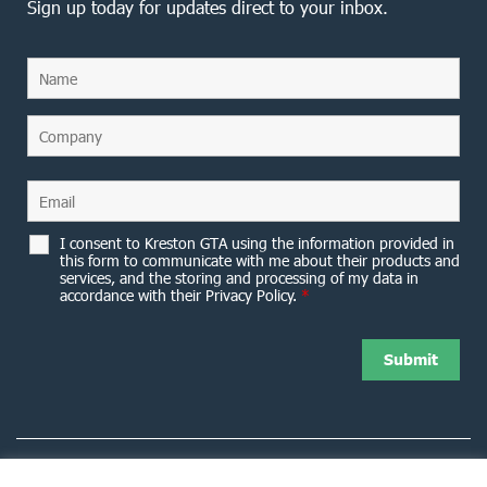
Sign up today for updates direct to your inbox.
I consent to Kreston GTA using the information provided in
this form to communicate with me about their products and
services, and the storing and processing of my data in
accordance with their Privacy Policy.
*