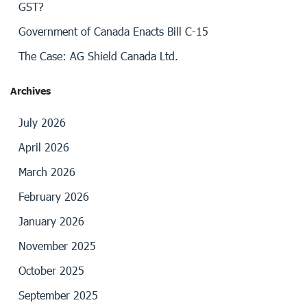
GST?
Government of Canada Enacts Bill C-15
The Case: AG Shield Canada Ltd.
Archives
July 2026
April 2026
March 2026
February 2026
January 2026
November 2025
October 2025
September 2025