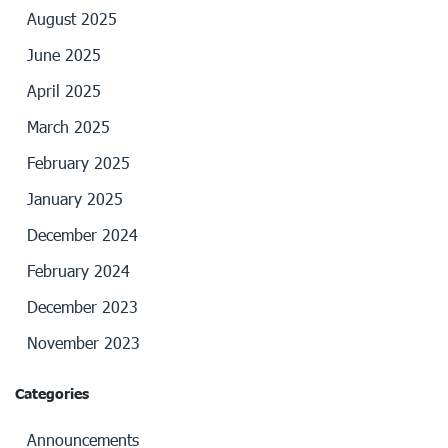
August 2025
June 2025
April 2025
March 2025
February 2025
January 2025
December 2024
February 2024
December 2023
November 2023
Categories
Announcements