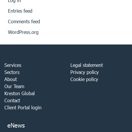
Log in
Entries feed
Comments feed
WordPress.org
Services
Legal statement
Sectors
Privacy policy
About
Cookie policy
Our Team
Kreston Global
Contact
Client Portal login
eNews