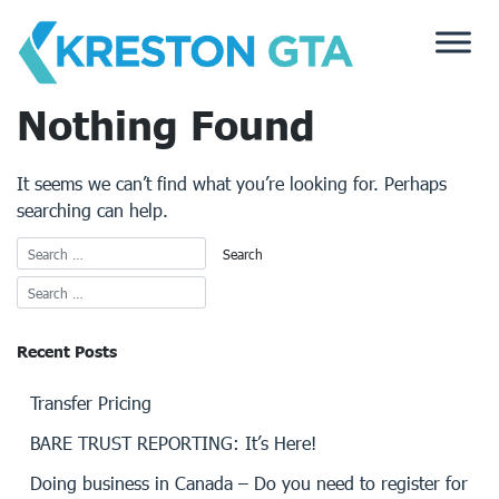
Skip
to
content
Nothing Found
It seems we can’t find what you’re looking for. Perhaps
searching can help.
Recent Posts
Transfer Pricing
BARE TRUST REPORTING: It’s Here!
Doing business in Canada – Do you need to register for