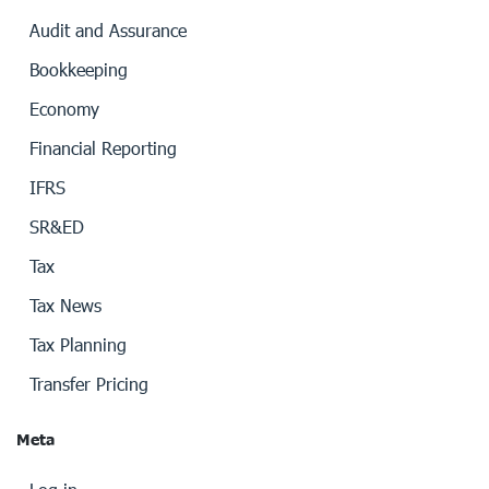
Audit and Assurance
Bookkeeping
Economy
Financial Reporting
IFRS
SR&ED
Tax
Tax News
Tax Planning
Transfer Pricing
Meta