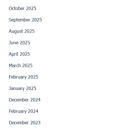
October 2025
September 2025
August 2025
June 2025
April 2025
March 2025
February 2025
January 2025
December 2024
February 2024
December 2023