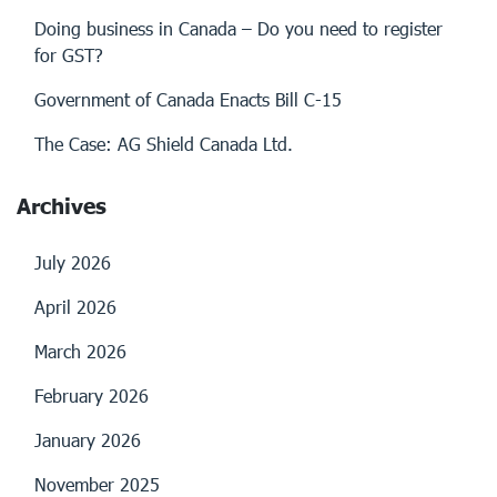
Doing business in Canada – Do you need to register
for GST?
Government of Canada Enacts Bill C-15
The Case: AG Shield Canada Ltd.
Archives
July 2026
April 2026
March 2026
February 2026
January 2026
November 2025