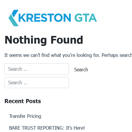
Skip
to
content
Nothing Found
It seems we can’t find what you’re looking for. Perhaps searc
Recent Posts
Transfer Pricing
BARE TRUST REPORTING: It’s Here!