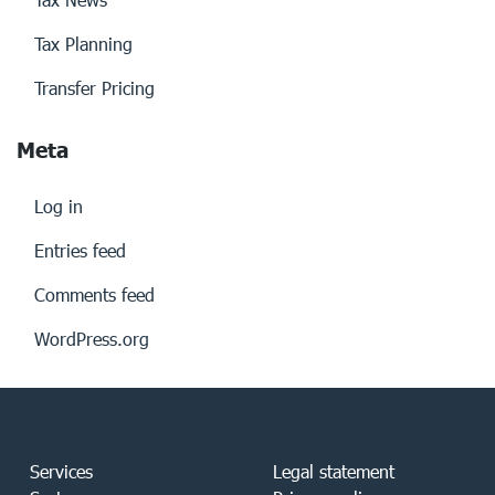
Tax Planning
Transfer Pricing
Meta
Log in
Entries feed
Comments feed
WordPress.org
Services
Legal statement