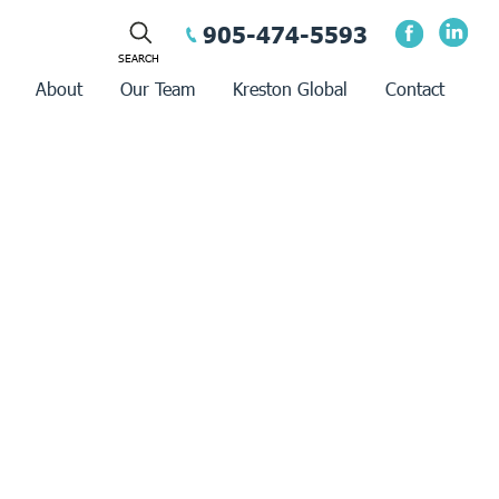
905-474-5593
About
Our Team
Kreston Global
Contact