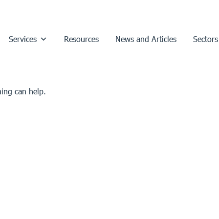
Services
Resources
News and Articles
Sectors
hing can help.