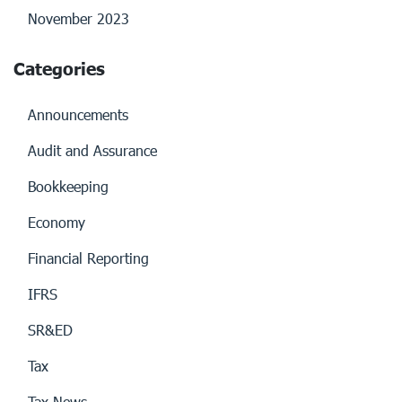
November 2023
Categories
Announcements
Audit and Assurance
Bookkeeping
Economy
Financial Reporting
IFRS
SR&ED
Tax
Tax News