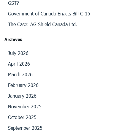
GST?
Government of Canada Enacts Bill C-15
The Case: AG Shield Canada Ltd.
Archives
July 2026
April 2026
March 2026
February 2026
January 2026
November 2025
October 2025
September 2025