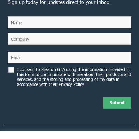
Sign up today for updates direct to your inbox.
I consent to Kreston GTA using the information provided in
this form to communicate with me about their products and
services, and the storing and processing of my data in
accordance with their Privacy Policy.
*