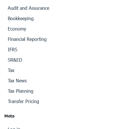
Audit and Assurance
Bookkeeping
Economy
Financial Reporting
IFRS
SR&ED
Tax
Tax News
Tax Planning
Transfer Pricing
Meta