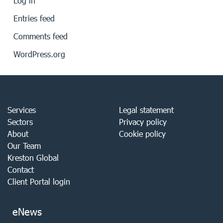
Log in
Entries feed
Comments feed
WordPress.org
Services
Legal statement
Sectors
Privacy policy
About
Cookie policy
Our Team
Kreston Global
Contact
Client Portal login
eNews