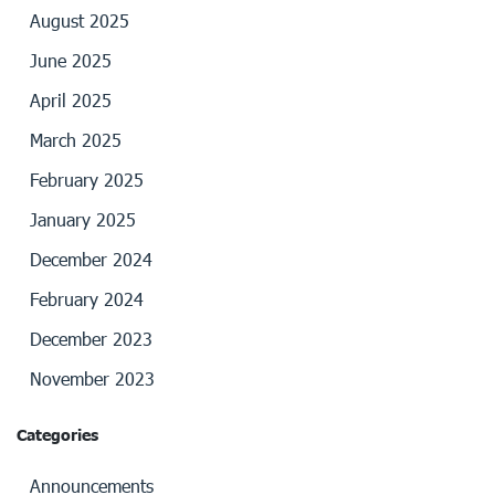
August 2025
June 2025
April 2025
March 2025
February 2025
January 2025
December 2024
February 2024
December 2023
November 2023
Categories
Announcements