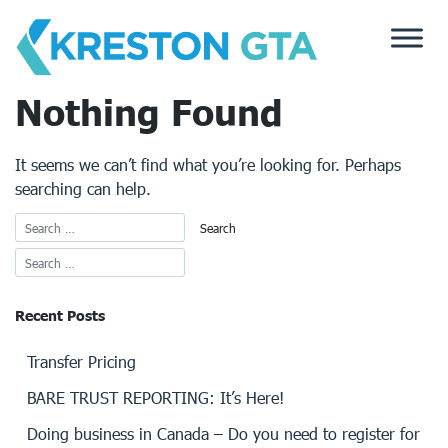
Skip
to
content
Nothing Found
It seems we can’t find what you’re looking for. Perhaps
searching can help.
Recent Posts
Transfer Pricing
BARE TRUST REPORTING: It’s Here!
Doing business in Canada – Do you need to register for