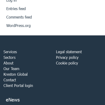
Log in
Entries feed
Comments feed
WordPress.org
Services
Legal statement
Sectors
Privacy policy
About
Cookie policy
Our Team
Kreston Global
Contact
Client Portal login
eNews