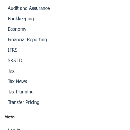
Audit and Assurance
Bookkeeping
Economy
Financial Reporting
IFRS
SR&ED
Tax
Tax News
Tax Planning
Transfer Pricing
Meta