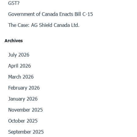
GST?
Government of Canada Enacts Bill C-15
The Case: AG Shield Canada Ltd.
Archives
July 2026
April 2026
March 2026
February 2026
January 2026
November 2025
October 2025
September 2025