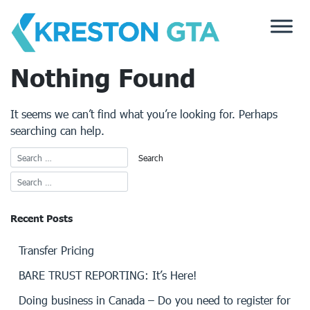
Skip
to
content
Nothing Found
It seems we can’t find what you’re looking for. Perhaps
searching can help.
Recent Posts
Transfer Pricing
BARE TRUST REPORTING: It’s Here!
Doing business in Canada – Do you need to register for