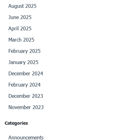
August 2025
June 2025
April 2025
March 2025
February 2025
January 2025
December 2024
February 2024
December 2023
November 2023
Categories
Announcements