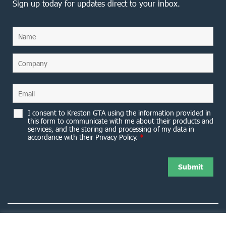
Sign up today for updates direct to your inbox.
I consent to Kreston GTA using the information provided in
this form to communicate with me about their products and
services, and the storing and processing of my data in
accordance with their Privacy Policy.
*