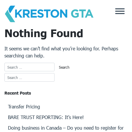
Skip
to
content
Nothing Found
It seems we can’t find what you’re looking for. Perhaps
searching can help.
Recent Posts
Transfer Pricing
BARE TRUST REPORTING: It’s Here!
Doing business in Canada – Do you need to register for