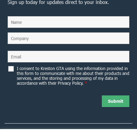
Sign up today for updates direct to your inbox.
I consent to Kreston GTA using the information provided in
this form to communicate with me about their products and
services, and the storing and processing of my data in
accordance with their Privacy Policy.
*