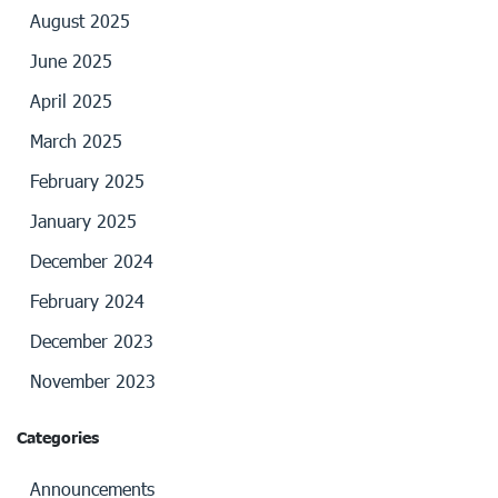
August 2025
June 2025
April 2025
March 2025
February 2025
January 2025
December 2024
February 2024
December 2023
November 2023
Categories
Announcements