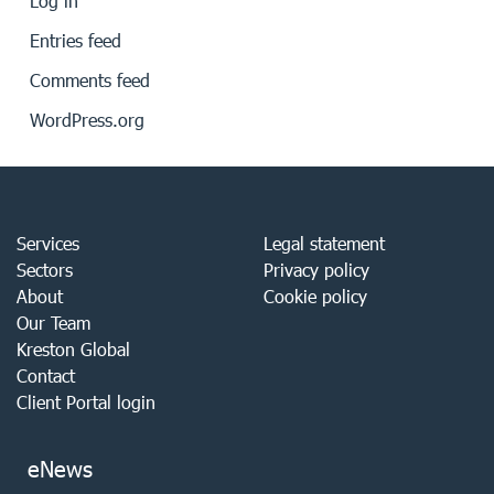
Log in
Entries feed
Comments feed
WordPress.org
Services
Legal statement
Sectors
Privacy policy
About
Cookie policy
Our Team
Kreston Global
Contact
Client Portal login
eNews