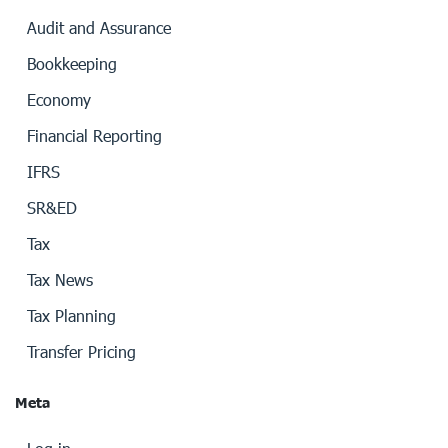
Audit and Assurance
Bookkeeping
Economy
Financial Reporting
IFRS
SR&ED
Tax
Tax News
Tax Planning
Transfer Pricing
Meta