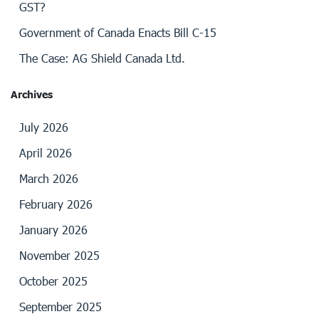
GST?
Government of Canada Enacts Bill C-15
The Case: AG Shield Canada Ltd.
Archives
July 2026
April 2026
March 2026
February 2026
January 2026
November 2025
October 2025
September 2025