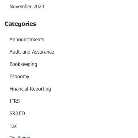
November 2023
Categories
Announcements
Audit and Assurance
Bookkeeping
Economy
Financial Reporting
IFRS
SR&ED
Tax
Tax News