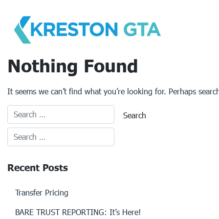
Skip
to
content
Nothing Found
It seems we can’t find what you’re looking for. Perhaps searc
Recent Posts
Transfer Pricing
BARE TRUST REPORTING: It’s Here!