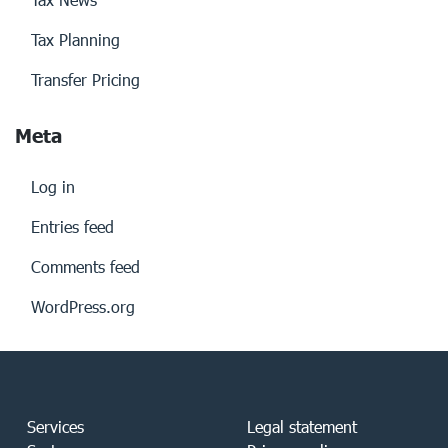
Tax Planning
Transfer Pricing
Meta
Log in
Entries feed
Comments feed
WordPress.org
Services
Legal statement