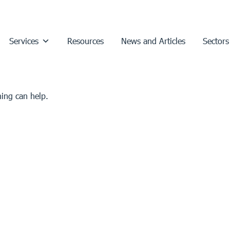
Services
Resources
News and Articles
Sectors
hing can help.