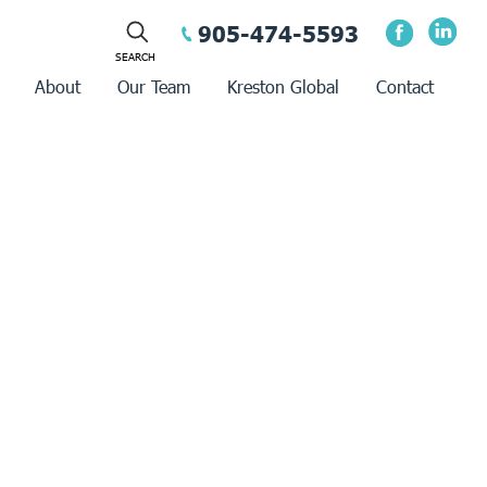
905-474-5593
About
Our Team
Kreston Global
Contact