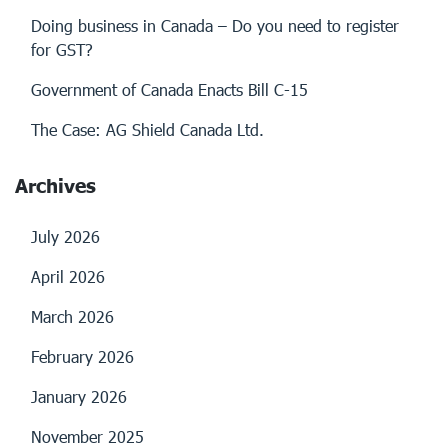
Doing business in Canada – Do you need to register
for GST?
Government of Canada Enacts Bill C-15
The Case: AG Shield Canada Ltd.
Archives
July 2026
April 2026
March 2026
February 2026
January 2026
November 2025