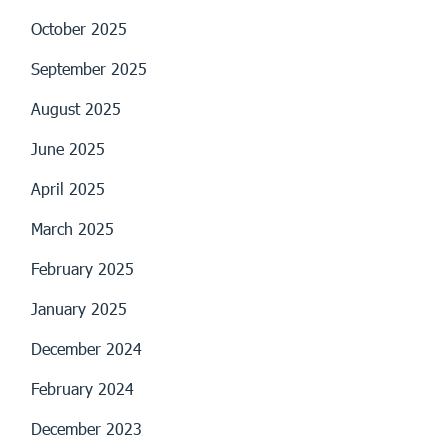
October 2025
September 2025
August 2025
June 2025
April 2025
March 2025
February 2025
January 2025
December 2024
February 2024
December 2023