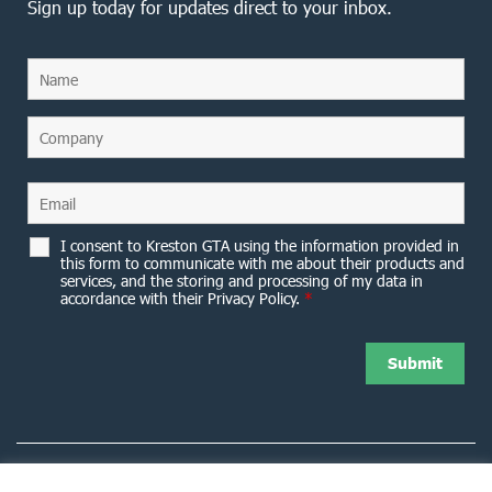
Sign up today for updates direct to your inbox.
I consent to Kreston GTA using the information provided in
this form to communicate with me about their products and
services, and the storing and processing of my data in
accordance with their Privacy Policy.
*