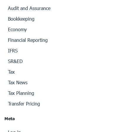
Audit and Assurance
Bookkeeping
Economy
Financial Reporting
IFRS
SR&ED
Tax
Tax News
Tax Planning
Transfer Pricing
Meta