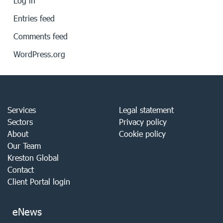
Log in
Entries feed
Comments feed
WordPress.org
Services
Legal statement
Sectors
Privacy policy
About
Cookie policy
Our Team
Kreston Global
Contact
Client Portal login
eNews