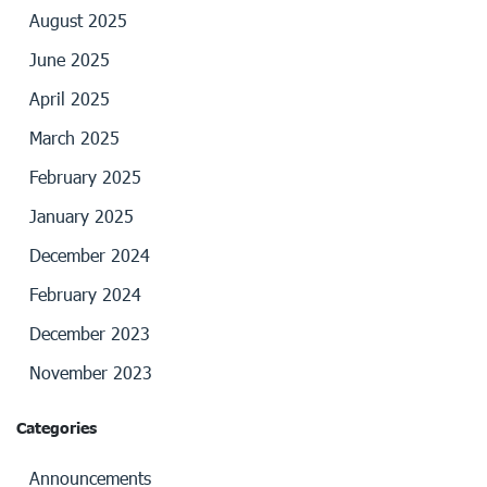
August 2025
June 2025
April 2025
March 2025
February 2025
January 2025
December 2024
February 2024
December 2023
November 2023
Categories
Announcements