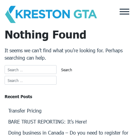
Skip
to
content
Nothing Found
It seems we can’t find what you’re looking for. Perhaps
searching can help.
Recent Posts
Transfer Pricing
BARE TRUST REPORTING: It’s Here!
Doing business in Canada – Do you need to register for