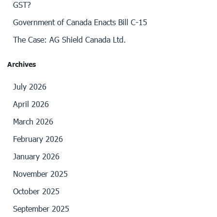
GST?
Government of Canada Enacts Bill C-15
The Case: AG Shield Canada Ltd.
Archives
July 2026
April 2026
March 2026
February 2026
January 2026
November 2025
October 2025
September 2025