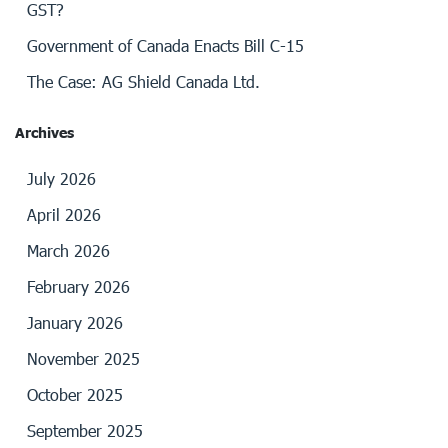
GST?
Government of Canada Enacts Bill C-15
The Case: AG Shield Canada Ltd.
Archives
July 2026
April 2026
March 2026
February 2026
January 2026
November 2025
October 2025
September 2025