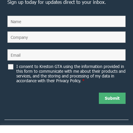
Sign up today for updates direct to your inbox.
I consent to Kreston GTA using the information provided in
this form to communicate with me about their products and
services, and the storing and processing of my data in
accordance with their Privacy Policy.
*