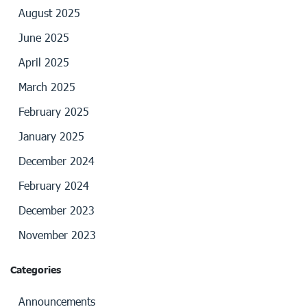
August 2025
June 2025
April 2025
March 2025
February 2025
January 2025
December 2024
February 2024
December 2023
November 2023
Categories
Announcements