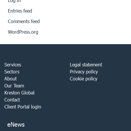
Log in
Entries feed
Comments feed
WordPress.org
Services
Legal statement
Sectors
Privacy policy
About
Cookie policy
Our Team
Kreston Global
Contact
Client Portal login
eNews