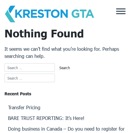
Skip
to
content
Nothing Found
It seems we can’t find what you’re looking for. Perhaps
searching can help.
Recent Posts
Transfer Pricing
BARE TRUST REPORTING: It’s Here!
Doing business in Canada – Do you need to register for