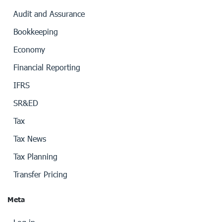
Audit and Assurance
Bookkeeping
Economy
Financial Reporting
IFRS
SR&ED
Tax
Tax News
Tax Planning
Transfer Pricing
Meta