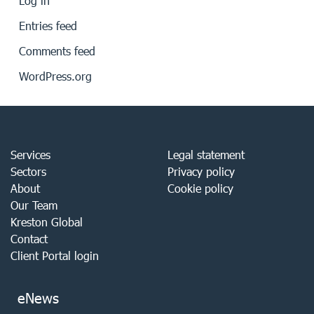
Log in
Entries feed
Comments feed
WordPress.org
Services
Legal statement
Sectors
Privacy policy
About
Cookie policy
Our Team
Kreston Global
Contact
Client Portal login
eNews