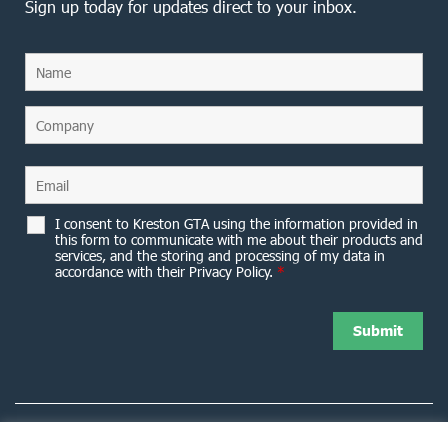
Sign up today for updates direct to your inbox.
I consent to Kreston GTA using the information provided in
this form to communicate with me about their products and
services, and the storing and processing of my data in
accordance with their Privacy Policy.
*