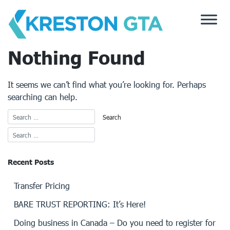
Skip
to
content
Nothing Found
It seems we can’t find what you’re looking for. Perhaps
searching can help.
Recent Posts
Transfer Pricing
BARE TRUST REPORTING: It’s Here!
Doing business in Canada – Do you need to register for