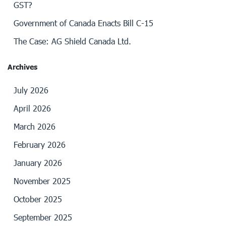
GST?
Government of Canada Enacts Bill C-15
The Case: AG Shield Canada Ltd.
Archives
July 2026
April 2026
March 2026
February 2026
January 2026
November 2025
October 2025
September 2025