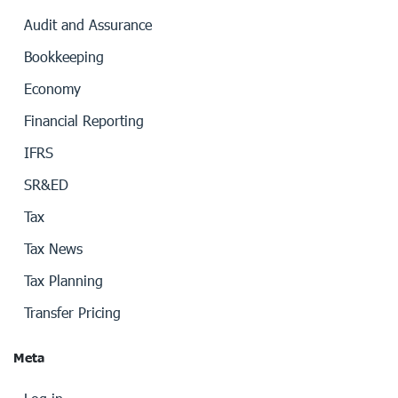
Audit and Assurance
Bookkeeping
Economy
Financial Reporting
IFRS
SR&ED
Tax
Tax News
Tax Planning
Transfer Pricing
Meta