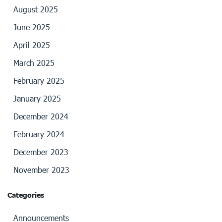
August 2025
June 2025
April 2025
March 2025
February 2025
January 2025
December 2024
February 2024
December 2023
November 2023
Categories
Announcements