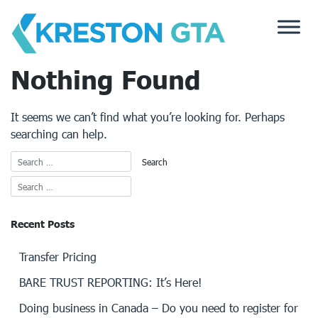
Skip
to
content
Nothing Found
It seems we can’t find what you’re looking for. Perhaps
searching can help.
Recent Posts
Transfer Pricing
BARE TRUST REPORTING: It’s Here!
Doing business in Canada – Do you need to register for