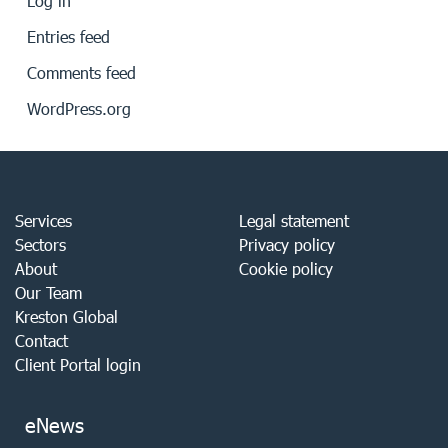
Log in
Entries feed
Comments feed
WordPress.org
Services
Legal statement
Sectors
Privacy policy
About
Cookie policy
Our Team
Kreston Global
Contact
Client Portal login
eNews