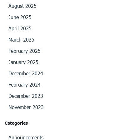
August 2025
June 2025
April 2025
March 2025
February 2025
January 2025
December 2024
February 2024
December 2023
November 2023
Categories
Announcements