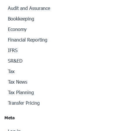
Audit and Assurance
Bookkeeping
Economy
Financial Reporting
IFRS
SR&ED
Tax
Tax News
Tax Planning
Transfer Pricing
Meta