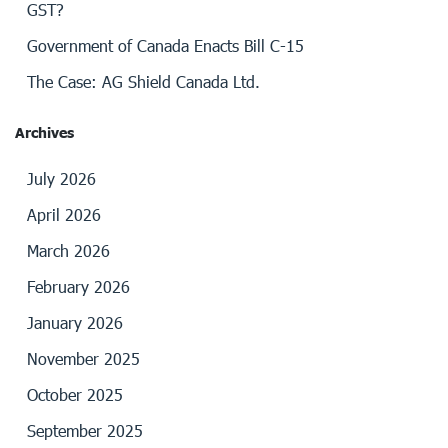
GST?
Government of Canada Enacts Bill C-15
The Case: AG Shield Canada Ltd.
Archives
July 2026
April 2026
March 2026
February 2026
January 2026
November 2025
October 2025
September 2025