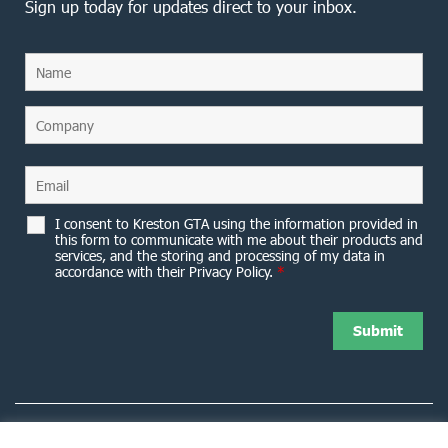
Sign up today for updates direct to your inbox.
I consent to Kreston GTA using the information provided in
this form to communicate with me about their products and
services, and the storing and processing of my data in
accordance with their Privacy Policy.
*