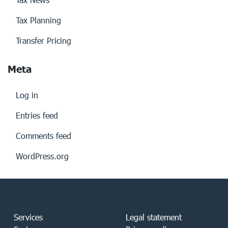
Tax Planning
Transfer Pricing
Meta
Log in
Entries feed
Comments feed
WordPress.org
Services
Legal statement