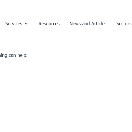
Services
Resources
News and Articles
Sectors
hing can help.