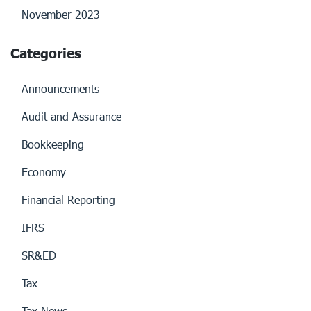
November 2023
Categories
Announcements
Audit and Assurance
Bookkeeping
Economy
Financial Reporting
IFRS
SR&ED
Tax
Tax News