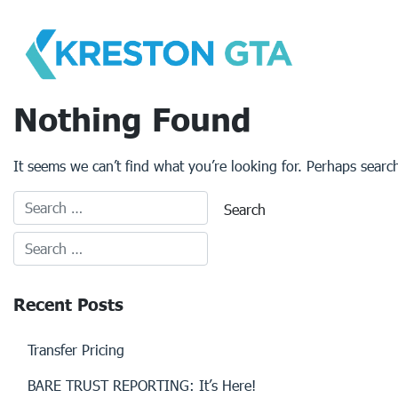
Skip
to
content
Nothing Found
It seems we can’t find what you’re looking for. Perhaps searc
Recent Posts
Transfer Pricing
BARE TRUST REPORTING: It’s Here!