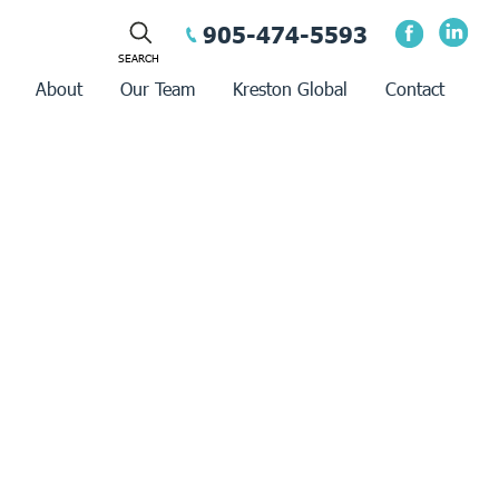
905-474-5593
About
Our Team
Kreston Global
Contact