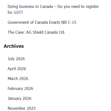
Doing business in Canada – Do you need to register
for GST?
Government of Canada Enacts Bill C-15
The Case: AG Shield Canada Ltd.
Archives
July 2026
April 2026
March 2026
February 2026
January 2026
November 2025