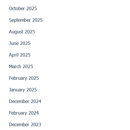
October 2025
September 2025
August 2025
June 2025
April 2025
March 2025
February 2025
January 2025
December 2024
February 2024
December 2023