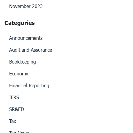
November 2023
Categories
Announcements
Audit and Assurance
Bookkeeping
Economy
Financial Reporting
IFRS
SR&ED
Tax
Tax News