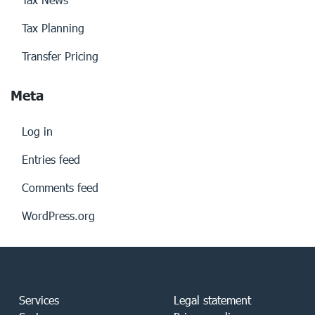
Tax Planning
Transfer Pricing
Meta
Log in
Entries feed
Comments feed
WordPress.org
Services
Legal statement