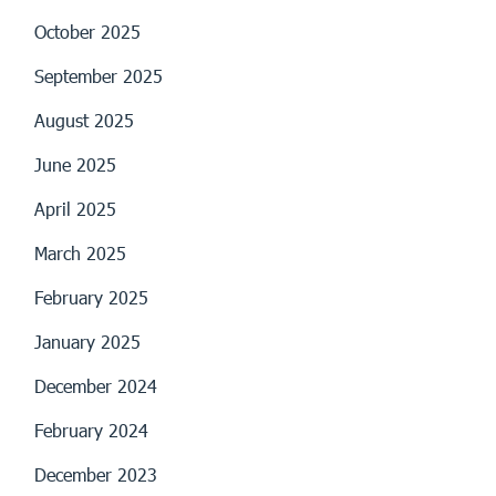
October 2025
September 2025
August 2025
June 2025
April 2025
March 2025
February 2025
January 2025
December 2024
February 2024
December 2023