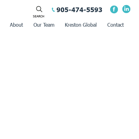
905-474-5593
About
Our Team
Kreston Global
Contact