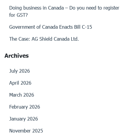
Doing business in Canada – Do you need to register
for GST?
Government of Canada Enacts Bill C-15
The Case: AG Shield Canada Ltd.
Archives
July 2026
April 2026
March 2026
February 2026
January 2026
November 2025