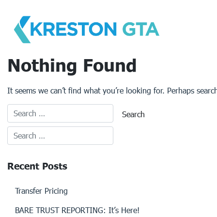
Skip
to
content
Nothing Found
It seems we can’t find what you’re looking for. Perhaps searc
Recent Posts
Transfer Pricing
BARE TRUST REPORTING: It’s Here!