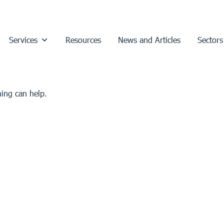
Services
Resources
News and Articles
Sectors
hing can help.