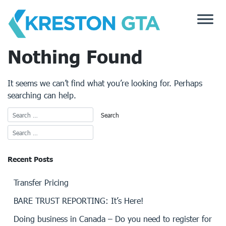
Skip
to
content
Nothing Found
It seems we can’t find what you’re looking for. Perhaps
searching can help.
Recent Posts
Transfer Pricing
BARE TRUST REPORTING: It’s Here!
Doing business in Canada – Do you need to register for