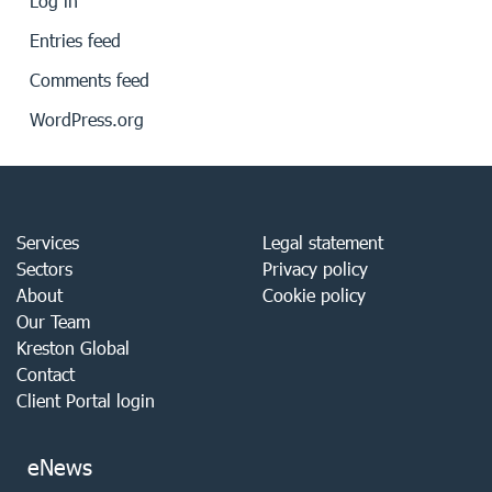
Log in
Entries feed
Comments feed
WordPress.org
Services
Legal statement
Sectors
Privacy policy
About
Cookie policy
Our Team
Kreston Global
Contact
Client Portal login
eNews