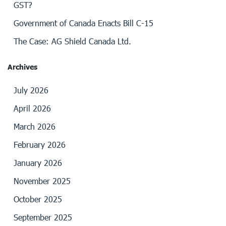
GST?
Government of Canada Enacts Bill C-15
The Case: AG Shield Canada Ltd.
Archives
July 2026
April 2026
March 2026
February 2026
January 2026
November 2025
October 2025
September 2025