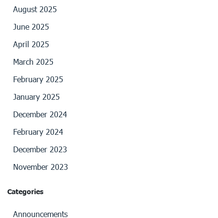
August 2025
June 2025
April 2025
March 2025
February 2025
January 2025
December 2024
February 2024
December 2023
November 2023
Categories
Announcements