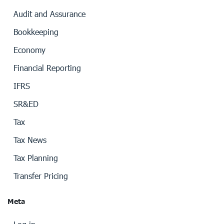
Audit and Assurance
Bookkeeping
Economy
Financial Reporting
IFRS
SR&ED
Tax
Tax News
Tax Planning
Transfer Pricing
Meta