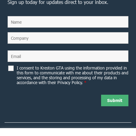
Sign up today for updates direct to your inbox.
I consent to Kreston GTA using the information provided in
this form to communicate with me about their products and
services, and the storing and processing of my data in
accordance with their Privacy Policy.
*