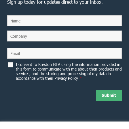
Sign up today for updates direct to your inbox.
I consent to Kreston GTA using the information provided in
this form to communicate with me about their products and
services, and the storing and processing of my data in
accordance with their Privacy Policy.
*