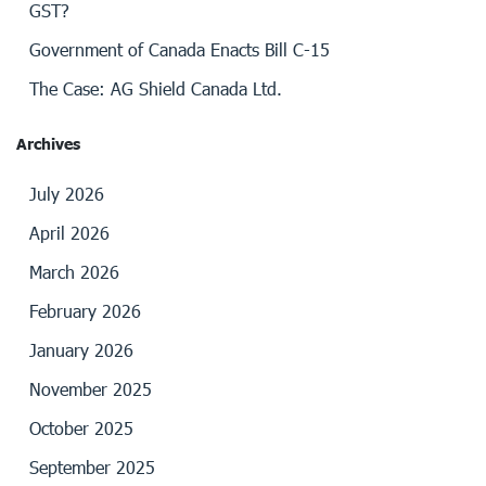
GST?
Government of Canada Enacts Bill C-15
The Case: AG Shield Canada Ltd.
Archives
July 2026
April 2026
March 2026
February 2026
January 2026
November 2025
October 2025
September 2025