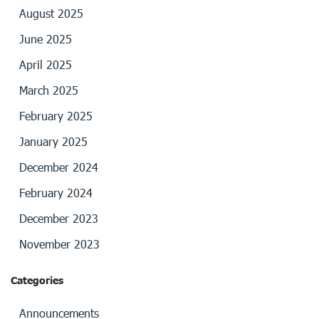
August 2025
June 2025
April 2025
March 2025
February 2025
January 2025
December 2024
February 2024
December 2023
November 2023
Categories
Announcements