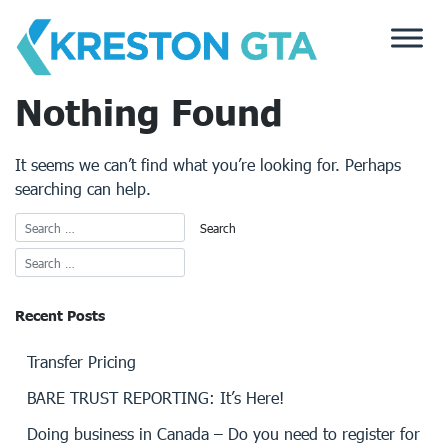
Skip
to
content
Nothing Found
It seems we can’t find what you’re looking for. Perhaps
searching can help.
Recent Posts
Transfer Pricing
BARE TRUST REPORTING: It’s Here!
Doing business in Canada – Do you need to register for