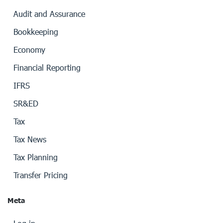
Audit and Assurance
Bookkeeping
Economy
Financial Reporting
IFRS
SR&ED
Tax
Tax News
Tax Planning
Transfer Pricing
Meta