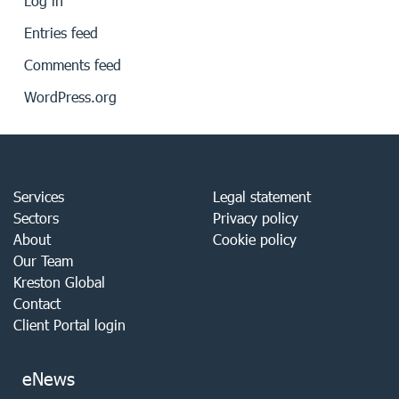
Log in
Entries feed
Comments feed
WordPress.org
Services
Legal statement
Sectors
Privacy policy
About
Cookie policy
Our Team
Kreston Global
Contact
Client Portal login
eNews