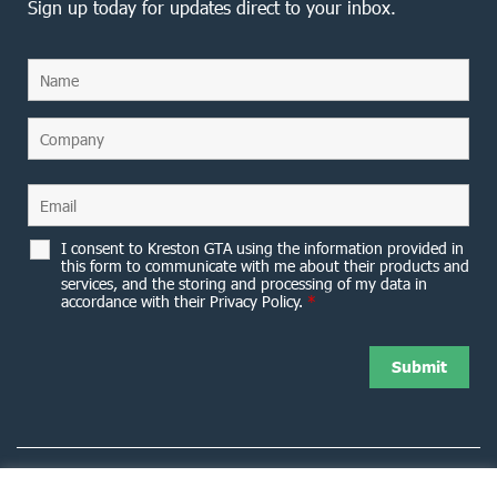
Sign up today for updates direct to your inbox.
I consent to Kreston GTA using the information provided in
this form to communicate with me about their products and
services, and the storing and processing of my data in
accordance with their Privacy Policy.
*