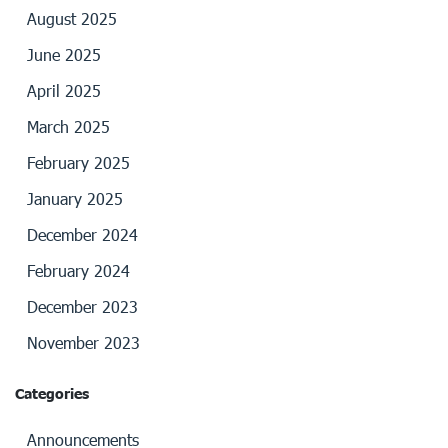
August 2025
June 2025
April 2025
March 2025
February 2025
January 2025
December 2024
February 2024
December 2023
November 2023
Categories
Announcements