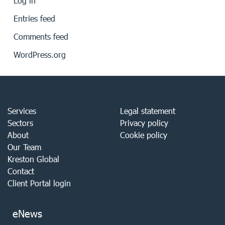
Log in
Entries feed
Comments feed
WordPress.org
Services
Legal statement
Sectors
Privacy policy
About
Cookie policy
Our Team
Kreston Global
Contact
Client Portal login
eNews