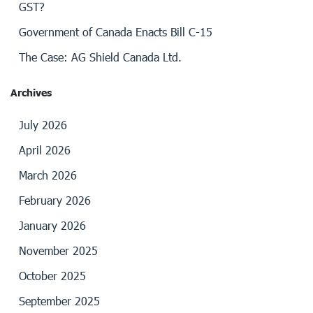
GST?
Government of Canada Enacts Bill C-15
The Case: AG Shield Canada Ltd.
Archives
July 2026
April 2026
March 2026
February 2026
January 2026
November 2025
October 2025
September 2025