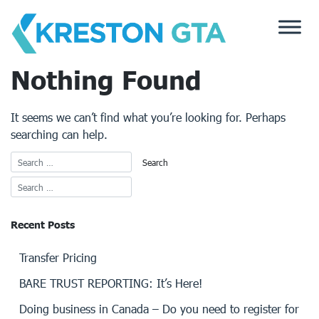
Skip
to
content
Nothing Found
It seems we can’t find what you’re looking for. Perhaps
searching can help.
Recent Posts
Transfer Pricing
BARE TRUST REPORTING: It’s Here!
Doing business in Canada – Do you need to register for