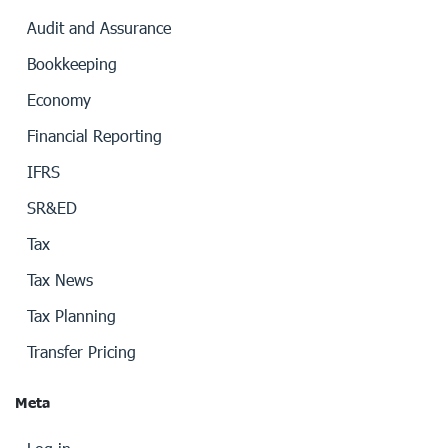
Audit and Assurance
Bookkeeping
Economy
Financial Reporting
IFRS
SR&ED
Tax
Tax News
Tax Planning
Transfer Pricing
Meta