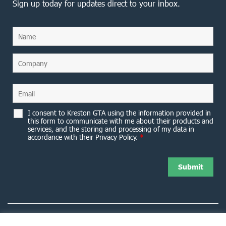
Sign up today for updates direct to your inbox.
I consent to Kreston GTA using the information provided in
this form to communicate with me about their products and
services, and the storing and processing of my data in
accordance with their Privacy Policy.
*