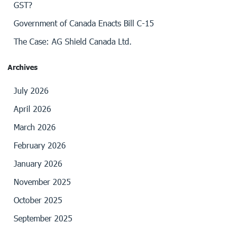
GST?
Government of Canada Enacts Bill C-15
The Case: AG Shield Canada Ltd.
Archives
July 2026
April 2026
March 2026
February 2026
January 2026
November 2025
October 2025
September 2025