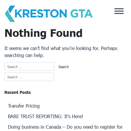
Skip
to
content
Nothing Found
It seems we can’t find what you’re looking for. Perhaps
searching can help.
Recent Posts
Transfer Pricing
BARE TRUST REPORTING: It’s Here!
Doing business in Canada – Do you need to register for