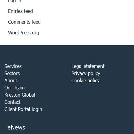
Log in
Entries feed
Comments feed
WordPress.org
Services
Legal statement
Sectors
Privacy policy
About
Cookie policy
Our Team
Kreston Global
Contact
Client Portal login
eNews