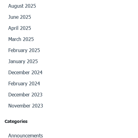
August 2025
June 2025
April 2025
March 2025
February 2025
January 2025
December 2024
February 2024
December 2023
November 2023
Categories
Announcements