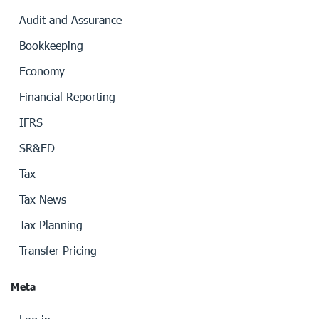
Audit and Assurance
Bookkeeping
Economy
Financial Reporting
IFRS
SR&ED
Tax
Tax News
Tax Planning
Transfer Pricing
Meta