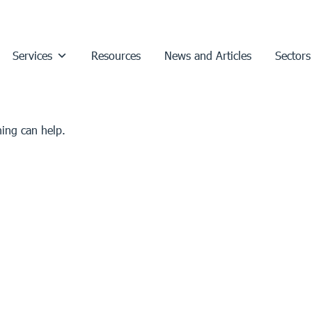
Services
Resources
News and Articles
Sectors
hing can help.