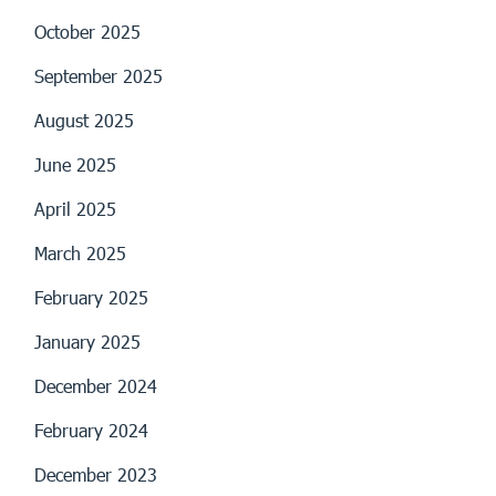
October 2025
September 2025
August 2025
June 2025
April 2025
March 2025
February 2025
January 2025
December 2024
February 2024
December 2023