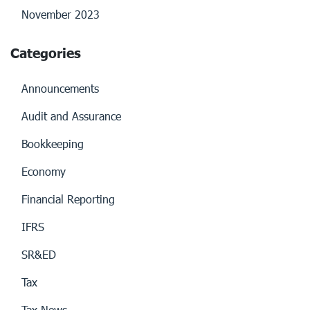
November 2023
Categories
Announcements
Audit and Assurance
Bookkeeping
Economy
Financial Reporting
IFRS
SR&ED
Tax
Tax News