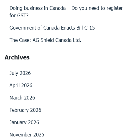
Doing business in Canada – Do you need to register
for GST?
Government of Canada Enacts Bill C-15
The Case: AG Shield Canada Ltd.
Archives
July 2026
April 2026
March 2026
February 2026
January 2026
November 2025