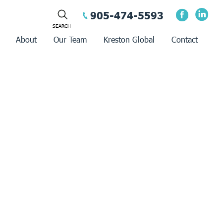
905-474-5593
About
Our Team
Kreston Global
Contact