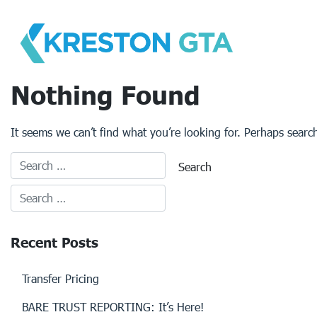
Skip
to
content
Nothing Found
It seems we can’t find what you’re looking for. Perhaps searc
Recent Posts
Transfer Pricing
BARE TRUST REPORTING: It’s Here!