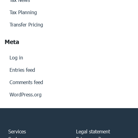
Tax Planning
Transfer Pricing
Meta
Log in
Entries feed
Comments feed
WordPress.org
Services
Legal statement