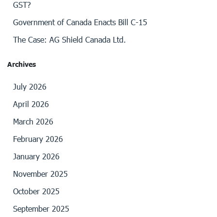
GST?
Government of Canada Enacts Bill C-15
The Case: AG Shield Canada Ltd.
Archives
July 2026
April 2026
March 2026
February 2026
January 2026
November 2025
October 2025
September 2025