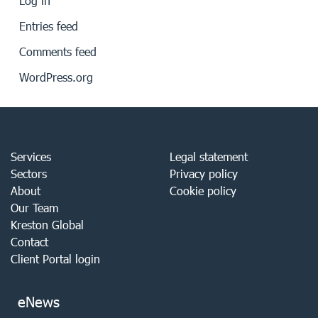
Log in
Entries feed
Comments feed
WordPress.org
Services
Legal statement
Sectors
Privacy policy
About
Cookie policy
Our Team
Kreston Global
Contact
Client Portal login
eNews