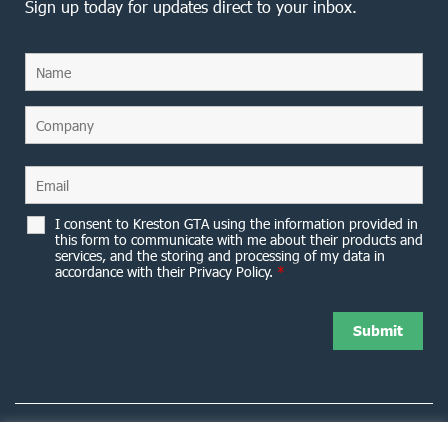
Sign up today for updates direct to your inbox.
I consent to Kreston GTA using the information provided in
this form to communicate with me about their products and
services, and the storing and processing of my data in
accordance with their Privacy Policy.
*