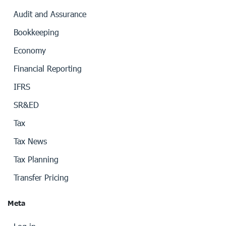
Audit and Assurance
Bookkeeping
Economy
Financial Reporting
IFRS
SR&ED
Tax
Tax News
Tax Planning
Transfer Pricing
Meta