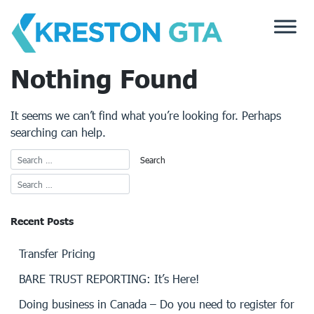
Skip
to
content
Nothing Found
It seems we can’t find what you’re looking for. Perhaps
searching can help.
Recent Posts
Transfer Pricing
BARE TRUST REPORTING: It’s Here!
Doing business in Canada – Do you need to register for