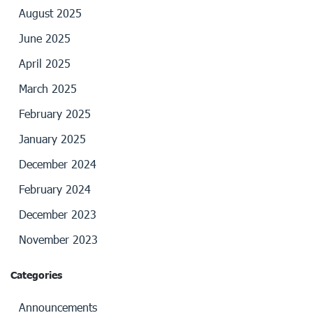
August 2025
June 2025
April 2025
March 2025
February 2025
January 2025
December 2024
February 2024
December 2023
November 2023
Categories
Announcements