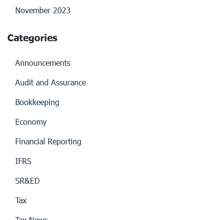
November 2023
Categories
Announcements
Audit and Assurance
Bookkeeping
Economy
Financial Reporting
IFRS
SR&ED
Tax
Tax News