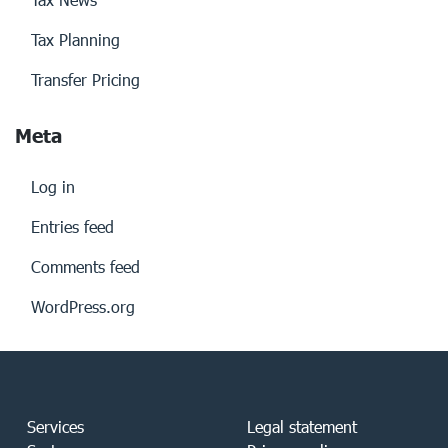
Tax Planning
Transfer Pricing
Meta
Log in
Entries feed
Comments feed
WordPress.org
Services
Legal statement