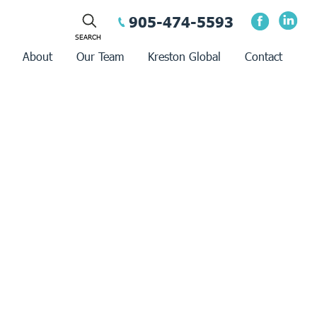
905-474-5593
About
Our Team
Kreston Global
Contact