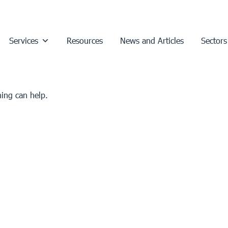
Services
Resources
News and Articles
Sectors
hing can help.