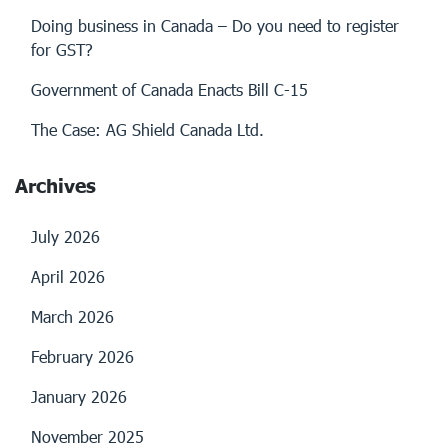
Doing business in Canada – Do you need to register
for GST?
Government of Canada Enacts Bill C-15
The Case: AG Shield Canada Ltd.
Archives
July 2026
April 2026
March 2026
February 2026
January 2026
November 2025