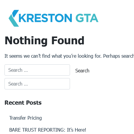
Skip
to
content
Nothing Found
It seems we can’t find what you’re looking for. Perhaps searc
Recent Posts
Transfer Pricing
BARE TRUST REPORTING: It’s Here!