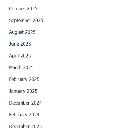
October 2025
September 2025
August 2025
June 2025
April 2025
March 2025
February 2025
January 2025
December 2024
February 2024
December 2023