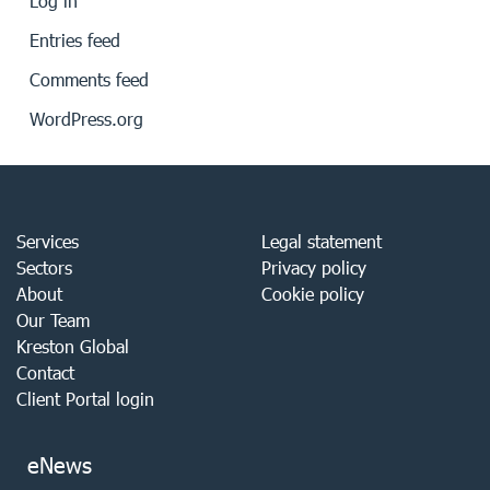
Log in
Entries feed
Comments feed
WordPress.org
Services
Legal statement
Sectors
Privacy policy
About
Cookie policy
Our Team
Kreston Global
Contact
Client Portal login
eNews