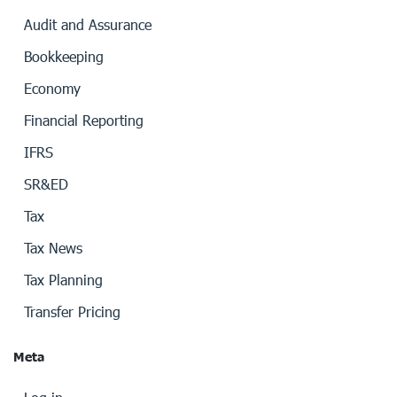
Audit and Assurance
Bookkeeping
Economy
Financial Reporting
IFRS
SR&ED
Tax
Tax News
Tax Planning
Transfer Pricing
Meta