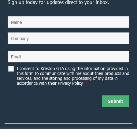
Sign up today for updates direct to your inbox.
I consent to Kreston GTA using the information provided in
this form to communicate with me about their products and
services, and the storing and processing of my data in
accordance with their Privacy Policy.
*