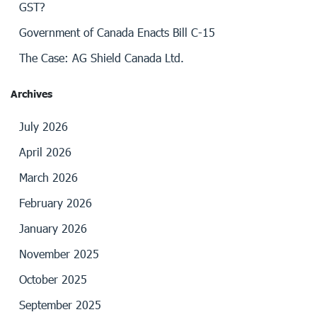
GST?
Government of Canada Enacts Bill C-15
The Case: AG Shield Canada Ltd.
Archives
July 2026
April 2026
March 2026
February 2026
January 2026
November 2025
October 2025
September 2025