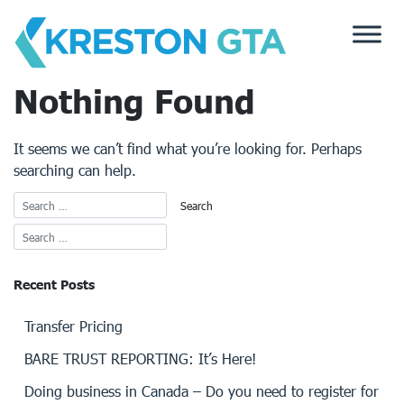
Skip
to
content
Nothing Found
It seems we can’t find what you’re looking for. Perhaps
searching can help.
Recent Posts
Transfer Pricing
BARE TRUST REPORTING: It’s Here!
Doing business in Canada – Do you need to register for