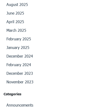
August 2025
June 2025
April 2025
March 2025
February 2025
January 2025
December 2024
February 2024
December 2023
November 2023
Categories
Announcements