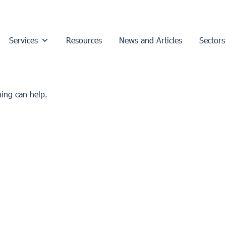
Services
Resources
News and Articles
Sectors
hing can help.