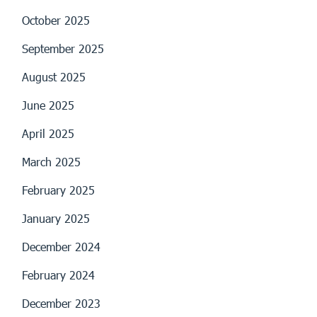
October 2025
September 2025
August 2025
June 2025
April 2025
March 2025
February 2025
January 2025
December 2024
February 2024
December 2023