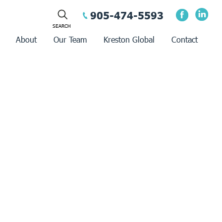
905-474-5593
About
Our Team
Kreston Global
Contact