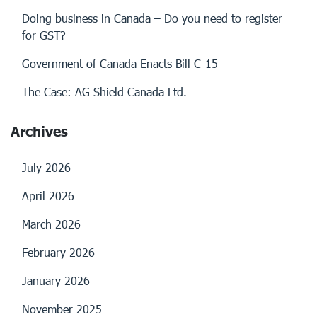
Doing business in Canada – Do you need to register
for GST?
Government of Canada Enacts Bill C-15
The Case: AG Shield Canada Ltd.
Archives
July 2026
April 2026
March 2026
February 2026
January 2026
November 2025