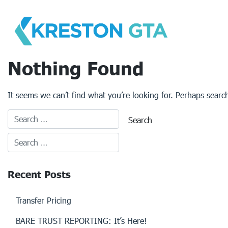
Skip
to
content
Nothing Found
It seems we can’t find what you’re looking for. Perhaps searc
Recent Posts
Transfer Pricing
BARE TRUST REPORTING: It’s Here!