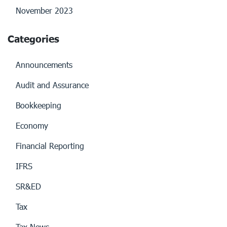
November 2023
Categories
Announcements
Audit and Assurance
Bookkeeping
Economy
Financial Reporting
IFRS
SR&ED
Tax
Tax News