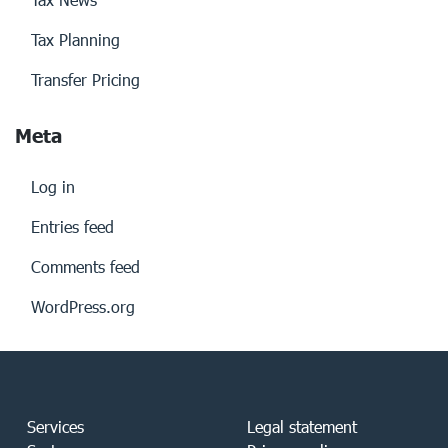
Tax Planning
Transfer Pricing
Meta
Log in
Entries feed
Comments feed
WordPress.org
Services
Legal statement