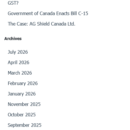
GST?
Government of Canada Enacts Bill C-15
The Case: AG Shield Canada Ltd.
Archives
July 2026
April 2026
March 2026
February 2026
January 2026
November 2025
October 2025
September 2025