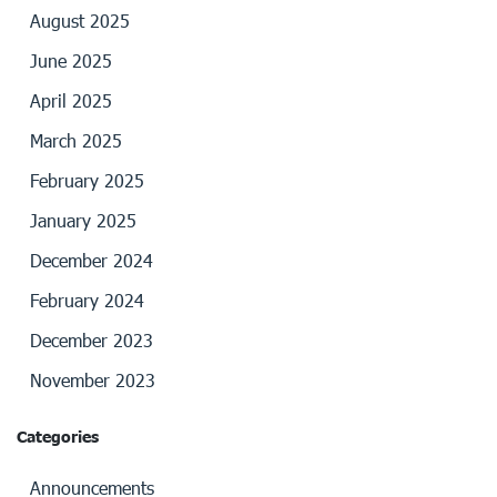
August 2025
June 2025
April 2025
March 2025
February 2025
January 2025
December 2024
February 2024
December 2023
November 2023
Categories
Announcements