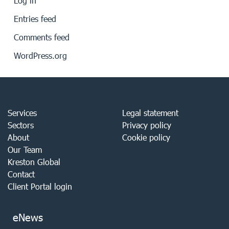
Log in
Entries feed
Comments feed
WordPress.org
Services
Legal statement
Sectors
Privacy policy
About
Cookie policy
Our Team
Kreston Global
Contact
Client Portal login
eNews