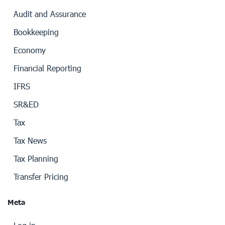
Audit and Assurance
Bookkeeping
Economy
Financial Reporting
IFRS
SR&ED
Tax
Tax News
Tax Planning
Transfer Pricing
Meta