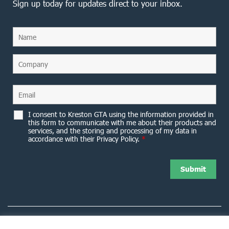
Sign up today for updates direct to your inbox.
I consent to Kreston GTA using the information provided in
this form to communicate with me about their products and
services, and the storing and processing of my data in
accordance with their Privacy Policy.
*