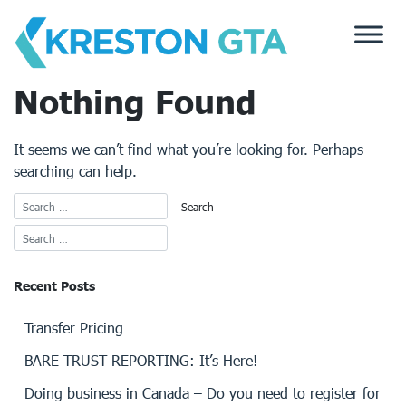
Skip
to
content
Nothing Found
It seems we can’t find what you’re looking for. Perhaps
searching can help.
Recent Posts
Transfer Pricing
BARE TRUST REPORTING: It’s Here!
Doing business in Canada – Do you need to register for