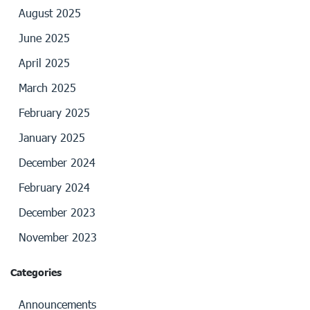
August 2025
June 2025
April 2025
March 2025
February 2025
January 2025
December 2024
February 2024
December 2023
November 2023
Categories
Announcements