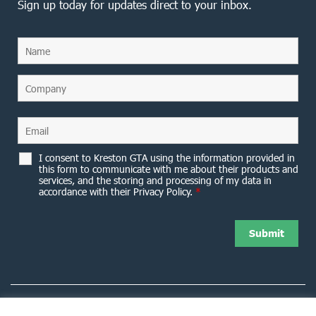
Sign up today for updates direct to your inbox.
I consent to Kreston GTA using the information provided in
this form to communicate with me about their products and
services, and the storing and processing of my data in
accordance with their Privacy Policy.
*