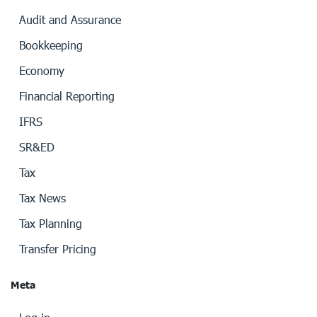
Audit and Assurance
Bookkeeping
Economy
Financial Reporting
IFRS
SR&ED
Tax
Tax News
Tax Planning
Transfer Pricing
Meta