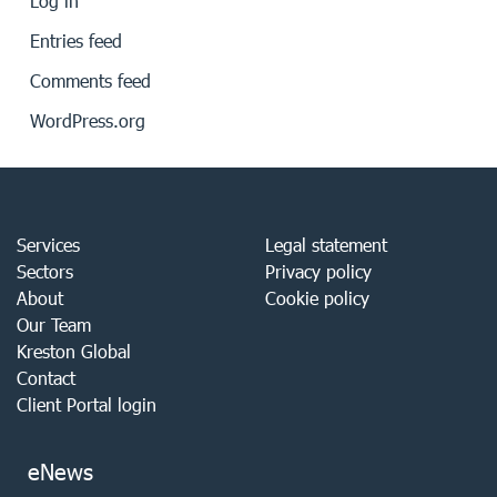
Log in
Entries feed
Comments feed
WordPress.org
Services
Legal statement
Sectors
Privacy policy
About
Cookie policy
Our Team
Kreston Global
Contact
Client Portal login
eNews