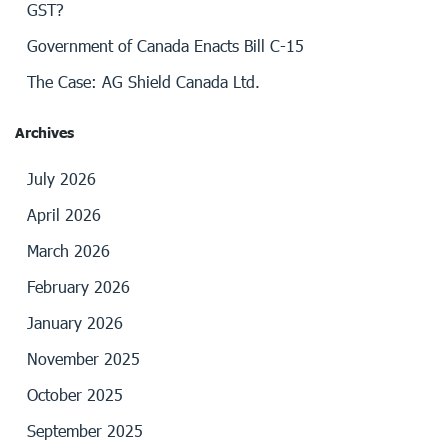
GST?
Government of Canada Enacts Bill C-15
The Case: AG Shield Canada Ltd.
Archives
July 2026
April 2026
March 2026
February 2026
January 2026
November 2025
October 2025
September 2025