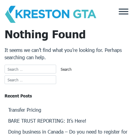
Skip
to
content
Nothing Found
It seems we can’t find what you’re looking for. Perhaps
searching can help.
Recent Posts
Transfer Pricing
BARE TRUST REPORTING: It’s Here!
Doing business in Canada – Do you need to register for