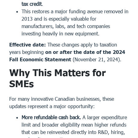
tax credit
.
This restores a major funding avenue removed in
2013 and is especially valuable for
manufacturers, labs, and tech companies
investing heavily in new equipment.
Effective date:
These changes apply to taxation
years beginning
on or after the date of the 2024
Fall Economic Statement
(November 21, 2024).
Why This Matters for
SMEs
For many innovative Canadian businesses, these
updates represent a major opportunity:
More refundable cash back.
A larger expenditure
limit and broader eligibility mean higher refunds
that can be reinvested directly into R&D, hiring,