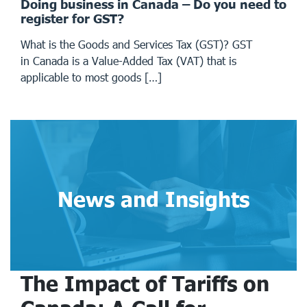
Doing business in Canada – Do you need to
register for GST?
What is the Goods and Services Tax (GST)? GST
in Canada is a Value-Added Tax (VAT) that is
applicable to most goods […]
News and Insights
The Impact of Tariffs on