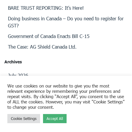
BARE TRUST REPORTING: It’s Here!
Doing business in Canada – Do you need to register for
GST?
Government of Canada Enacts Bill C-15
The Case: AG Shield Canada Ltd.
Archives
July 2026
We use cookies on our website to give you the most
April 2026
relevant experience by remembering your preferences and
repeat visits. By clicking “Accept All”, you consent to the use
March 2026
of ALL the cookies. However, you may visit "Cookie Settings"
to change your consent.
February 2026
January 2026
Cookie Settings
Accept All
November 2025