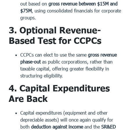
out based on
gross revenue between $15M and
$75M
, using consolidated financials for corporate
groups.
3. Optional Revenue-
Based Test for CCPCs
CCPCs can elect to use the same
gross revenue
phase-out
as public corporations, rather than
taxable capital, offering greater flexibility in
structuring eligibility.
4. Capital Expenditures
Are Back
Capital expenditures (equipment and other
depreciable assets) will once again qualify for
both
deduction against income
and the
SR&ED