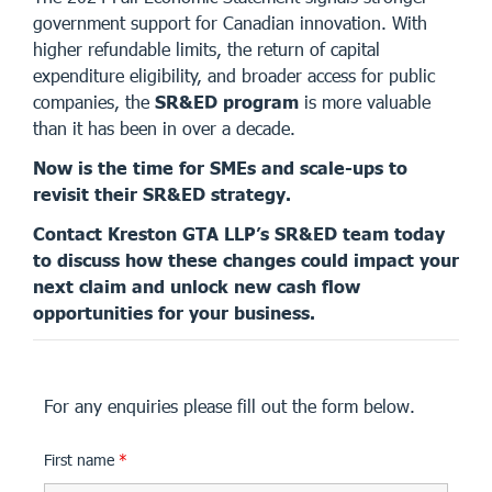
government support for Canadian innovation. With
higher refundable limits, the return of capital
expenditure eligibility, and broader access for public
companies, the
SR&ED program
is more valuable
than it has been in over a decade.
Now is the time for SMEs and scale-ups to
revisit their SR&ED strategy.
Contact Kreston GTA LLP’s SR&ED team today
to discuss how these changes could impact your
next claim and unlock new cash flow
opportunities for your business.
For any enquiries please fill out the form below.
First name
*