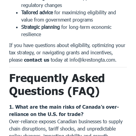
regulatory changes
Tailored advice
for maximizing eligibility and
value from government programs
Strategic planning
for long-term economic
resilience
If you have questions about eligibility, optimizing your
tax strategy, or navigating grants and incentives,
please
contact us
today at
info@krestongta.com
.
Frequently Asked
Questions (FAQ)
1. What are the main risks of Canada’s over-
reliance on the U.S. for trade?
Over-reliance exposes Canadian businesses to supply
chain disruptions, tariff shocks, and unpredictable
policy changes, impacting stability and growth.