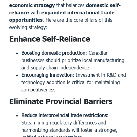
economic strategy
that balances
domestic self-
reliance
with
expanded international trade
opportunities
. Here are the core pillars of this
evolving strategy:
Enhance Self-Reliance
Boosting domestic production
: Canadian
businesses should prioritize local manufacturing
and supply chain independence.
Encouraging innovation
: Investment in R&D and
technology adoption is critical for maintaining
competitiveness.
Eliminate Provincial Barriers
Reduce interprovincial trade restrictions
:
Streamlining regulatory differences and
harmonizing standards will foster a stronger,