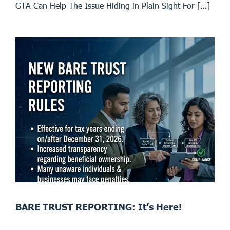
GTA Can Help The Issue Hiding in Plain Sight For […]
BARE TRUST REPORTING: It’s Here!