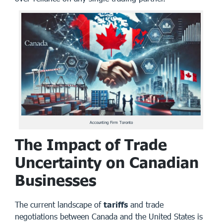
Accounting Firm Toronto
The Impact of Trade
Uncertainty on Canadian
Businesses
The current landscape of
tariffs
and trade
negotiations between Canada and the United States is