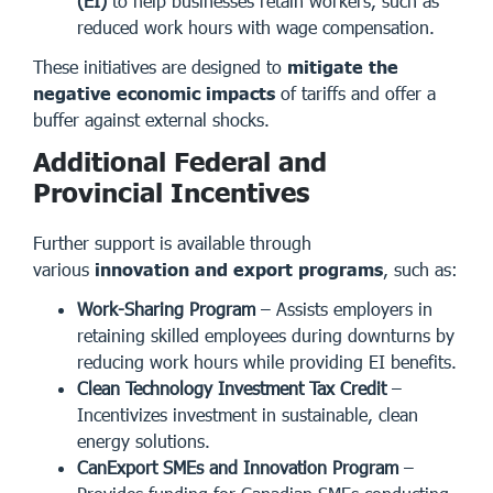
(EI)
to help businesses retain workers, such as
reduced work hours with wage compensation.
These initiatives are designed to
mitigate the
negative economic impacts
of tariffs and offer a
buffer against external shocks.
Additional Federal and
Provincial Incentives
Further support is available through
various
innovation and export programs
, such as:
Work-Sharing Program
– Assists employers in
retaining skilled employees during downturns by
reducing work hours while providing EI benefits.
Clean Technology Investment Tax Credit
–
Incentivizes investment in sustainable, clean
energy solutions.
CanExport SMEs and Innovation Program
–