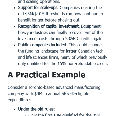
and scaling operations.
Support for scale-ups.
Companies nearing the
old $3M/$10M thresholds can now continue to
benefit longer before phasing out.
Recognition of capital investment.
Equipment-
heavy industries can finally recover part of their
investment costs through SR&ED credits again.
Public companies included.
This could change
the funding landscape for larger Canadian tech
and life sciences firms, many of which previously
only qualified for the 15% non-refundable credit.
A Practical Example
Consider a Toronto-based advanced manufacturing
company with $4M in annual SR&ED-eligible
expenditures.
Under the old rules:
Only the first $3M qualified for the 35%