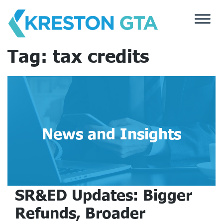
Skip
to
content
Tag:
tax credits
News and Insights
SR&ED Updates: Bigger
Refunds, Broader