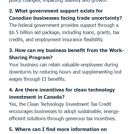
2. What government support exists for
Canadian businesses facing trade uncertainty?
The federal government provides support through a
$6.5 billion aid package, including loans, grants, tax
credits, and employment insurance flexibility.
3. How can my business benefit from the Work-
Sharing Program?
Your business can retain valuable employees during
downturns by reducing hours and supplementing lost
wages through EI benefits.
4. Are there incentives for clean technology
investment in Canada?
Yes, the Clean Technology Investment Tax Credit
encourages businesses to adopt sustainable, energy-
efficient solutions through generous tax incentives.
5. Where can I find more information on