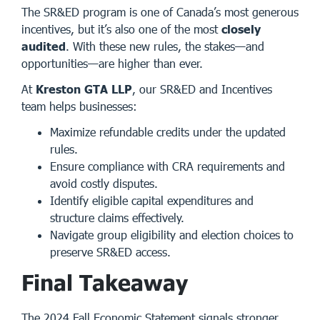
The SR&ED program is one of Canada’s most generous
incentives, but it’s also one of the most
closely
audited
. With these new rules, the stakes—and
opportunities—are higher than ever.
At
Kreston GTA LLP
, our SR&ED and Incentives
team helps businesses:
Maximize refundable credits under the updated
rules.
Ensure compliance with CRA requirements and
avoid costly disputes.
Identify eligible capital expenditures and
structure claims effectively.
Navigate group eligibility and election choices to
preserve SR&ED access.
Final Takeaway
The 2024 Fall Economic Statement signals stronger