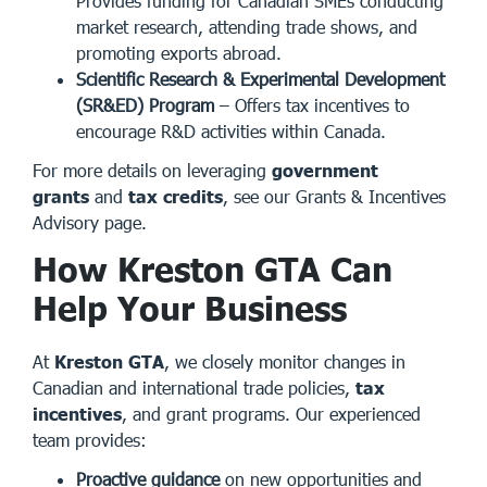
Provides funding for Canadian SMEs conducting
market research, attending trade shows, and
promoting exports abroad.
Scientific Research & Experimental Development
(SR&ED) Program
– Offers tax incentives to
encourage R&D activities within Canada.
For more details on leveraging
government
grants
and
tax credits
, see our
Grants & Incentives
Advisory page
.
How Kreston GTA Can
Help Your Business
At
Kreston GTA
, we closely monitor changes in
Canadian and international trade policies,
tax
incentives
, and grant programs. Our experienced
team provides:
Proactive guidance
on new opportunities and