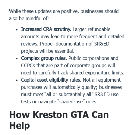
While these updates are positive, businesses should
also be mindful of:
Increased CRA scrutiny.
Larger refundable
amounts may lead to more frequent and detailed
reviews. Proper documentation of SR&ED
projects will be essential.
Complex group rules.
Public corporations and
CCPCs that are part of corporate groups will
need to carefully track shared expenditure limits.
Capital asset eligibility rules.
Not all equipment
purchases will automatically qualify; businesses
must meet “all or substantially all” SR&ED use
tests or navigate “shared-use” rules.
How Kreston GTA Can
Help