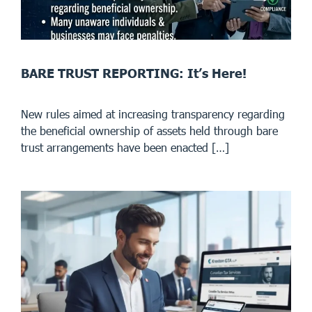
BARE TRUST REPORTING: It’s Here!
New rules aimed at increasing transparency regarding
the beneficial ownership of assets held through bare
trust arrangements have been enacted […]