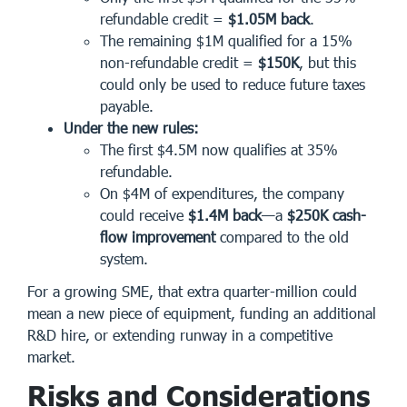
refundable credit =
$1.05M back
.
The remaining $1M qualified for a 15%
non-refundable credit =
$150K
, but this
could only be used to reduce future taxes
payable.
Under the new rules:
The first $4.5M now qualifies at 35%
refundable.
On $4M of expenditures, the company
could receive
$1.4M back
—a
$250K cash-
flow improvement
compared to the old
system.
For a growing SME, that extra quarter-million could
mean a new piece of equipment, funding an additional
R&D hire, or extending runway in a competitive
market.
Risks and Considerations