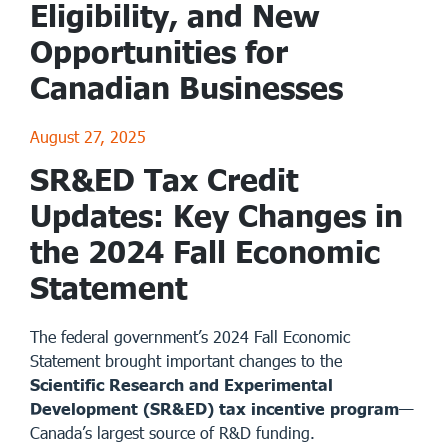
Eligibility, and New
Opportunities for
Canadian Businesses
August 27, 2025
SR&ED Tax Credit
Updates: Key Changes in
the 2024 Fall Economic
Statement
The federal government’s 2024 Fall Economic
Statement brought important changes to the
Scientific Research and Experimental
Development (SR&ED) tax incentive program
—
Canada’s largest source of R&D funding.