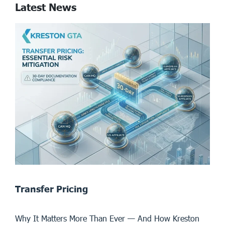
Latest News
Transfer Pricing
Why It Matters More Than Ever — And How Kreston