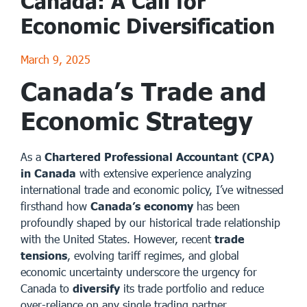
Canada: A Call for
Economic Diversification
March 9, 2025
Canada’s Trade and
Economic Strategy
As a
Chartered Professional Accountant (CPA)
in Canada
with extensive experience analyzing
international trade and economic policy, I’ve witnessed
firsthand how
Canada’s economy
has been
profoundly shaped by our historical trade relationship
with the United States. However, recent
trade
tensions
, evolving tariff regimes, and global
economic uncertainty underscore the urgency for
Canada to
diversify
its trade portfolio and reduce
over-reliance on any single trading partner.