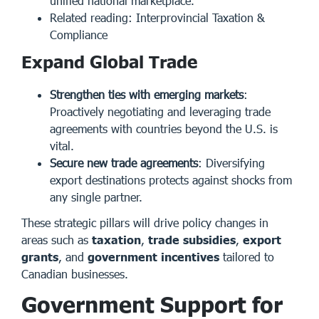
unified national marketplace.
Related reading:
Interprovincial Taxation &
Compliance
Expand Global Trade
Strengthen ties with emerging markets
:
Proactively negotiating and leveraging trade
agreements with countries beyond the U.S. is
vital.
Secure new trade agreements
: Diversifying
export destinations protects against shocks from
any single partner.
These strategic pillars will drive policy changes in
areas such as
taxation
,
trade subsidies
,
export
grants
, and
government incentives
tailored to
Canadian businesses.
Government Support for