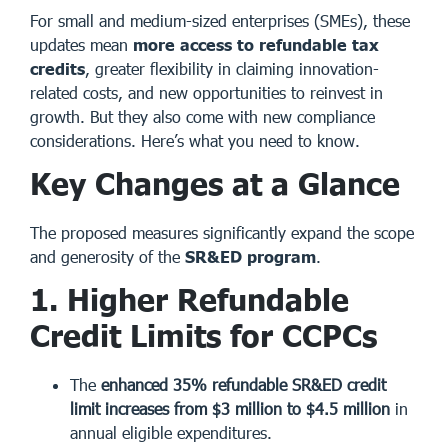
For small and medium-sized enterprises (SMEs), these
updates mean
more access to refundable tax
credits
, greater flexibility in claiming innovation-
related costs, and new opportunities to reinvest in
growth. But they also come with new compliance
considerations. Here’s what you need to know.
Key Changes at a Glance
The proposed measures significantly expand the scope
and generosity of the
SR&ED program
.
1. Higher Refundable
Credit Limits for CCPCs
The
enhanced 35% refundable SR&ED credit
limit increases from $3 million to $4.5 million
in
annual eligible expenditures.