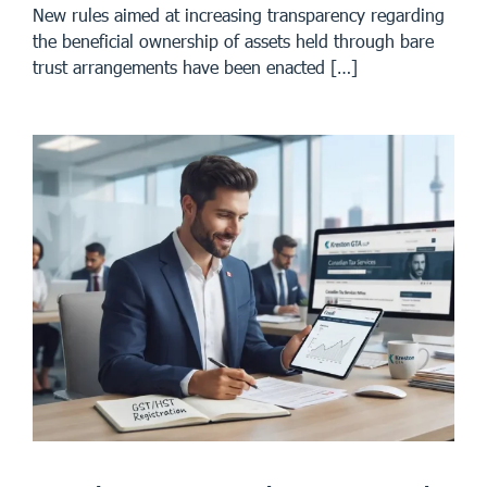
New rules aimed at increasing transparency regarding
the beneficial ownership of assets held through bare
trust arrangements have been enacted […]