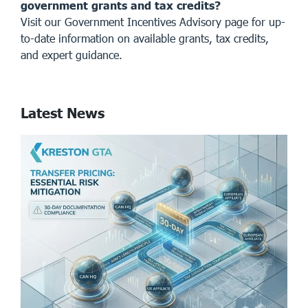
government grants and tax credits?
Visit our
Government Incentives Advisory page
for up-
to-date information on available grants, tax credits,
and expert guidance.
Latest News