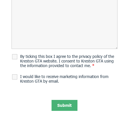
By ticking this box I agree to the privacy policy of the
Kreston GTA website. I consent to Kreston GTA using
the information provided to contact me.
*
I would like to receive marketing information from
Kreston GTA by email.