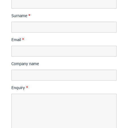
Surname
*
Email
*
Company name
Enquiry
*