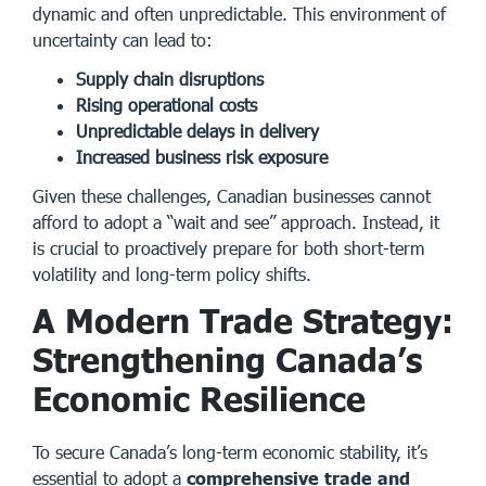
dynamic and often unpredictable. This environment of
uncertainty can lead to:
Supply chain disruptions
Rising operational costs
Unpredictable delays in delivery
Increased business risk exposure
Given these challenges, Canadian businesses cannot
afford to adopt a “wait and see” approach. Instead, it
is crucial to proactively prepare for both short-term
volatility and long-term policy shifts.
A Modern Trade Strategy:
Strengthening Canada’s
Economic Resilience
To secure Canada’s long-term economic stability, it’s
essential to adopt a
comprehensive trade and