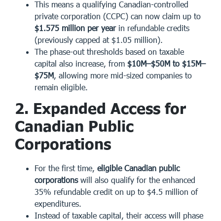
This means a qualifying Canadian-controlled
private corporation (CCPC) can now claim up to
$1.575 million per year
in refundable credits
(previously capped at $1.05 million).
The phase-out thresholds based on taxable
capital also increase, from
$10M–$50M to $15M–
$75M
, allowing more mid-sized companies to
remain eligible.
2. Expanded Access for
Canadian Public
Corporations
For the first time,
eligible Canadian public
corporations
will also qualify for the enhanced
35% refundable credit on up to $4.5 million of
expenditures.
Instead of taxable capital, their access will phase