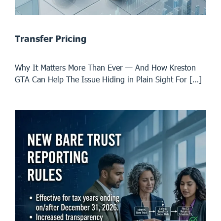
Transfer Pricing
Why It Matters More Than Ever — And How Kreston
GTA Can Help The Issue Hiding in Plain Sight For […]