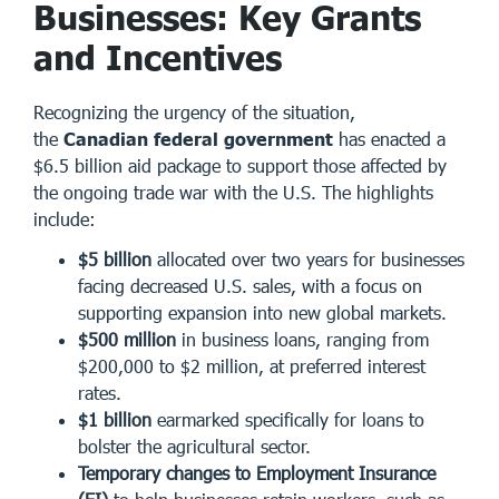
Businesses: Key Grants
and Incentives
Recognizing the urgency of the situation,
the
Canadian federal government
has enacted a
$6.5 billion aid package to support those affected by
the ongoing trade war with the U.S. The highlights
include:
$5 billion
allocated over two years for businesses
facing decreased U.S. sales, with a focus on
supporting expansion into new global markets.
$500 million
in business loans, ranging from
$200,000 to $2 million, at preferred interest
rates.
$1 billion
earmarked specifically for loans to
bolster the agricultural sector.
Temporary changes to Employment Insurance