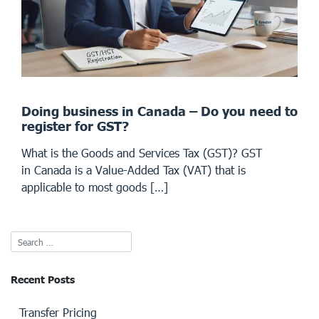
Doing business in Canada – Do you need to
register for GST?
What is the Goods and Services Tax (GST)? GST
in Canada is a Value-Added Tax (VAT) that is
applicable to most goods […]
Recent Posts
Transfer Pricing