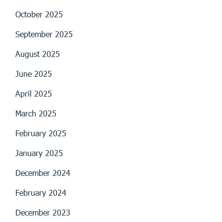
October 2025
September 2025
August 2025
June 2025
April 2025
March 2025
February 2025
January 2025
December 2024
February 2024
December 2023