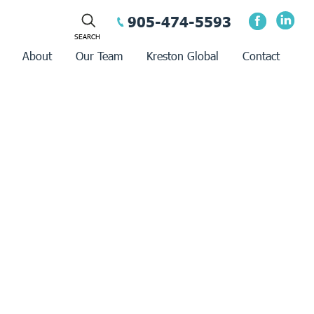
905-474-5593
About
Our Team
Kreston Global
Contact