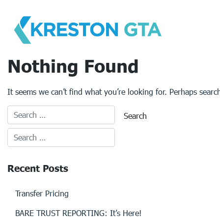
Skip
to
content
Nothing Found
It seems we can’t find what you’re looking for. Perhaps searc
Recent Posts
Transfer Pricing
BARE TRUST REPORTING: It’s Here!