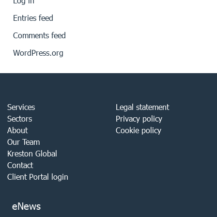
Log in
Entries feed
Comments feed
WordPress.org
Services
Legal statement
Sectors
Privacy policy
About
Cookie policy
Our Team
Kreston Global
Contact
Client Portal login
eNews