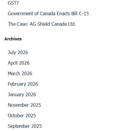
GST?
Government of Canada Enacts Bill C-15
The Case: AG Shield Canada Ltd.
Archives
July 2026
April 2026
March 2026
February 2026
January 2026
November 2025
October 2025
September 2025