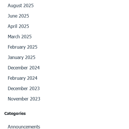
August 2025
June 2025
April 2025
March 2025
February 2025
January 2025
December 2024
February 2024
December 2023
November 2023
Categories
Announcements