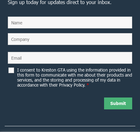
Sign up today for updates direct to your inbox.
I consent to Kreston GTA using the information provided in
this form to communicate with me about their products and
services, and the storing and processing of my data in
accordance with their Privacy Policy.
*