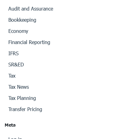
Audit and Assurance
Bookkeeping
Economy
Financial Reporting
IFRS
SR&ED
Tax
Tax News
Tax Planning
Transfer Pricing
Meta