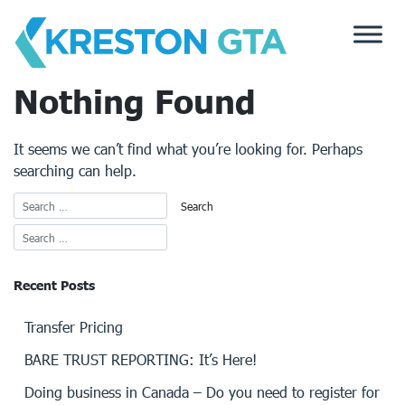
Skip
to
content
Nothing Found
It seems we can’t find what you’re looking for. Perhaps
searching can help.
Recent Posts
Transfer Pricing
BARE TRUST REPORTING: It’s Here!
Doing business in Canada – Do you need to register for