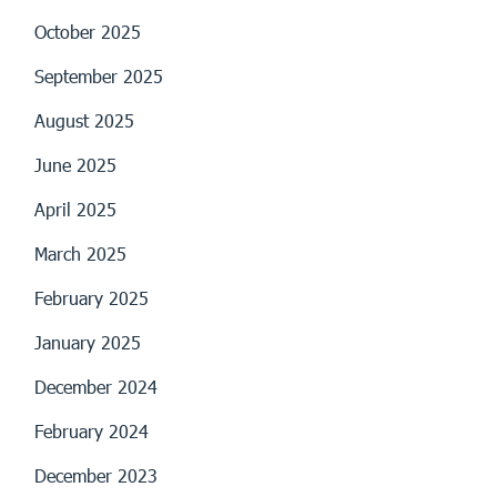
October 2025
September 2025
August 2025
June 2025
April 2025
March 2025
February 2025
January 2025
December 2024
February 2024
December 2023