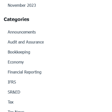
November 2023
Categories
Announcements
Audit and Assurance
Bookkeeping
Economy
Financial Reporting
IFRS
SR&ED
Tax
Tax News