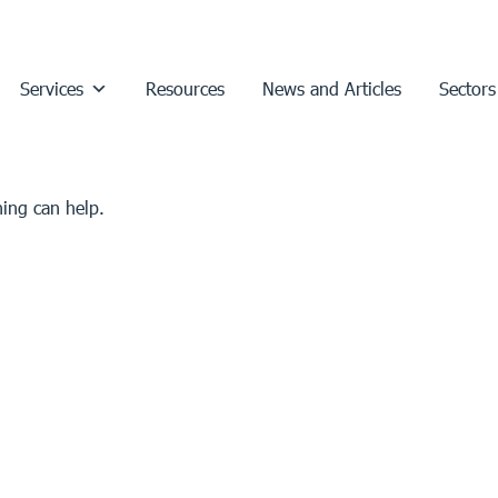
Services
Resources
News and Articles
Sectors
hing can help.