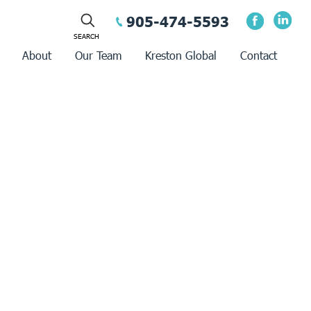
905-474-5593
About
Our Team
Kreston Global
Contact