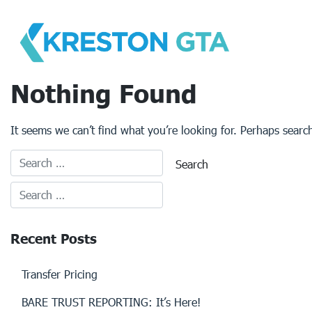
Skip
to
content
Nothing Found
It seems we can’t find what you’re looking for. Perhaps searc
Recent Posts
Transfer Pricing
BARE TRUST REPORTING: It’s Here!