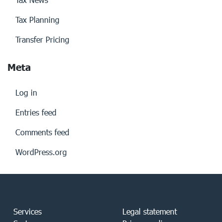
Tax Planning
Transfer Pricing
Meta
Log in
Entries feed
Comments feed
WordPress.org
Services
Legal statement