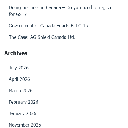
Doing business in Canada – Do you need to register
for GST?
Government of Canada Enacts Bill C-15
The Case: AG Shield Canada Ltd.
Archives
July 2026
April 2026
March 2026
February 2026
January 2026
November 2025