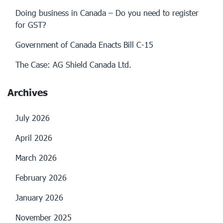
Doing business in Canada – Do you need to register
for GST?
Government of Canada Enacts Bill C-15
The Case: AG Shield Canada Ltd.
Archives
July 2026
April 2026
March 2026
February 2026
January 2026
November 2025