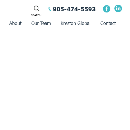
905-474-5593
About
Our Team
Kreston Global
Contact