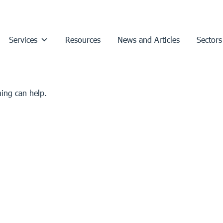
Services
Resources
News and Articles
Sectors
hing can help.