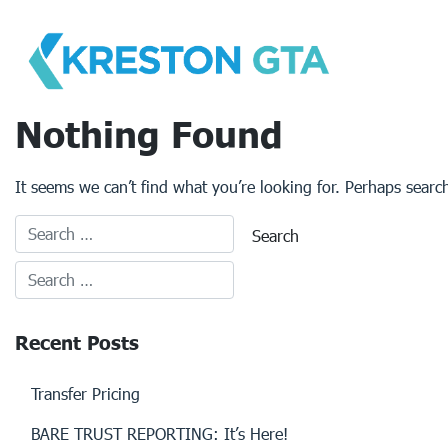
Skip
to
content
Nothing Found
It seems we can’t find what you’re looking for. Perhaps searc
Recent Posts
Transfer Pricing
BARE TRUST REPORTING: It’s Here!