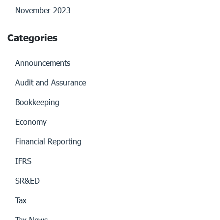
November 2023
Categories
Announcements
Audit and Assurance
Bookkeeping
Economy
Financial Reporting
IFRS
SR&ED
Tax
Tax News