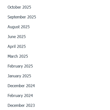
October 2025
September 2025
August 2025
June 2025
April 2025
March 2025
February 2025
January 2025
December 2024
February 2024
December 2023