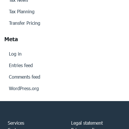
Tax Planning
Transfer Pricing
Meta
Log in
Entries feed
Comments feed
WordPress.org
Services
Legal statement