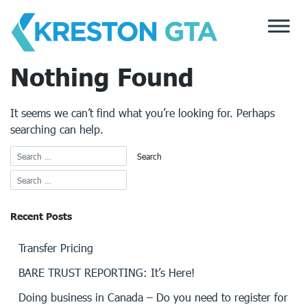
Skip
to
content
Nothing Found
It seems we can’t find what you’re looking for. Perhaps
searching can help.
Recent Posts
Transfer Pricing
BARE TRUST REPORTING: It’s Here!
Doing business in Canada – Do you need to register for