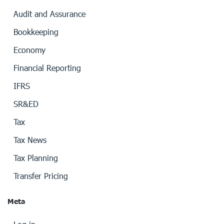
Audit and Assurance
Bookkeeping
Economy
Financial Reporting
IFRS
SR&ED
Tax
Tax News
Tax Planning
Transfer Pricing
Meta