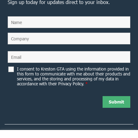
Sign up today for updates direct to your inbox.
I consent to Kreston GTA using the information provided in
this form to communicate with me about their products and
services, and the storing and processing of my data in
accordance with their Privacy Policy.
*