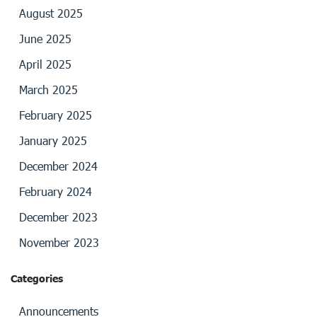
August 2025
June 2025
April 2025
March 2025
February 2025
January 2025
December 2024
February 2024
December 2023
November 2023
Categories
Announcements