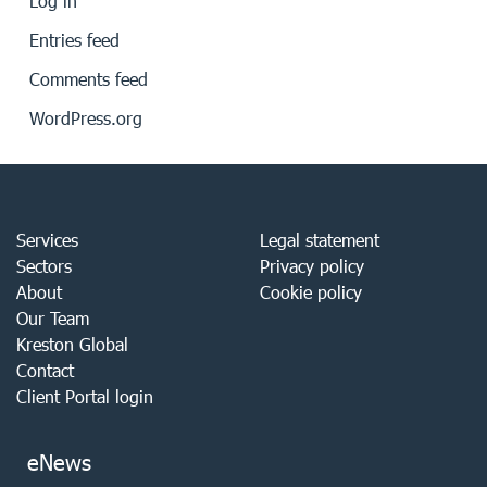
Log in
Entries feed
Comments feed
WordPress.org
Services
Legal statement
Sectors
Privacy policy
About
Cookie policy
Our Team
Kreston Global
Contact
Client Portal login
eNews