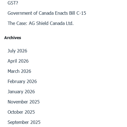
GST?
Government of Canada Enacts Bill C-15
The Case: AG Shield Canada Ltd.
Archives
July 2026
April 2026
March 2026
February 2026
January 2026
November 2025
October 2025
September 2025