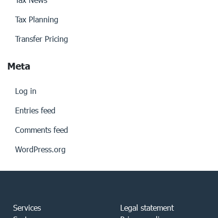
Tax Planning
Transfer Pricing
Meta
Log in
Entries feed
Comments feed
WordPress.org
Services
Legal statement