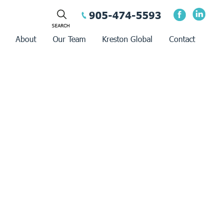
905-474-5593
About
Our Team
Kreston Global
Contact