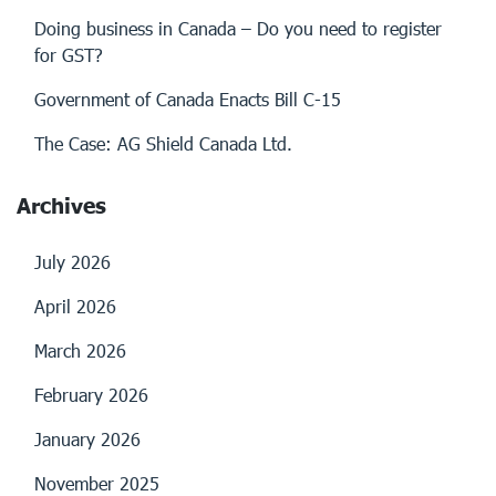
Doing business in Canada – Do you need to register
for GST?
Government of Canada Enacts Bill C-15
The Case: AG Shield Canada Ltd.
Archives
July 2026
April 2026
March 2026
February 2026
January 2026
November 2025