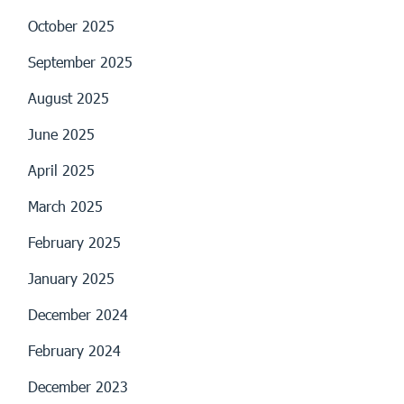
October 2025
September 2025
August 2025
June 2025
April 2025
March 2025
February 2025
January 2025
December 2024
February 2024
December 2023