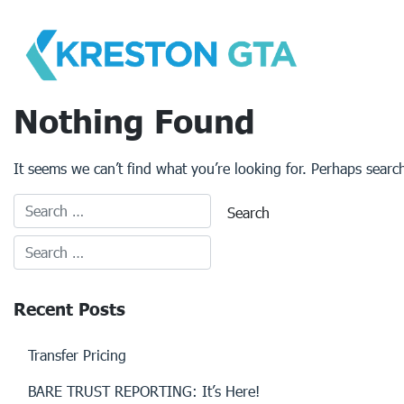
Skip
to
content
Nothing Found
It seems we can’t find what you’re looking for. Perhaps searc
Recent Posts
Transfer Pricing
BARE TRUST REPORTING: It’s Here!