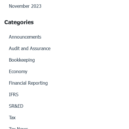
November 2023
Categories
Announcements
Audit and Assurance
Bookkeeping
Economy
Financial Reporting
IFRS
SR&ED
Tax
Tax News