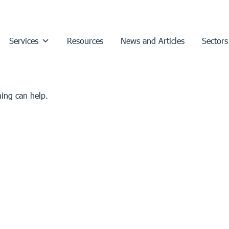
Services
Resources
News and Articles
Sectors
hing can help.