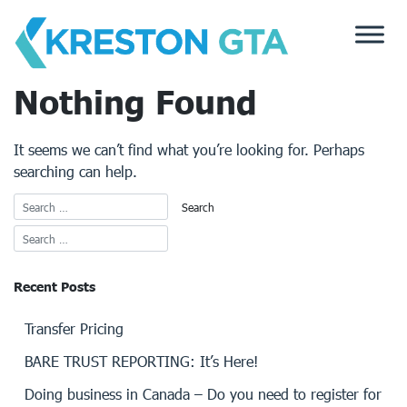
Skip
to
content
Nothing Found
It seems we can’t find what you’re looking for. Perhaps
searching can help.
Recent Posts
Transfer Pricing
BARE TRUST REPORTING: It’s Here!
Doing business in Canada – Do you need to register for