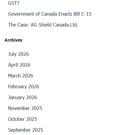
GST?
Government of Canada Enacts Bill C-15
The Case: AG Shield Canada Ltd.
Archives
July 2026
April 2026
March 2026
February 2026
January 2026
November 2025
October 2025
September 2025