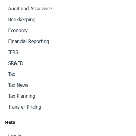
Audit and Assurance
Bookkeeping
Economy
Financial Reporting
IFRS
SR&ED
Tax
Tax News
Tax Planning
Transfer Pricing
Meta