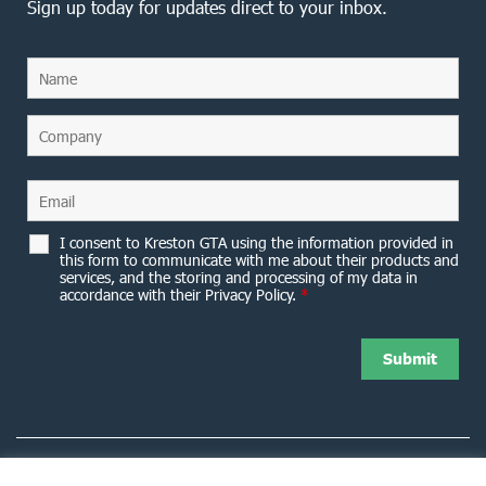
Sign up today for updates direct to your inbox.
I consent to Kreston GTA using the information provided in
this form to communicate with me about their products and
services, and the storing and processing of my data in
accordance with their Privacy Policy.
*