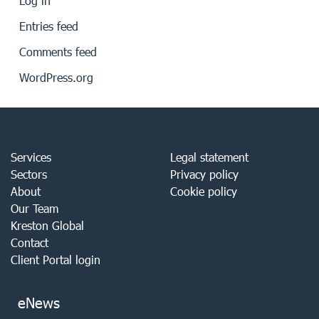
Log in
Entries feed
Comments feed
WordPress.org
Services
Legal statement
Sectors
Privacy policy
About
Cookie policy
Our Team
Kreston Global
Contact
Client Portal login
eNews