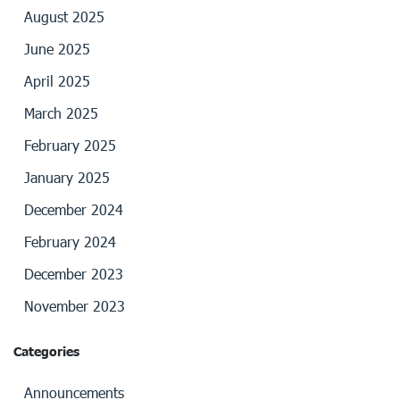
August 2025
June 2025
April 2025
March 2025
February 2025
January 2025
December 2024
February 2024
December 2023
November 2023
Categories
Announcements