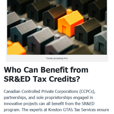
Toronto accounting firm
Who Can Benefit from
SR&ED Tax Credits?
Canadian Controlled Private Corporations (CCPCs),
partnerships, and sole proprietorships engaged in
innovative projects can all benefit from the SR&ED
program. The experts at
Kreston GTA’s Tax Services
ensure