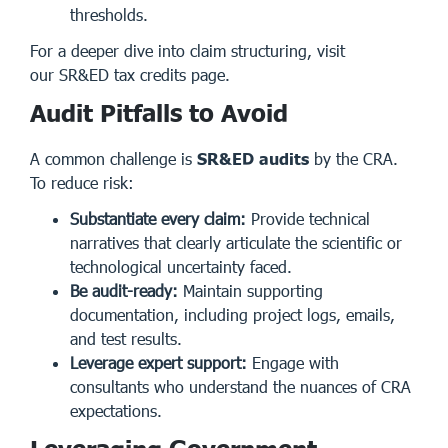
thresholds.
For a deeper dive into claim structuring, visit
our
SR&ED tax credits page
.
Audit Pitfalls to Avoid
A common challenge is
SR&ED audits
by the CRA.
To reduce risk:
Substantiate every claim:
Provide technical
narratives that clearly articulate the scientific or
technological uncertainty faced.
Be audit-ready:
Maintain supporting
documentation, including project logs, emails,
and test results.
Leverage expert support:
Engage with
consultants who understand the nuances of CRA
expectations.