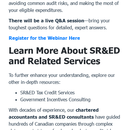
avoiding common audit risks, and making the most of
your eligible expenditures.
There will be a live Q&A session
—bring your
toughest questions for detailed, expert answers.
Register for the Webinar Here
Learn More About SR&ED
and Related Services
To further enhance your understanding, explore our
other in-depth resources:
SR&ED Tax Credit Services
Government Incentives Consulting
With decades of experience, our
chartered
accountants and SR&ED consultants
have guided
hundreds of Canadian companies through complex