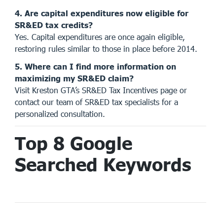
4. Are capital expenditures now eligible for
SR&ED tax credits?
Yes. Capital expenditures are once again eligible,
restoring rules similar to those in place before 2014.
5. Where can I find more information on
maximizing my SR&ED claim?
Visit Kreston GTA’s
SR&ED Tax Incentives page
or
contact our team of SR&ED tax specialists for a
personalized consultation.
Top 8 Google
Searched Keywords