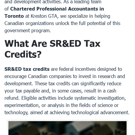
and development activities. As a leading team
of
Chartered Professional Accountants in
Toronto
at
Kreston GTA
, we specialize in helping
Canadian organizations unlock the full potential of this
government program.
What Are SR&ED Tax
Credits?
SR&ED tax credits
are federal incentives designed to
encourage Canadian companies to invest in research and
development. These tax credits can significantly reduce
your tax payable and, in some cases, result in a cash
refund. Eligible activities include systematic investigation,
experimentation, or analysis in the fields of science or
technology, aimed at achieving technological advancement.