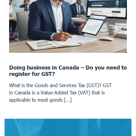
Doing business in Canada – Do you need to
register for GST?
What is the Goods and Services Tax (GST)? GST
in Canada is a Value-Added Tax (VAT) that is
applicable to most goods […]