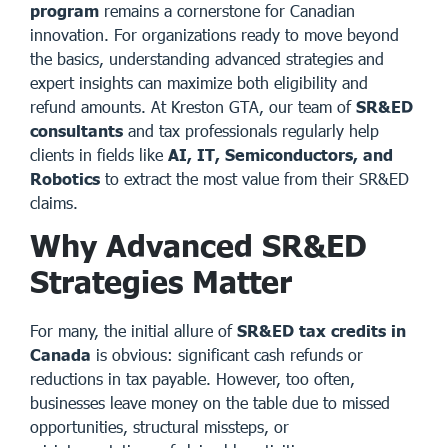
program
remains a cornerstone for Canadian
innovation. For organizations ready to move beyond
the basics, understanding advanced strategies and
expert insights can maximize both eligibility and
refund amounts. At
Kreston GTA
, our team of
SR&ED
consultants
and tax professionals regularly help
clients in fields like
AI, IT, Semiconductors, and
Robotics
to extract the most value from their SR&ED
claims.
Why Advanced SR&ED
Strategies Matter
For many, the initial allure of
SR&ED tax credits in
Canada
is obvious: significant cash refunds or
reductions in tax payable. However, too often,
businesses leave money on the table due to missed
opportunities, structural missteps, or