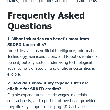
claims, maximizing refunds and reducing audit risks.
Frequently Asked
Questions
1. What industries can benefit most from
SR&ED tax credits?
Industries such as Artificial Intelligence, Information
Technology, Semiconductors, and Robotics routinely
benefit, but any sector undertaking technological
advancement or resolving scientific uncertainties is
eligible.
2. How do I know if my expenditures are
eligible for SR&ED credits?
Eligible expenditures include wages, materials,
contract costs, and a portion of overhead, provided
they directly support qualifying R&D activities.