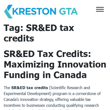
Skip
to
content
Tag:
SR&ED tax
credits
SR&ED Tax Credits:
Maximizing Innovation
Funding in Canada
The
SR&ED tax credits
(Scientific Research and
Experimental Development) program is a cornerstone of
Canada’s innovation strategy, offering valuable tax
incentives to businesses conducting qualifying research