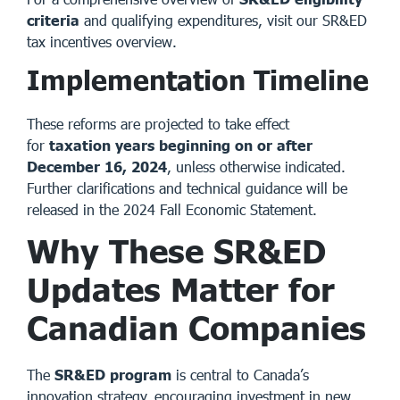
criteria
and qualifying expenditures, visit our
SR&ED
tax incentives overview
.
Implementation Timeline
These reforms are projected to take effect
for
taxation years beginning on or after
December 16, 2024
, unless otherwise indicated.
Further clarifications and technical guidance will be
released in the 2024 Fall Economic Statement.
Why These SR&ED
Updates Matter for
Canadian Companies
The
SR&ED program
is central to Canada’s
innovation strategy, encouraging investment in new