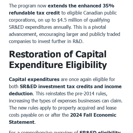
The program now
extends the enhanced 35%
refundable tax credit
to eligible Canadian public
corporations, on up to $4.5 million of qualifying
SR&ED expenditures annually. This is a pivotal
advancement, encouraging larger and publicly traded
companies to invest further in R&D.
Restoration of Capital
Expenditure Eligibility
Capital expenditures
are once again eligible for
both
SR&ED investment tax credits and income
deduction
. This reinstates the pre-2014 rules,
increasing the types of expenses businesses can claim.
The new rules apply to property acquired and lease
costs payable on or after the
2024 Fall Economic
Statement
.
For a comprehensive overview of
SR&ED eligibility