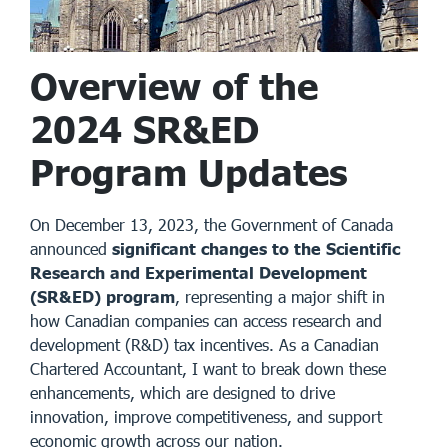
Overview of the
2024 SR&ED
Program Updates
On December 13, 2023, the Government of Canada
announced
significant changes to the Scientific
Research and Experimental Development
(SR&ED) program
, representing a major shift in
how Canadian companies can access research and
development (R&D) tax incentives. As a Canadian
Chartered Accountant, I want to break down these
enhancements, which are designed to drive
innovation, improve competitiveness, and support
economic growth across our nation.