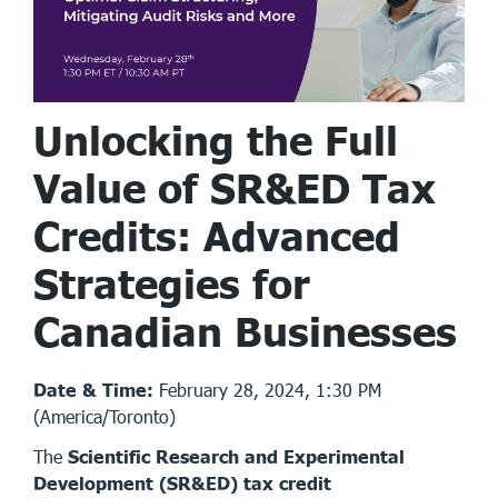
Unlocking the Full
Value of SR&ED Tax
Credits: Advanced
Strategies for
Canadian Businesses
Date & Time:
February 28, 2024, 1:30 PM
(America/Toronto)
The
Scientific Research and Experimental
Development (SR&ED) tax credit