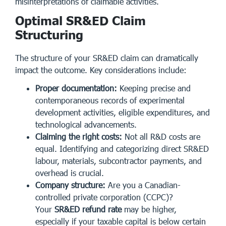
misinterpretations of claimable activities.
Optimal SR&ED Claim
Structuring
The structure of your SR&ED claim can dramatically
impact the outcome. Key considerations include:
Proper documentation:
Keeping precise and
contemporaneous records of experimental
development activities, eligible expenditures, and
technological advancements.
Claiming the right costs:
Not all R&D costs are
equal. Identifying and categorizing direct SR&ED
labour, materials, subcontractor payments, and
overhead is crucial.
Company structure:
Are you a Canadian-
controlled private corporation (CCPC)?
Your
SR&ED refund rate
may be higher,
especially if your taxable capital is below certain