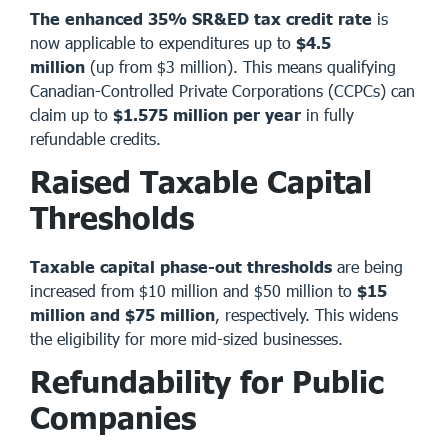
The enhanced 35% SR&ED tax credit rate
is
now applicable to expenditures up to
$4.5
million
(up from $3 million). This means qualifying
Canadian-Controlled Private Corporations (CCPCs) can
claim up to
$1.575 million per year
in fully
refundable credits.
Raised Taxable Capital
Thresholds
Taxable capital phase-out thresholds
are being
increased from $10 million and $50 million to
$15
million and $75 million
, respectively. This widens
the eligibility for more mid-sized businesses.
Refundability for Public
Companies