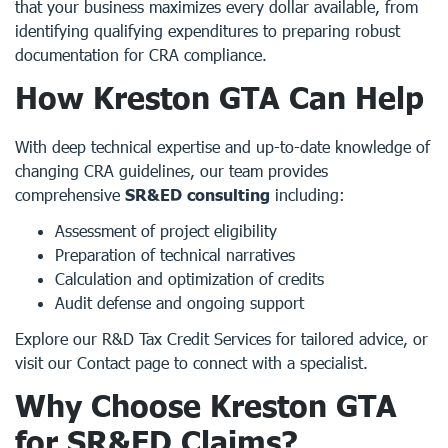
that your business maximizes every dollar available, from
identifying qualifying expenditures to preparing robust
documentation for CRA compliance.
How Kreston GTA Can Help
With deep technical expertise and up-to-date knowledge of
changing CRA guidelines, our team provides
comprehensive
SR&ED consulting
including:
Assessment of project eligibility
Preparation of technical narratives
Calculation and optimization of credits
Audit defense and ongoing support
Explore our
R&D Tax Credit Services
for tailored advice, or
visit our
Contact page
to connect with a specialist.
Why Choose Kreston GTA
for SR&ED Claims?