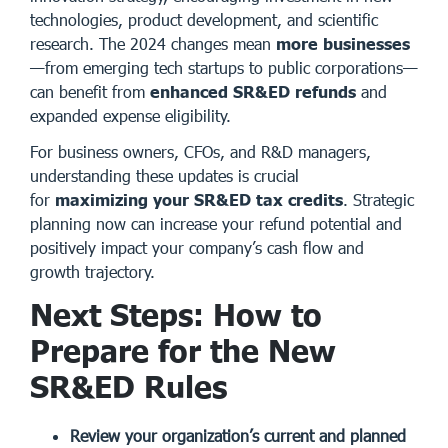
technologies, product development, and scientific
research. The 2024 changes mean
more businesses
—from emerging tech startups to public corporations—
can benefit from
enhanced SR&ED refunds
and
expanded expense eligibility.
For business owners, CFOs, and R&D managers,
understanding these updates is crucial
for
maximizing your SR&ED tax credits
. Strategic
planning now can increase your refund potential and
positively impact your company’s cash flow and
growth trajectory.
Next Steps: How to
Prepare for the New
SR&ED Rules
Review your organization’s current and planned