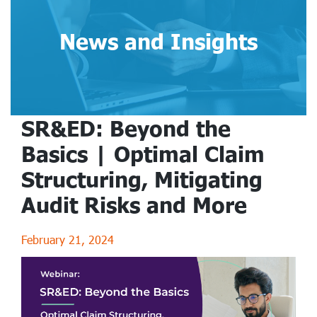
News and Insights
SR&ED: Beyond the
Basics | Optimal Claim
Structuring, Mitigating
Audit Risks and More
February 21, 2024