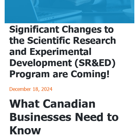
Significant Changes to
the Scientific Research
and Experimental
Development (SR&ED)
Program are Coming!
December 18, 2024
What Canadian
Businesses Need to
Know