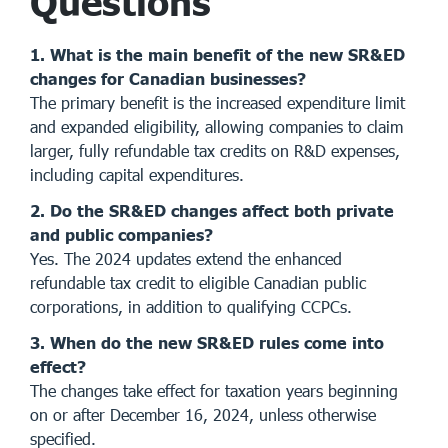
Questions
1. What is the main benefit of the new SR&ED
changes for Canadian businesses?
The primary benefit is the increased expenditure limit
and expanded eligibility, allowing companies to claim
larger, fully refundable tax credits on R&D expenses,
including capital expenditures.
2. Do the SR&ED changes affect both private
and public companies?
Yes. The 2024 updates extend the enhanced
refundable tax credit to eligible Canadian public
corporations, in addition to qualifying CCPCs.
3. When do the new SR&ED rules come into
effect?
The changes take effect for taxation years beginning
on or after December 16, 2024, unless otherwise
specified.