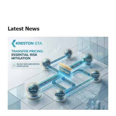
Latest News