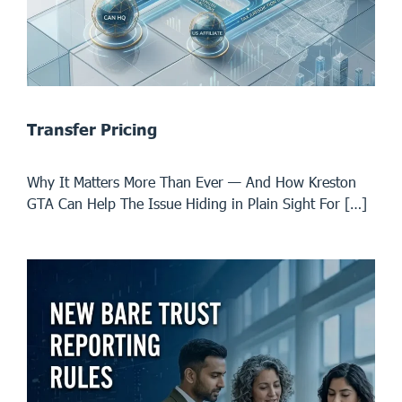
Transfer Pricing
Why It Matters More Than Ever — And How Kreston
GTA Can Help The Issue Hiding in Plain Sight For […]