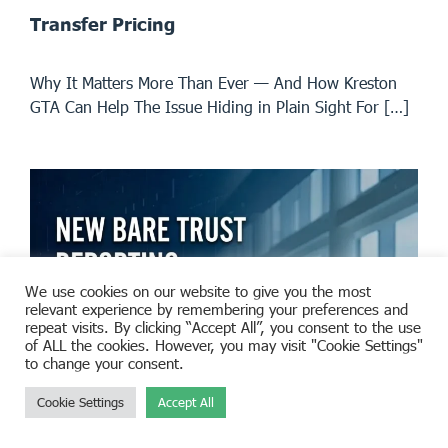
Transfer Pricing
Why It Matters More Than Ever — And How Kreston
GTA Can Help The Issue Hiding in Plain Sight For […]
We use cookies on our website to give you the most
relevant experience by remembering your preferences and
repeat visits. By clicking “Accept All”, you consent to the use
of ALL the cookies. However, you may visit "Cookie Settings"
to change your consent.
Cookie Settings
Accept All