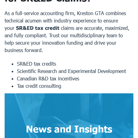
As a full-service accounting firm, Kreston GTA combines
technical acumen with industry experience to ensure
your
SR&ED tax credit
claims are accurate, maximized,
and fully compliant. Trust our multidisciplinary team to
help secure your innovation funding and drive your
business forward.
SR&ED tax credits
Scientific Research and Experimental Development
Canadian R&D tax incentives
Tax credit consulting
News and Insights