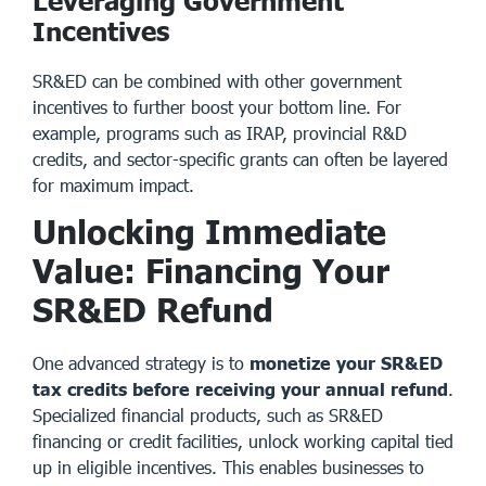
Leveraging Government
Incentives
SR&ED can be combined with other
government
incentives
to further boost your bottom line. For
example, programs such as IRAP, provincial R&D
credits, and sector-specific grants can often be layered
for maximum impact.
Unlocking Immediate
Value: Financing Your
SR&ED Refund
One advanced strategy is to
monetize your SR&ED
tax credits before receiving your annual refund
.
Specialized financial products, such as SR&ED
financing or credit facilities, unlock working capital tied
up in eligible incentives. This enables businesses to