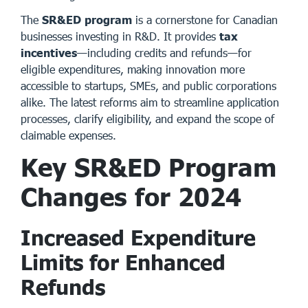
The
SR&ED program
is a cornerstone for Canadian
businesses investing in R&D. It provides
tax
incentives
—including credits and refunds—for
eligible expenditures, making innovation more
accessible to startups, SMEs, and public corporations
alike. The latest reforms aim to streamline application
processes, clarify eligibility, and expand the scope of
claimable expenses.
Key SR&ED Program
Changes for 2024
Increased Expenditure
Limits for Enhanced
Refunds