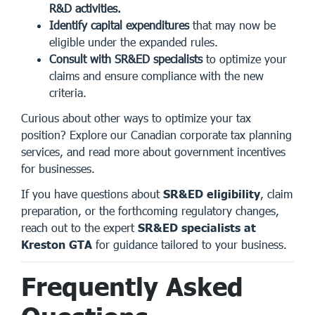
R&D activities.
Identify capital expenditures
that may now be
eligible under the expanded rules.
Consult with SR&ED specialists
to optimize your
claims and ensure compliance with the new
criteria.
Curious about other ways to optimize your tax
position? Explore our
Canadian corporate tax planning
services
, and read more about
government incentives
for businesses
.
If you have questions about
SR&ED eligibility
, claim
preparation, or the forthcoming regulatory changes,
reach out to the expert
SR&ED specialists at
Kreston GTA
for guidance tailored to your business.
Frequently Asked