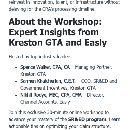
reinvest in innovation, talent, or infrastructure without
delaying for the CRA’s processing timeline.
About the Workshop:
Expert Insights from
Kreston GTA and Easly
Hosted by top industry leaders:
Spence Walker, CPA, CA
– Managing Partner,
Kreston GTA
Sarmen Khatcherian, C.E.T.
– COO, SR&ED and
Government Incentives, Kreston GTA
Nikhil Rodye, MBC, CPA, CMA
– Director,
Channel Accounts, Easly
Join this exclusive 30-minute online workshop to
advance your mastery of the
SR&ED program
. Learn
actionable tips on optimizing your claim structure,