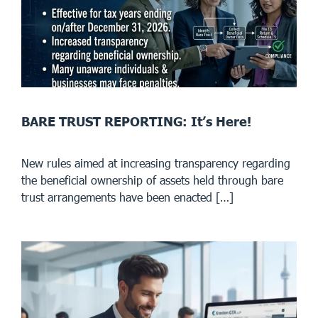
BARE TRUST REPORTING: It’s Here!
New rules aimed at increasing transparency regarding
the beneficial ownership of assets held through bare
trust arrangements have been enacted […]