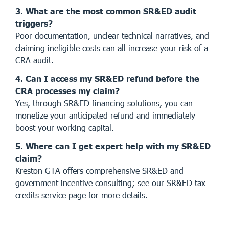
3. What are the most common SR&ED audit
triggers?
Poor documentation, unclear technical narratives, and
claiming ineligible costs can all increase your risk of a
CRA audit.
4. Can I access my SR&ED refund before the
CRA processes my claim?
Yes, through SR&ED financing solutions, you can
monetize your anticipated refund and immediately
boost your working capital.
5. Where can I get expert help with my SR&ED
claim?
Kreston GTA offers comprehensive SR&ED and
government incentive consulting; see our
SR&ED tax
credits service page
for more details.