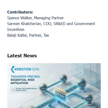
Contributors:
Spence Walker, Managing Partner
Sarmen Khatcherian, COO, SR&ED and Government
Incentives
Balaji Katlai, Partner, Tax
Latest News