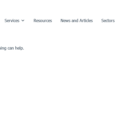
Services
Resources
News and Articles
Sectors
hing can help.