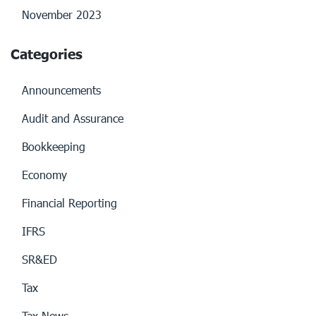
November 2023
Categories
Announcements
Audit and Assurance
Bookkeeping
Economy
Financial Reporting
IFRS
SR&ED
Tax
Tax News