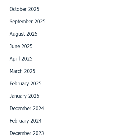
October 2025
September 2025
August 2025
June 2025
April 2025
March 2025
February 2025
January 2025
December 2024
February 2024
December 2023