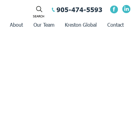
905-474-5593
About
Our Team
Kreston Global
Contact