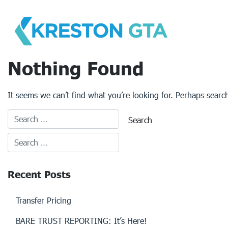
Skip
to
content
Nothing Found
It seems we can’t find what you’re looking for. Perhaps searc
Recent Posts
Transfer Pricing
BARE TRUST REPORTING: It’s Here!