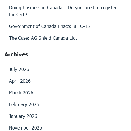
Doing business in Canada – Do you need to register
for GST?
Government of Canada Enacts Bill C-15
The Case: AG Shield Canada Ltd.
Archives
July 2026
April 2026
March 2026
February 2026
January 2026
November 2025