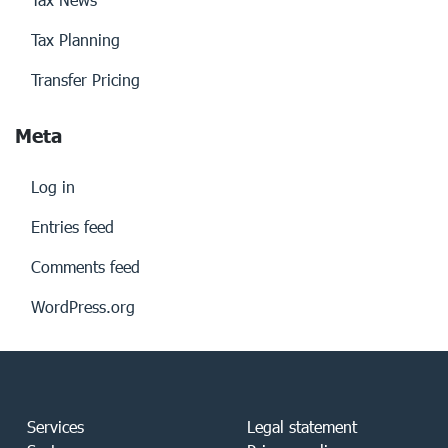
Tax Planning
Transfer Pricing
Meta
Log in
Entries feed
Comments feed
WordPress.org
Services
Legal statement