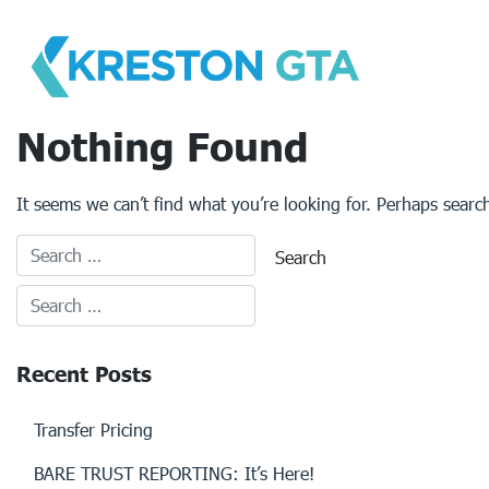
Skip
to
content
Nothing Found
It seems we can’t find what you’re looking for. Perhaps searc
Recent Posts
Transfer Pricing
BARE TRUST REPORTING: It’s Here!