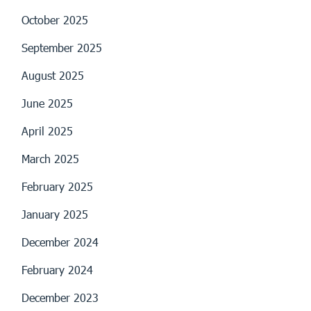
October 2025
September 2025
August 2025
June 2025
April 2025
March 2025
February 2025
January 2025
December 2024
February 2024
December 2023