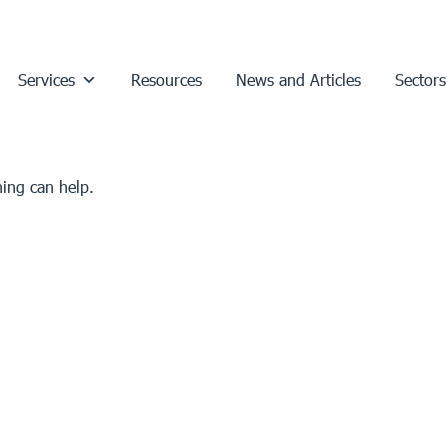
Services
Resources
News and Articles
Sectors
hing can help.