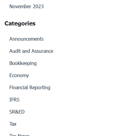
November 2023
Categories
Announcements
Audit and Assurance
Bookkeeping
Economy
Financial Reporting
IFRS
SR&ED
Tax
Tax News