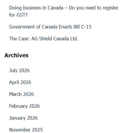
Doing business in Canada – Do you need to register
for GST?
Government of Canada Enacts Bill C-15
The Case: AG Shield Canada Ltd.
Archives
July 2026
April 2026
March 2026
February 2026
January 2026
November 2025