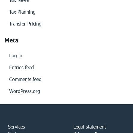
Tax Planning
Transfer Pricing
Meta
Log in
Entries feed
Comments feed
WordPress.org
Services
Legal statement