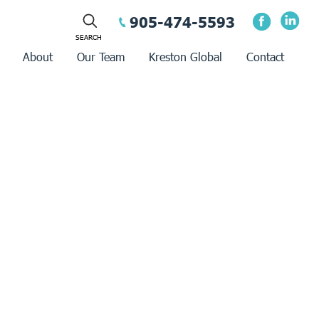
905-474-5593
About
Our Team
Kreston Global
Contact